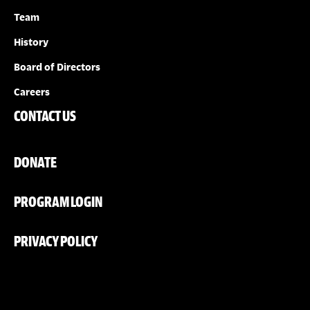
Team
History
Board of Directors
Careers
CONTACT US
DONATE
PROGRAM LOGIN
PRIVACY POLICY