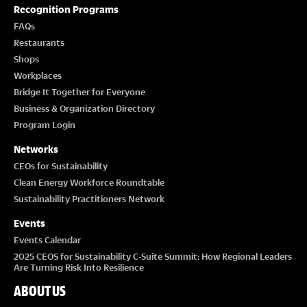
Recognition Programs
I
FAQs
Restaurants
O
Shops
Workplaces
N
Bridge It Together for Everyone
Business & Organization Directory
Program Login
Networks
CEOs for Sustainability
Clean Energy Workforce Roundtable
Sustainability Practitioners Network
Events
Events Calendar
2025 CEOS for Sustainability C-Suite Summit: How Regional Leaders
Are Turning Risk Into Resilience
ABOUT US