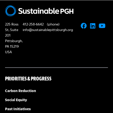
A
a
R
v
i
225 Ross
412-258-6642
(phone)
C
St, Suite
info@sustainablepittsburgh.org
g
201
H
Pittsburgh,
a
PA 15219
A
t
USA
i
N
o
D
PRIORITIES & PROGRESS
n
V
Carbon Reduction
I
Social Equity
Past Initiatives