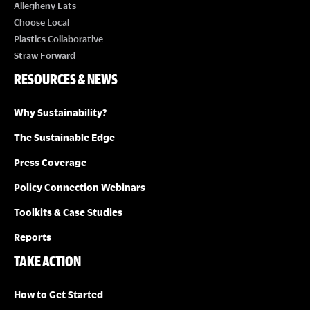
E
Allegheny Eats
Choose Local
W
Plastics Collaborative
Straw Forward
S
RESOURCES & NEWS
N
Why Sustainability?
A
The Sustainable Edge
Press Coverage
V
Policy Connection Webinars
I
Toolkits & Case Studies
G
Reports
TAKE ACTION
A
How to Get Started
T