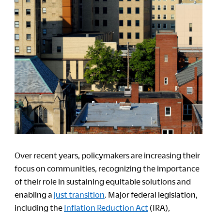
Over recent years, policymakers are increasing their
focus on communities, recognizing the importance
of their role in sustaining equitable solutions and
enabling a
just transition
. Major federal legislation,
including the
Inflation Reduction Act
(IRA),