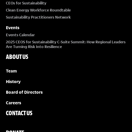
CEOs for Sustainability
Clean Energy Workforce Roundtable
Sustainability Practitioners Network
Events
Events Calendar
2025 CEOS for Sustainability C-Suite Summit: How Regional Leaders
Are Turning Risk Into Resilience
ABOUT US
Team
History
Board of Directors
Careers
CONTACT US