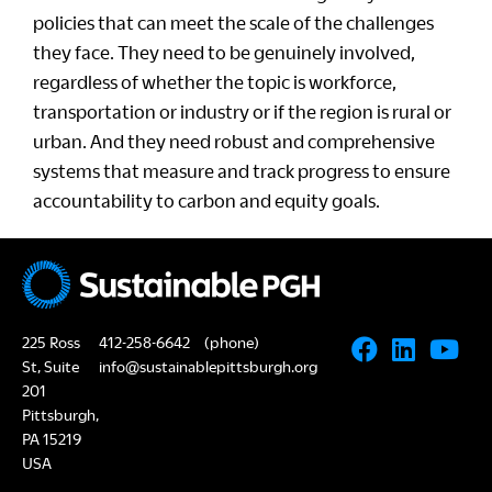
policies that can meet the scale of the challenges
they face. They need to be genuinely involved,
regardless of whether the topic is workforce,
transportation or industry or if the region is rural or
urban. And they need robust and comprehensive
systems that measure and track progress to ensure
accountability to carbon and equity goals.
225 Ross
412-258-6642
(phone)
St, Suite
info@sustainablepittsburgh.org
201
Pittsburgh,
PA 15219
USA