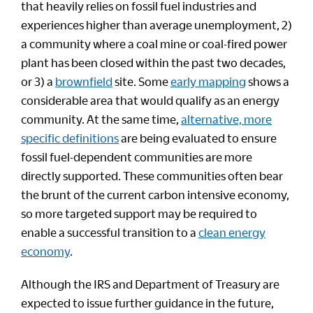
that heavily relies on fossil fuel industries and
experiences higher than average unemployment, 2)
a community where a coal mine or coal-fired power
plant has been closed within the past two decades,
or 3) a
brownfield
site. Some
early mapping
shows a
considerable area that would qualify as an energy
community. At the same time,
alternative, more
specific definitions
are being evaluated to ensure
fossil fuel-dependent communities are more
directly supported. These communities often bear
the brunt of the current carbon intensive economy,
so more targeted support may be required to
enable a successful transition to a
clean energy
economy
.
Although the IRS and Department of Treasury are
expected to issue further guidance in the future,