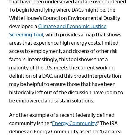
that have been underserved and are overburdened.
To begin identifying where DACs might be, the
White House’s Council on Environmental Quality
developed a
Climate and Economic Justice
Screening Tool
, which provides a map that shows
areas that experience high energy costs, limited
access to employment, and dozens of other risk
factors. Interestingly, this tool shows that a
majority of the U.S. meets the current working
definition of a DAC, and this broad interpretation
may be helpful to ensure those that have been
historically left out of the discussion have room to
be empowered and sustain solutions.
Another example of a recent federally defined
community is the “
Energy Community
.” The IRA
defines an Energy Community as either 1) an area