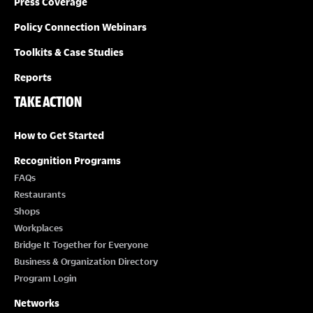
Press Coverage
Policy Connection Webinars
Toolkits & Case Studies
Reports
TAKE ACTION
How to Get Started
Recognition Programs
FAQs
Restaurants
Shops
Workplaces
Bridge It Together for Everyone
Business & Organization Directory
Program Login
Networks