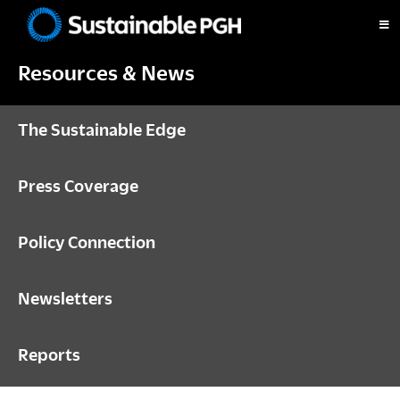
Skip
Skip
Skip
to
to
to
Sustainable
primary
main
footer
Pittsburgh
Resources & News
navigation
content
The Sustainable Edge
Press Coverage
Policy Connection
Newsletters
Reports