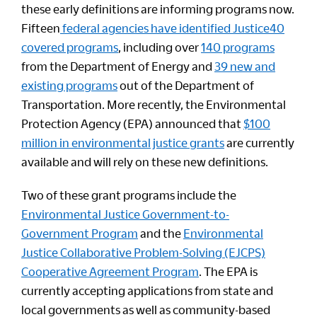
these early definitions are informing programs now.
Fifteen
federal agencies have identified Justice40
covered programs
, including over
140 programs
from the Department of Energy and
39 new and
existing programs
out of the Department of
Transportation. More recently, the Environmental
Protection Agency (EPA) announced that
$100
million in environmental justice grants
are currently
available and will rely on these new definitions.
Two of these grant programs include the
Environmental Justice Government-to-
Government Program
and the
Environmental
Justice Collaborative Problem-Solving (EJCPS)
Cooperative Agreement Program
. The EPA is
currently accepting applications from state and
local governments as well as community-based