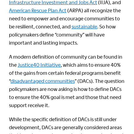
Infrastructure Investment and Jobs Act
(IIJA), and
American Rescue Plan Act
(ARPA) all recognize the
need to empower and encourage communities to
be resilient, connected, and
sustainable
. So how
policymakers define “community” will have
important and lasting impacts.
A modern definition of community can be found in
the
Justice40 Initiative
, which aims to ensure 40%
of the gains from certain federal programs benefit
“
disadvantaged communities
” (DACs). The question
policymakers are now asking is how to define DACs
to ensure the 40% goal is met and those that need
support receive it.
While the specific definition of DACs is still under
development, DACs are generally considered areas