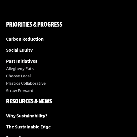
PRIORITIES & PROGRESS
Carbon Reduction
Social Equity
Past Initiatives
Allegheny Eats
Choose Local
Plastics Collaborative
Straw Forward
RESOURCES & NEWS
Why Sustainability?
The Sustainable Edge