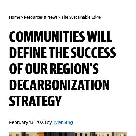
Home
>
Resources & News
>
The Sustainable Edge
COMMUNITIES WILL
DEFINE THE SUCCESS
OF OUR REGION’S
DECARBONIZATION
STRATEGY
February 13, 2023
by
Tyler Sing