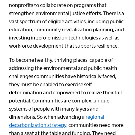
nonprofits to collaborate on programs that
strengthen environmental justice efforts. There is a
vast spectrum of eligible activities, including public
education, community revitalization planning, and
investing in zero-emission technologies as well as
workforce development that supports resilience.
To become healthy, thriving places, capable of
addressing the environmental and public health
challenges communities have historically faced,
they must be enabled to exercise self-
determination and empowered to realize their full
potential. Communities are complex, unique
systems of people with many layers and
dimensions. So when advancing a
regional
decarbonization strategy
, communities need more
than a seat at the table and funding. They need