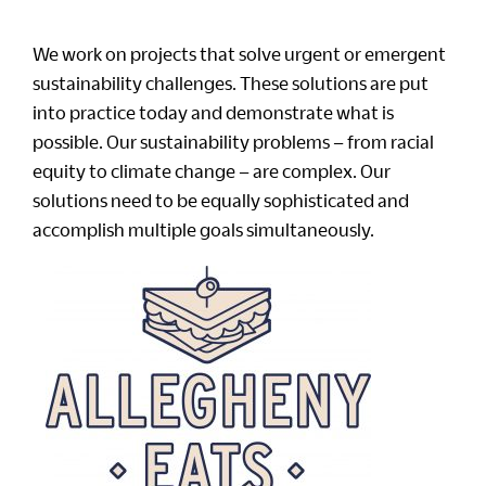
We work on projects that solve urgent or emergent
sustainability challenges. These solutions are put
into practice today and demonstrate what is
possible. Our sustainability problems – from racial
equity to climate change – are complex. Our
solutions need to be equally sophisticated and
accomplish multiple goals simultaneously.