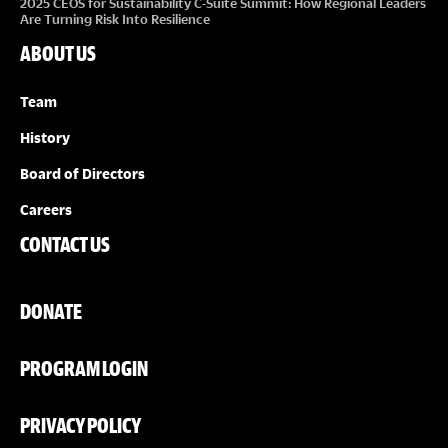
2025 CEOS for Sustainability C-Suite Summit: How Regional Leaders
Are Turning Risk Into Resilience
ABOUT US
Team
History
Board of Directors
Careers
CONTACT US
DONATE
PROGRAM LOGIN
PRIVACY POLICY