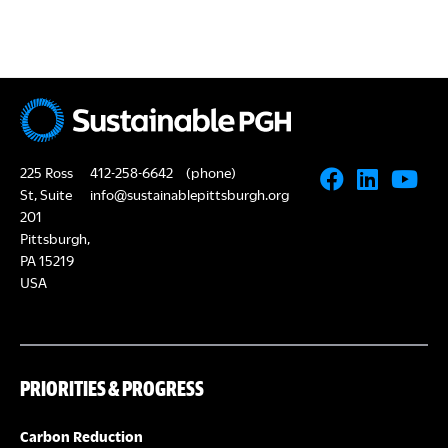
225 Ross
412-258-6642
(phone)
St, Suite
info@sustainablepittsburgh.org
201
Pittsburgh,
PA 15219
USA
PRIORITIES & PROGRESS
Carbon Reduction