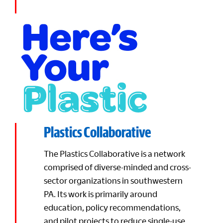
Plastics Collaborative
The Plastics Collaborative is a network
comprised of diverse-minded and cross-
sector organizations in southwestern
PA. Its work is primarily around
education, policy recommendations,
and pilot projects to reduce single-use