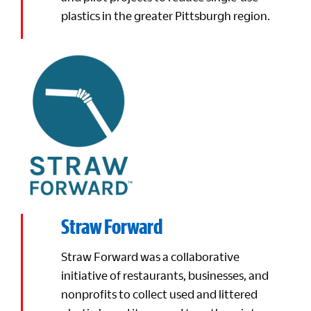
plastics in the greater Pittsburgh region.
Straw Forward
Straw Forward was a collaborative
initiative of restaurants, businesses, and
nonprofits to collect used and littered