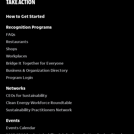
TAKE ACTION
How to Get Started
Recognition Programs
FAQs
Restaurants
Shops
Workplaces
Bridge It Together for Everyone
Business & Organization Directory
Program Login
Networks
CEOs for Sustainability
Clean Energy Workforce Roundtable
Sustainability Practitioners Network
Events
Events Calendar