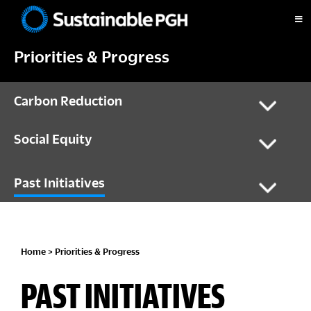
Skip
Skip
Skip
Skip
to
to
to
to
Sustainable
primary
main
primary
footer
Pittsburgh
Priorities & Progress
navigation
content
sidebar
Carbon Reduction
Social Equity
Past Initiatives
Home
>
Priorities & Progress
PAST INITIATIVES