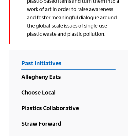
plastic-based items and turn them into a
work of art in order to raise awareness
and foster meaningful dialogue around
the global-scale issues of single-use
plastic waste and plastic pollution.
PRIMARY
Past Initiatives
SIDEBAR
Allegheny Eats
Choose Local
Plastics Collaborative
Straw Forward