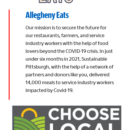
Allegheny Eats
Our mission is to secure the future for
our restaurants, farmers, and service
industry workers with the help of food
lovers beyond the COVID-19 crisis. In just
under six months in 2021, Sustainable
Pittsburgh, with the help of a network of
partners and donors like you, delivered
14,000 meals to service industry workers
impacted by Covid-19.