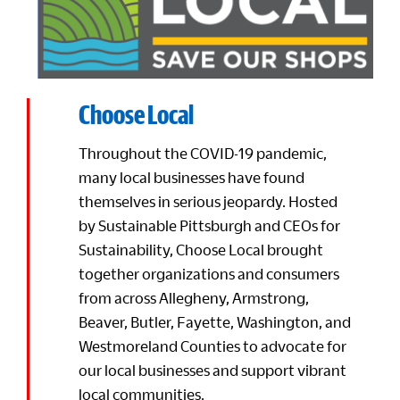
Choose Local
Throughout the COVID-19 pandemic,
many local businesses have found
themselves in serious jeopardy. Hosted
by Sustainable Pittsburgh and CEOs for
Sustainability, Choose Local brought
together organizations and consumers
from across Allegheny, Armstrong,
Beaver, Butler, Fayette, Washington, and
Westmoreland Counties to advocate for
our local businesses and support vibrant
local communities.