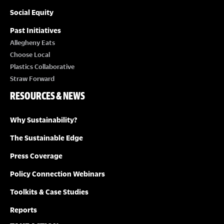
Social Equity
Past Initiatives
Allegheny Eats
Choose Local
Plastics Collaborative
Straw Forward
RESOURCES & NEWS
Why Sustainability?
The Sustainable Edge
Press Coverage
Policy Connection Webinars
Toolkits & Case Studies
Reports