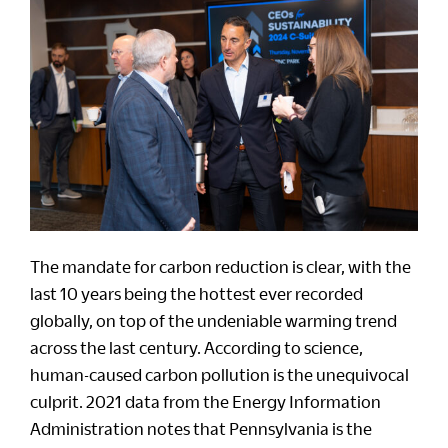
The mandate for carbon reduction is clear, with the
last 10 years being the hottest ever recorded
globally, on top of the undeniable warming trend
across the last century. According to science,
human-caused carbon pollution is the unequivocal
culprit. 2021 data from the Energy Information
Administration notes that Pennsylvania is the