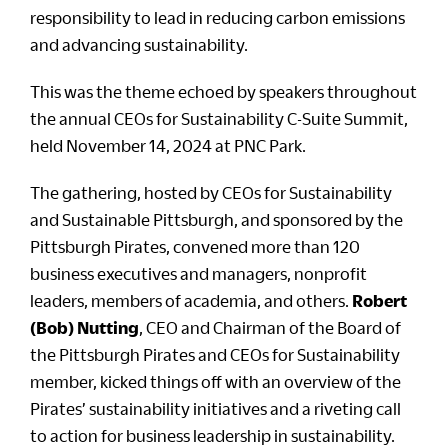
responsibility to lead in reducing carbon emissions
and advancing sustainability.
This was the theme echoed by speakers throughout
the annual CEOs for Sustainability C-Suite Summit,
held November 14, 2024 at PNC Park.
The gathering, hosted by CEOs for Sustainability
and Sustainable Pittsburgh, and sponsored by the
Pittsburgh Pirates, convened more than 120
business executives and managers, nonprofit
leaders, members of academia, and others.
Robert
(Bob) Nutting
, CEO and Chairman of the Board of
the Pittsburgh Pirates and CEOs for Sustainability
member, kicked things off with an overview of the
Pirates’ sustainability initiatives and a riveting call
to action for business leadership in sustainability.