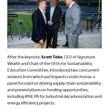
After the keynote,
Scott Tobe
, CEO of Signature
Wealth and Chair of the CEOs for Sustainability
Education Committee, introduced two concurrent
sessions from which participants could choose: a
panel focused on driving supply chain sustainability
and presentations on funding opportunities,
including RISE PA for industrial decarbonization and
energy efficiency projects.