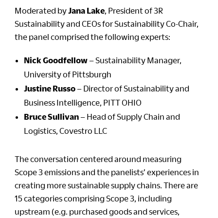
Moderated by
Jana Lake
, President of 3R
Sustainability and CEOs for Sustainability Co-Chair,
the panel comprised the following experts:
Nick Goodfellow
– Sustainability Manager,
University of Pittsburgh
Justine Russo
– Director of Sustainability and
Business Intelligence, PITT OHIO
Bruce Sullivan
– Head of Supply Chain and
Logistics, Covestro LLC
The conversation centered around measuring
Scope 3 emissions and the panelists’ experiences in
creating more sustainable supply chains. There are
15 categories comprising Scope 3, including
upstream (e.g. purchased goods and services,