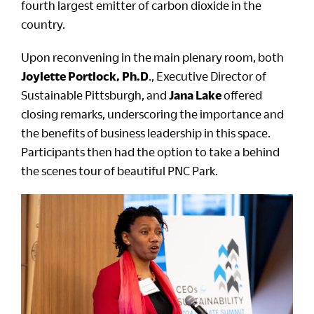
fourth largest emitter of carbon dioxide in the
country.
Upon reconvening in the main plenary room, both
Joylette Portlock, Ph.D
., Executive Director of
Sustainable Pittsburgh, and
Jana Lake
offered
closing remarks, underscoring the importance and
the benefits of business leadership in this space.
Participants then had the option to take a behind
the scenes tour of beautiful PNC Park.