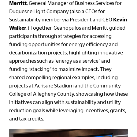
Merritt
, General Manager of Business Services for
Duquesne Light Company (also a CEOs for
Sustainability member via President and CEO
Kevin
Walker
.) Together, Geanopulos and Merritt guided
participants through strategies for accessing
funding opportunities for energy efficiency and
decarbonization projects, highlighting innovative
approaches such as “energy as a service” and
funding “stacking” to maximize impact. They
shared compelling regional examples, including
projects at Acrisure Stadium and the Community
College of Allegheny County, showcasing how these
initiatives can align with sustainability and utility
reduction goals while leveraging incentives, grants,
and tax credits.