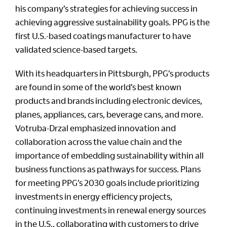
his company’s strategies for achieving success in
achieving aggressive sustainability goals. PPG is the
first U.S.-based coatings manufacturer to have
validated science-based targets.
With its headquarters in Pittsburgh, PPG’s products
are found in some of the world’s best known
products and brands including electronic devices,
planes, appliances, cars, beverage cans, and more.
Votruba-Drzal emphasized innovation and
collaboration across the value chain and the
importance of embedding sustainability within all
business functions as pathways for success. Plans
for meeting PPG’s 2030 goals include prioritizing
investments in energy efficiency projects,
continuing investments in renewal energy sources
in the U.S., collaborating with customers to drive