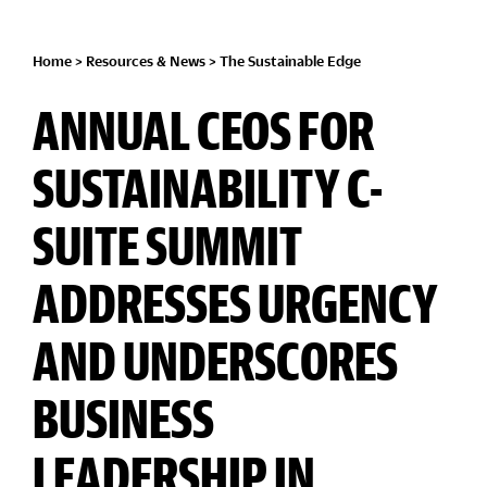
Home
>
Resources & News
>
The Sustainable Edge
ANNUAL CEOS FOR
SUSTAINABILITY C-
SUITE SUMMIT
ADDRESSES URGENCY
AND UNDERSCORES
BUSINESS
LEADERSHIP IN