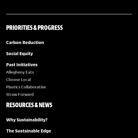
PRIORITIES & PROGRESS
Carbon Reduction
Social Equity
Past Initiatives
Allegheny Eats
Choose Local
Plastics Collaborative
Straw Forward
RESOURCES & NEWS
Why Sustainability?
The Sustainable Edge