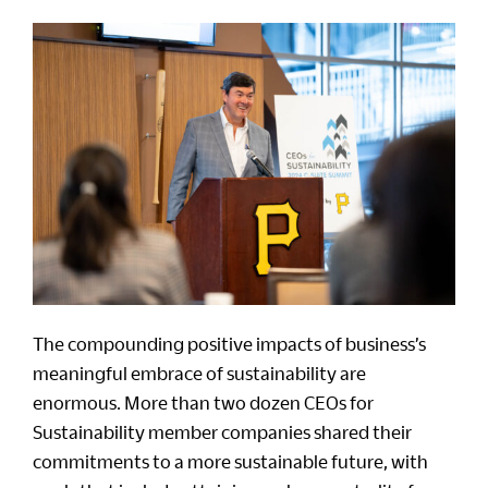
The compounding positive impacts of business’s
meaningful embrace of sustainability are
enormous. More than two dozen CEOs for
Sustainability member companies shared their
commitments to a more sustainable future, with