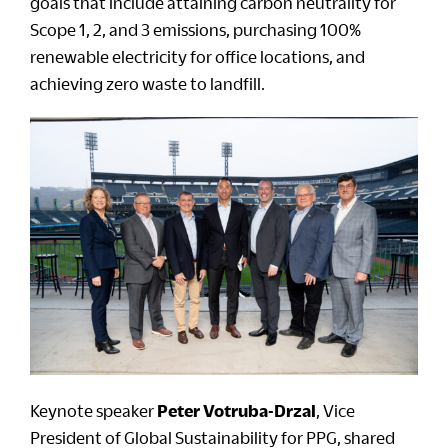
goals that include attaining carbon neutrality for
Scope 1, 2, and 3 emissions, purchasing 100%
renewable electricity for office locations, and
achieving zero waste to landfill.
Keynote speaker
Peter Votruba-Drzal
, Vice
President of Global Sustainability for PPG, shared