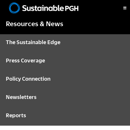
Skip
Skip
Skip
to
to
to
Sustainable
primary
main
footer
Pittsburgh
Resources & News
navigation
content
The Sustainable Edge
Press Coverage
Policy Connection
Newsletters
Reports