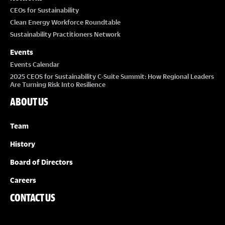
CEOs for Sustainability
Clean Energy Workforce Roundtable
Sustainability Practitioners Network
Events
Events Calendar
2025 CEOS for Sustainability C-Suite Summit: How Regional Leaders
Are Turning Risk Into Resilience
ABOUT US
Team
History
Board of Directors
Careers
CONTACT US