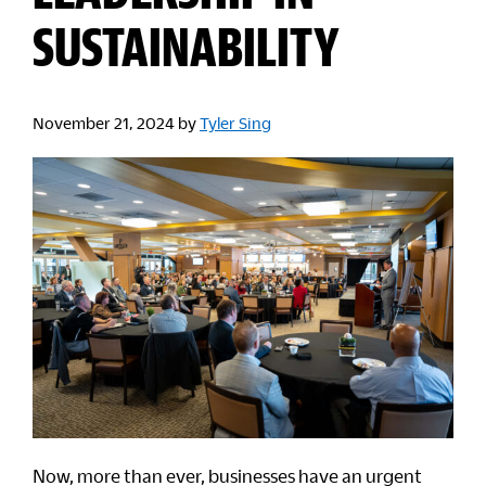
SUSTAINABILITY
November 21, 2024
by
Tyler Sing
Now, more than ever, businesses have an urgent