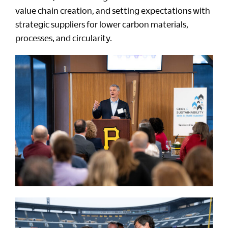
value chain creation, and setting expectations with
strategic suppliers for lower carbon materials,
processes, and circularity.