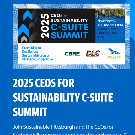
2025 CEOS FOR
SUSTAINABILITY C-SUITE
SUMMIT
Join Sustainable Pittsburgh and the CEOs for
Sustainability executive network for their annual C-