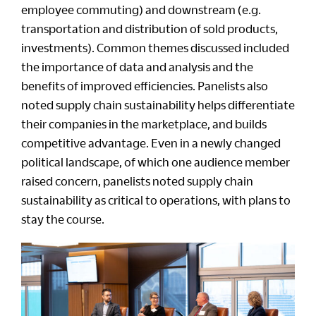
employee commuting) and downstream (e.g.
transportation and distribution of sold products,
investments). Common themes discussed included
the importance of data and analysis and the
benefits of improved efficiencies. Panelists also
noted supply chain sustainability helps differentiate
their companies in the marketplace, and builds
competitive advantage. Even in a newly changed
political landscape, of which one audience member
raised concern, panelists noted supply chain
sustainability as critical to operations, with plans to
stay the course.