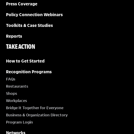
Press Coverage
Policy Connection Webinars
Toolkits & Case Studies
Reports
TAKE ACTION
How to Get Started
Recognition Programs
FAQs
Restaurants
Shops
Workplaces
Bridge It Together for Everyone
Business & Organization Directory
Program Login
Networks