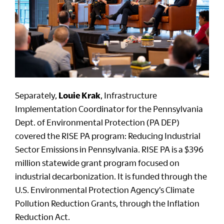
Separately,
Louie Krak
, Infrastructure
Implementation Coordinator for the Pennsylvania
Dept. of Environmental Protection (PA DEP)
covered the RISE PA program: Reducing Industrial
Sector Emissions in Pennsylvania. RISE PA is a $396
million statewide grant program focused on
industrial decarbonization. It is funded through the
U.S. Environmental Protection Agency’s Climate
Pollution Reduction Grants, through the Inflation
Reduction Act.