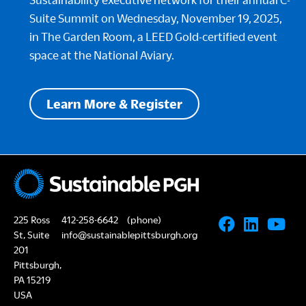
Suite Summit on Wednesday, November 19, 2025,
in The Garden Room, a LEED Gold-certified event
space at the National Aviary.
Learn More & Register
225 Ross
412-258-6642
(phone)
St, Suite
info@sustainablepittsburgh.org
201
Pittsburgh,
PA 15219
USA