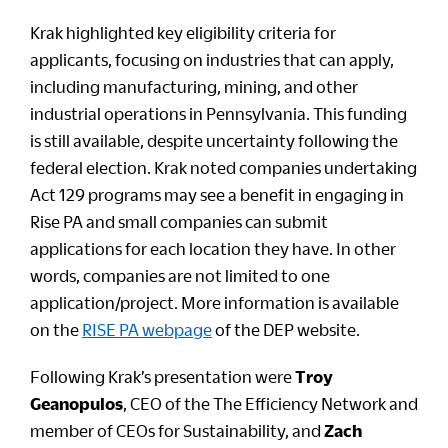
Krak highlighted key eligibility criteria for
applicants, focusing on industries that can apply,
including manufacturing, mining, and other
industrial operations in Pennsylvania. This funding
is still available, despite uncertainty following the
federal election. Krak noted companies undertaking
Act 129 programs may see a benefit in engaging in
Rise PA and small companies can submit
applications for each location they have. In other
words, companies are not limited to one
application/project. More information is available
on the
RISE PA webpage
of the DEP website.
Following Krak’s presentation were
Troy
Geanopulos
, CEO of the The Efficiency Network and
member of CEOs for Sustainability, and
Zach