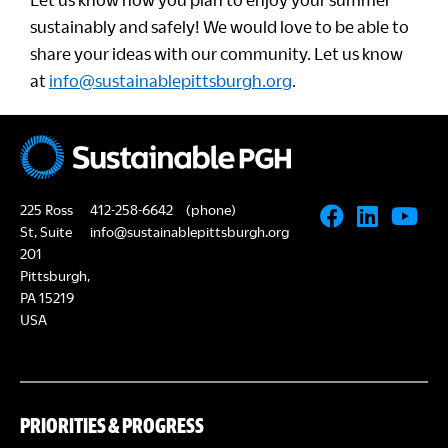
sustainably and safely! We would love to be able to
share your ideas with our community. Let us know
at
info@sustainablepittsburgh.org
.
225 Ross
412-258-6642
(phone)
St, Suite
info@sustainablepittsburgh.org
201
Pittsburgh,
PA 15219
USA
PRIORITIES & PROGRESS