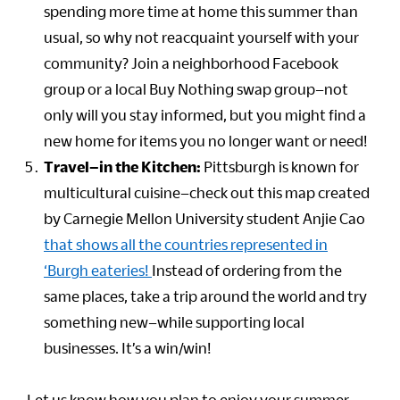
spending more time at home this summer than
usual, so why not reacquaint yourself with your
community? Join a neighborhood Facebook
group or a local Buy Nothing swap group–not
only will you stay informed, but you might find a
new home for items you no longer want or need!
Travel–in the Kitchen:
Pittsburgh is known for
multicultural cuisine–check out this map created
by Carnegie Mellon University student Anjie Cao
that shows all the countries represented in
‘Burgh eateries!
Instead of ordering from the
same places, take a trip around the world and try
something new–while supporting local
businesses. It’s a win/win!
Let us know how you plan to enjoy your summer