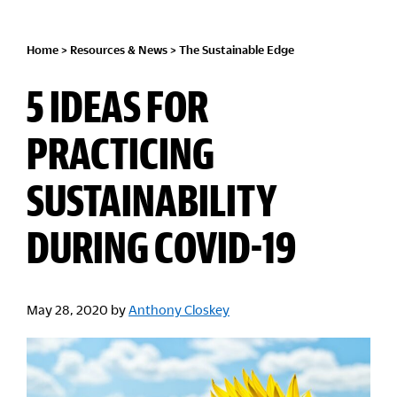
Home
>
Resources & News
>
The Sustainable Edge
5 IDEAS FOR
PRACTICING
SUSTAINABILITY
DURING COVID-19
May 28, 2020
by
Anthony Closkey