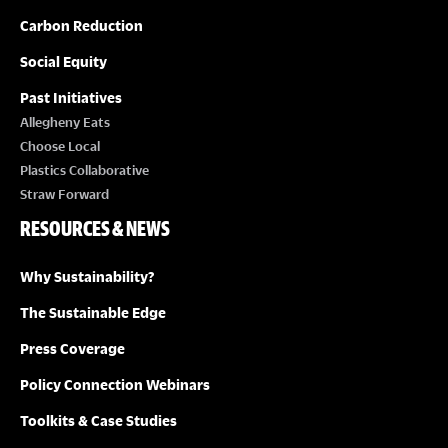
Carbon Reduction
Social Equity
Past Initiatives
Allegheny Eats
Choose Local
Plastics Collaborative
Straw Forward
RESOURCES & NEWS
Why Sustainability?
The Sustainable Edge
Press Coverage
Policy Connection Webinars
Toolkits & Case Studies