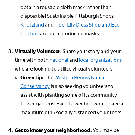
obtain a reusable cloth mask rather than
disposable! Sustainable Pittsburgh Shops
Knotzland
and
Tiger Lily Dress Shop and Eco
Couture
are both producing masks.
Virtually Volunteer:
Share your story and your
time with both
national
and
local
organizations
who are looking to utilize virtual volunteers.
Green tip:
The
Western Pennsylvania
Conservancy
is also seeking volunteers to
assist with planting some of its community
flower gardens. Each flower bed would have a
maximum of 15 socially distanced volunteers.
Get to know your neighborhood:
You may be