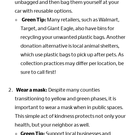
unbagged and then bag them yourself at your
car with reusable options.
Green Tip:
Many retailers, such as Walmart,
Target, and Giant Eagle, also have bins for
recycling your unwanted plastic bags. Another
donation alternative is local animal shelters,
which use plastic bags to pick up after pets. As
collection practices may differ per location, be
sure to call first!
Wear a mask:
Despite many counties
transitioning to yellow and green phases, it is
important to wear a mask when in public spaces.
This simple act of kindness protects not only your
health, but your neighbor as well.
Green Tip:
Support local businesses and