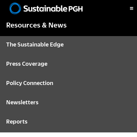
Skip
Skip
Skip
to
to
to
Sustainable
primary
main
footer
Pittsburgh
Resources & News
navigation
content
The Sustainable Edge
Press Coverage
Policy Connection
Newsletters
Reports