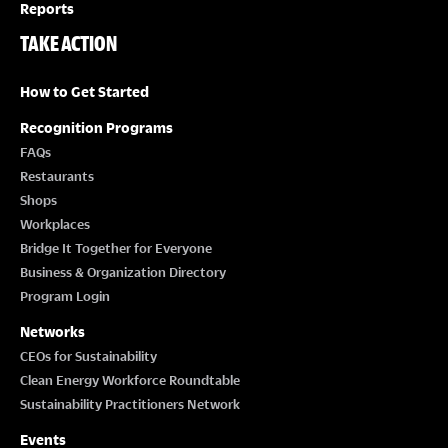
Reports
TAKE ACTION
How to Get Started
Recognition Programs
FAQs
Restaurants
Shops
Workplaces
Bridge It Together for Everyone
Business & Organization Directory
Program Login
Networks
CEOs for Sustainability
Clean Energy Workforce Roundtable
Sustainability Practitioners Network
Events