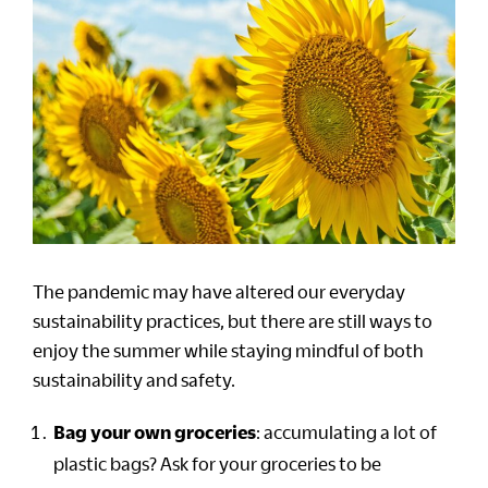
The pandemic may have altered our everyday
sustainability practices, but there are still ways to
enjoy the summer while staying mindful of both
sustainability and safety.
Bag your own groceries
: accumulating a lot of
plastic bags? Ask for your groceries to be