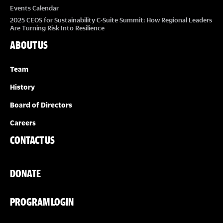
Events Calendar
2025 CEOS for Sustainability C-Suite Summit: How Regional Leaders
Are Turning Risk Into Resilience
ABOUT US
Team
History
Board of Directors
Careers
CONTACT US
DONATE
PROGRAM LOGIN