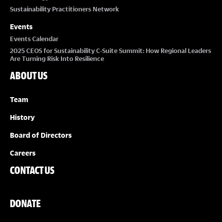
Sustainability Practitioners Network
Events
Events Calendar
2025 CEOS for Sustainability C-Suite Summit: How Regional Leaders
Are Turning Risk Into Resilience
ABOUT US
Team
History
Board of Directors
Careers
CONTACT US
DONATE