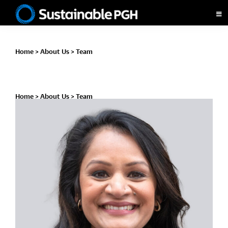
Skip
Skip
Skip
to
to
to
Sustainable
primary
main
footer
Pittsburgh
navigation
content
Home
>
About Us
>
Team
Home
>
About Us
>
Team