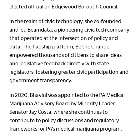
elected official on Edgewood Borough Council.
In the realm of civic technology, she co-founded
and led Beamdata, a pioneering civic tech company
that operated at the intersection of policy and
data. The flagship platform, Be the Change,
empowered thousands of citizens to share ideas
and legislative feedback directly with state
legislators, fostering greater civic participation and
government transparency.
In 2020, Bhavini was appointed to the PA Medical
Marijuana Advisory Board by Minority Leader
Senator Jay Costa, where she continues to
contribute to policy discussions and regulatory
frameworks for PA’s medical marijuana program.