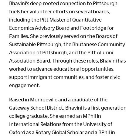
Bhavini’s deep-rooted connection to Pittsburgh
fuels her volunteer efforts on several boards,
including the Pitt Master of Quantitative
Economics Advisory Board and Footbridge for
Families. She previously served on the Boards of
Sustainable Pittsburgh, the Bhutanese Community
Association of Pittsburgh, and the Pitt Alumni
Association Board. Through these roles, Bhavini has
worked to advance educational opportunities,
support immigrant communities, and foster civic
engagement.
Raised in Monroeville and a graduate of the
Gateway School District, Bhavini is a first generation
college graduate. She earned an MPhil in
International Relations from the University of
Oxford as a Rotary Global Scholar and a BPhil in