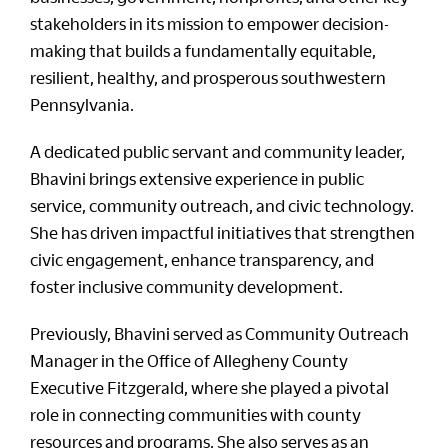
stakeholders in its mission to empower decision-
making that builds a fundamentally equitable,
resilient, healthy, and prosperous southwestern
Pennsylvania.
A dedicated public servant and community leader,
Bhavini brings extensive experience in public
service, community outreach, and civic technology.
She has driven impactful initiatives that strengthen
civic engagement, enhance transparency, and
foster inclusive community development.
Previously, Bhavini served as Community Outreach
Manager in the Office of Allegheny County
Executive Fitzgerald, where she played a pivotal
role in connecting communities with county
resources and programs. She also serves as an