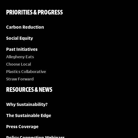
PRIORITIES & PROGRESS
Carbon Reduction
Social Equity
Past Initiatives
Allegheny Eats
Choose Local
Plastics Collaborative
Straw Forward
RESOURCES & NEWS
Why Sustainability?
The Sustainable Edge
Press Coverage
Policy Connection Webinars