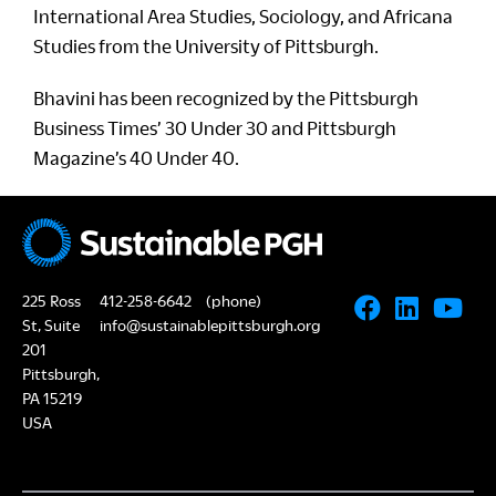
International Area Studies, Sociology, and Africana
Studies from the University of Pittsburgh.
Bhavini has been recognized by the Pittsburgh
Business Times’ 30 Under 30 and Pittsburgh
Magazine’s 40 Under 40.
225 Ross
412-258-6642
(phone)
St, Suite
info@sustainablepittsburgh.org
201
Pittsburgh,
PA 15219
USA