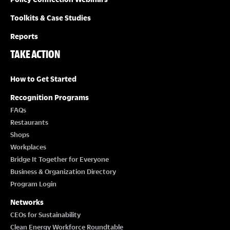
Toolkits & Case Studies
Reports
TAKE ACTION
How to Get Started
Recognition Programs
FAQs
Restaurants
Shops
Workplaces
Bridge It Together for Everyone
Business & Organization Directory
Program Login
Networks
CEOs for Sustainability
Clean Energy Workforce Roundtable