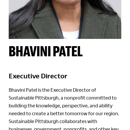
BHAVINI PATEL
Executive Director
Bhavini Patel is the Executive Director of
Sustainable Pittsburgh, a nonprofit committed to
building the knowledge, perspective, and ability
needed to create a better tomorrow for our region.
Sustainable Pittsburgh collaborates with
businesses, government, nonprofits, and other key