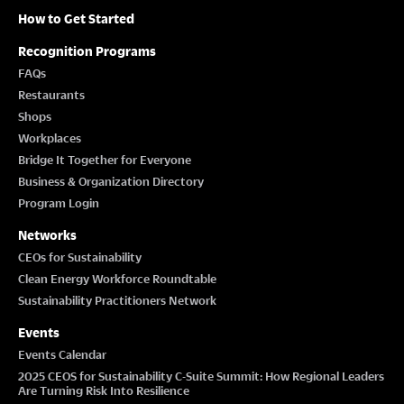
How to Get Started
Recognition Programs
FAQs
Restaurants
Shops
Workplaces
Bridge It Together for Everyone
Business & Organization Directory
Program Login
Networks
CEOs for Sustainability
Clean Energy Workforce Roundtable
Sustainability Practitioners Network
Events
Events Calendar
2025 CEOS for Sustainability C-Suite Summit: How Regional Leaders
Are Turning Risk Into Resilience