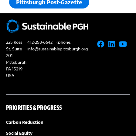
Pittsburgh Post-Gazette
225 Ross
412-258-6642
(phone)
St, Suite
info@sustainablepittsburgh.org
201
Pittsburgh,
PA 15219
USA
PRIORITIES & PROGRESS
Carbon Reduction
Social Equity