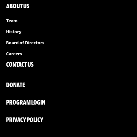
ABOUT US
Team
History
Board of Directors
Careers
CONTACT US
DONATE
PROGRAM LOGIN
PRIVACY POLICY