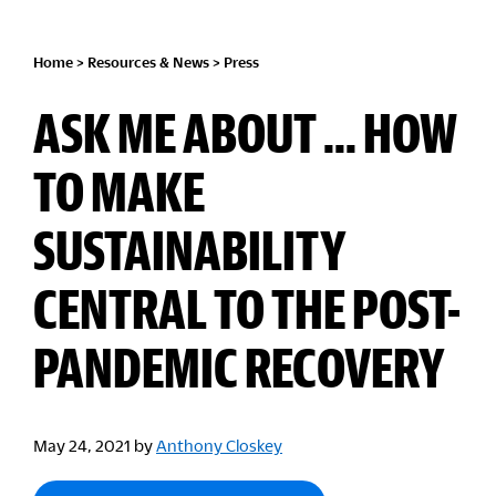
Home
>
Resources & News
>
Press
ASK ME ABOUT ... HOW
TO MAKE
SUSTAINABILITY
CENTRAL TO THE POST-
PANDEMIC RECOVERY
May 24, 2021
by
Anthony Closkey