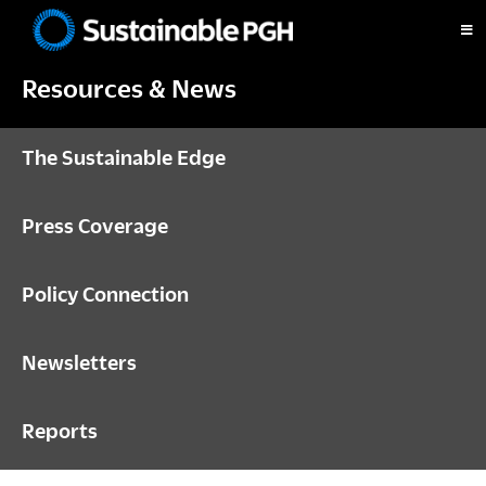
Skip
Skip
Skip
to
to
to
Sustainable
primary
main
footer
Pittsburgh
Resources & News
navigation
content
The Sustainable Edge
Press Coverage
Policy Connection
Newsletters
Reports