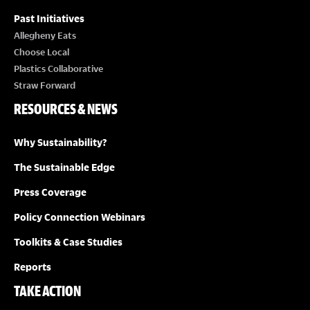
Past Initiatives
Allegheny Eats
Choose Local
Plastics Collaborative
Straw Forward
RESOURCES & NEWS
Why Sustainability?
The Sustainable Edge
Press Coverage
Policy Connection Webinars
Toolkits & Case Studies
Reports
TAKE ACTION