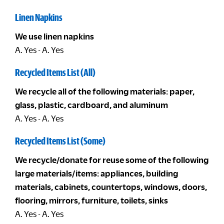
Linen Napkins
We use linen napkins
A. Yes - A. Yes
Recycled Items List (All)
We recycle all of the following materials: paper,
glass, plastic, cardboard, and aluminum
A. Yes - A. Yes
Recycled Items List (Some)
We recycle/donate for reuse some of the following
large materials/items: appliances, building
materials, cabinets, countertops, windows, doors,
flooring, mirrors, furniture, toilets, sinks
A. Yes - A. Yes