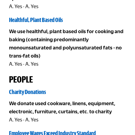
A. Yes - A. Yes
Healthful, Plant Based Oils
We use healthful, plant based oils for cooking and
baking (containing predominantly
monounsaturated and polyunsaturated fats - no
trans-fat oils)
A. Yes - A. Yes
PEOPLE
Charity Donations
We donate used cookware, linens, equipment,
electronic, furniture, curtains, etc. to charity
A. Yes - A. Yes
Employee Wages Exceed Industry Standard