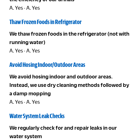
A. Yes - A. Yes
Thaw Frozen Foods in Refrigerator
We thaw frozen foods in the refrigerator (not with
running water)
A. Yes - A. Yes
Avoid Hosing Indoor/Outdoor Areas
We avoid hosing indoor and outdoor areas.
Instead, we use dry cleaning methods followed by
a damp mopping
A. Yes - A. Yes
Water System Leak Checks
We regularly check for and repair leaks in our
water system