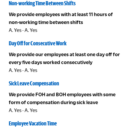
Non-working Time Between Shifts
We provide employees with at least 11 hours of
non-working time between shifts
A. Yes - A. Yes
Day Off for Consecutive Work
We provide our employees at least one day off for
every five days worked consecutively
A. Yes - A. Yes
Sick Leave Compensation
We provide FOH and BOH employees with some
form of compensation during sick leave
A. Yes - A. Yes
Employee Vacation Time