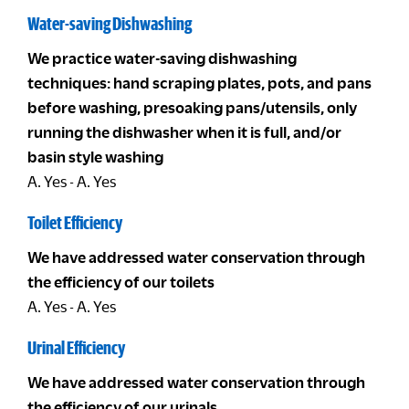
Water-saving Dishwashing
We practice water-saving dishwashing
techniques: hand scraping plates, pots, and pans
before washing, presoaking pans/utensils, only
running the dishwasher when it is full, and/or
basin style washing
A. Yes - A. Yes
Toilet Efficiency
We have addressed water conservation through
the efficiency of our toilets
A. Yes - A. Yes
Urinal Efficiency
We have addressed water conservation through
the efficiency of our urinals