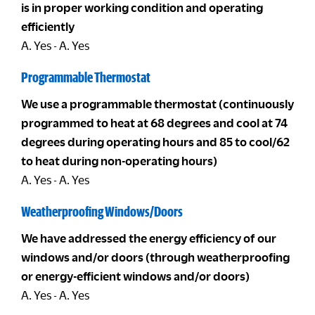
is in proper working condition and operating
efficiently
A. Yes - A. Yes
Programmable Thermostat
We use a programmable thermostat (continuously
programmed to heat at 68 degrees and cool at 74
degrees during operating hours and 85 to cool/62
to heat during non-operating hours)
A. Yes - A. Yes
Weatherproofing Windows/Doors
We have addressed the energy efficiency of our
windows and/or doors (through weatherproofing
or energy-efficient windows and/or doors)
A. Yes - A. Yes