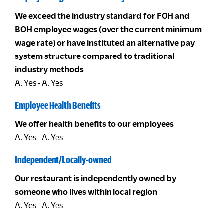
We exceed the industry standard for FOH and
BOH employee wages (over the current minimum
wage rate) or have instituted an alternative pay
system structure compared to traditional
industry methods
A. Yes - A. Yes
Employee Health Benefits
We offer health benefits to our employees
A. Yes - A. Yes
Independent/Locally-owned
Our restaurant is independently owned by
someone who lives within local region
A. Yes - A. Yes