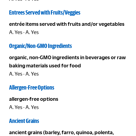
Entrees Served with Fruits/Veggies
entrée items served with fruits and/or vegetables
A. Yes - A. Yes
Organic/Non-GMO Ingredients
organic, non-GMO ingredients in beverages or raw
baking materials used for food
A. Yes - A. Yes
Allergen-Free Options
allergen-free options
A. Yes - A. Yes
Ancient Grains
ancient grains (barley, farro, quinoa, polenta,