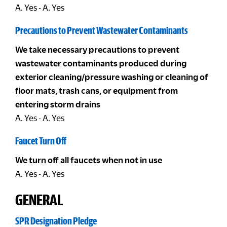
A. Yes - A. Yes
Precautions to Prevent Wastewater Contaminants
We take necessary precautions to prevent
wastewater contaminants produced during
exterior cleaning/pressure washing or cleaning of
floor mats, trash cans, or equipment from
entering storm drains
A. Yes - A. Yes
Faucet Turn Off
We turn off all faucets when not in use
A. Yes - A. Yes
GENERAL
SPR Designation Pledge