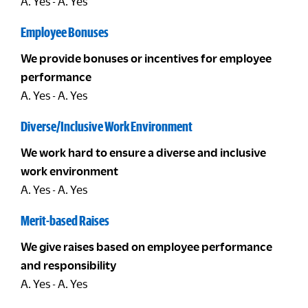
A. Yes - A. Yes
Employee Bonuses
We provide bonuses or incentives for employee
performance
A. Yes - A. Yes
Diverse/Inclusive Work Environment
We work hard to ensure a diverse and inclusive
work environment
A. Yes - A. Yes
Merit-based Raises
We give raises based on employee performance
and responsibility
A. Yes - A. Yes