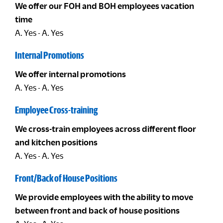
We offer our FOH and BOH employees vacation
time
A. Yes - A. Yes
Internal Promotions
We offer internal promotions
A. Yes - A. Yes
Employee Cross-training
We cross-train employees across different floor
and kitchen positions
A. Yes - A. Yes
Front/Back of House Positions
We provide employees with the ability to move
between front and back of house positions