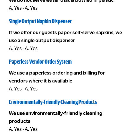
A. Yes - A. Yes
Single Output Napkin Dispenser
If we offer our guests paper self-serve napkins, we
use a single output dispenser
A. Yes - A. Yes
Paperless Vendor Order System
We use a paperless ordering and billing for
vendors where it is available
A. Yes - A. Yes
Environmentally-friendly Cleaning Products
We use environmentally-friendly cleaning
products
A. Yes - A. Yes