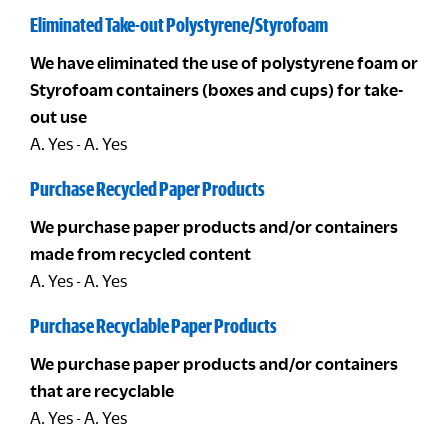
Eliminated Take-out Polystyrene/Styrofoam
We have eliminated the use of polystyrene foam or
Styrofoam containers (boxes and cups) for take-
out use
A. Yes - A. Yes
Purchase Recycled Paper Products
We purchase paper products and/or containers
made from recycled content
A. Yes - A. Yes
Purchase Recyclable Paper Products
We purchase paper products and/or containers
that are recyclable
A. Yes - A. Yes