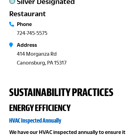
Silver Designated
Restaurant
Phone
724-745-5575
Address
414 Morganza Rd
Canonsburg, PA 15317
SUSTAINABILITY PRACTICES
ENERGY EFFICIENCY
HVAC Inspected Annually
We have our HVAC inspected annually to ensure it