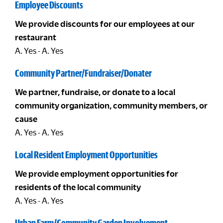
Employee Discounts
We provide discounts for our employees at our
restaurant
A. Yes - A. Yes
Community Partner/Fundraiser/Donater
We partner, fundraise, or donate to a local
community organization, community members, or
cause
A. Yes - A. Yes
Local Resident Employment Opportunities
We provide employment opportunities for
residents of the local community
A. Yes - A. Yes
Urban Farm/Community Garden Involvement