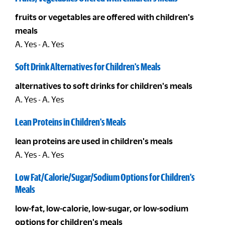
fruits or vegetables are offered with children's
meals
A. Yes - A. Yes
Soft Drink Alternatives for Children's Meals
alternatives to soft drinks for children's meals
A. Yes - A. Yes
Lean Proteins in Children's Meals
lean proteins are used in children's meals
A. Yes - A. Yes
Low Fat/Calorie/Sugar/Sodium Options for Children's
Meals
low-fat, low-calorie, low-sugar, or low-sodium
options for children's meals