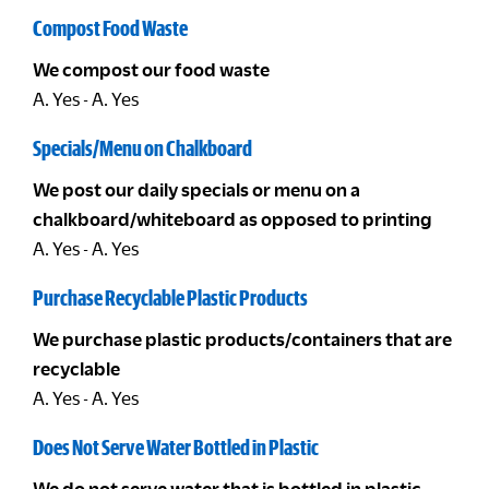
Compost Food Waste
We compost our food waste
A. Yes - A. Yes
Specials/Menu on Chalkboard
We post our daily specials or menu on a
chalkboard/whiteboard as opposed to printing
A. Yes - A. Yes
Purchase Recyclable Plastic Products
We purchase plastic products/containers that are
recyclable
A. Yes - A. Yes
Does Not Serve Water Bottled in Plastic
We do not serve water that is bottled in plastic