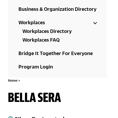
Business & Organization Directory
Workplaces
Workplaces Directory
Workplaces FAQ
Bridge It Together For Everyone
Program Login
Home
>
BELLA SERA