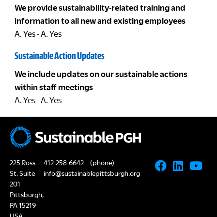
We provide sustainability-related training and
information to all new and existing employees
A. Yes - A. Yes
Sustainable Action Updates
We include updates on our sustainable actions
within staff meetings
A. Yes - A. Yes
225 Ross
412-258-6642
(phone)
St, Suite
info@sustainablepittsburgh.org
201
Pittsburgh,
PA 15219
USA