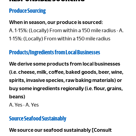
Produce Sourcing
When in season, our produce is sourced:
A. 1-15%: (Locally) From within a 150 mile radius - A.
1-15%: (Locally) From within a 150 mile radius
Products/Ingredients from Local Businesses
We derive some products from local businesses
(i.e. cheese, milk, coffee, baked goods, beer, wine,
spirits, invasive species, raw baking materials) or
buy some ingredients regionally (i.e. flour, grains,
beans)
A. Yes - A. Yes
Source Seafood Sustainably
We source our seafood sustainably [Consult