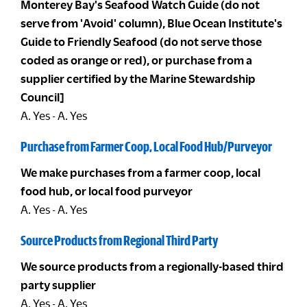
Monterey Bay's Seafood Watch Guide (do not
serve from 'Avoid' column), Blue Ocean Institute's
Guide to Friendly Seafood (do not serve those
coded as orange or red), or purchase from a
supplier certified by the Marine Stewardship
Council]
A. Yes - A. Yes
Purchase from Farmer Coop, Local Food Hub/Purveyor
We make purchases from a farmer coop, local
food hub, or local food purveyor
A. Yes - A. Yes
Source Products from Regional Third Party
We source products from a regionally-based third
party supplier
A. Yes - A. Yes