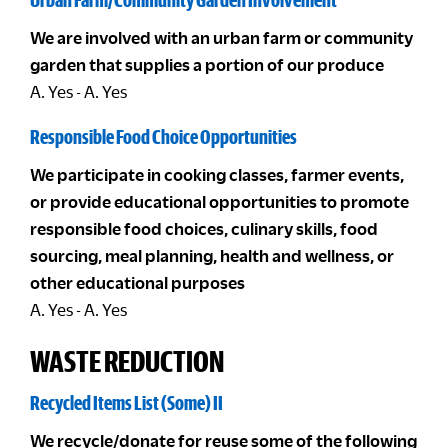
We are involved with an urban farm or community
garden that supplies a portion of our produce
A. Yes - A. Yes
Responsible Food Choice Opportunities
We participate in cooking classes, farmer events,
or provide educational opportunities to promote
responsible food choices, culinary skills, food
sourcing, meal planning, health and wellness, or
other educational purposes
A. Yes - A. Yes
WASTE REDUCTION
Recycled Items List (Some) II
We recycle/donate for reuse some of the following