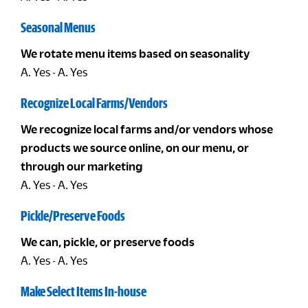
Seasonal Menus
We rotate menu items based on seasonality
A. Yes - A. Yes
Recognize Local Farms/Vendors
We recognize local farms and/or vendors whose
products we source online, on our menu, or
through our marketing
A. Yes - A. Yes
Pickle/Preserve Foods
We can, pickle, or preserve foods
A. Yes - A. Yes
Make Select Items In-house