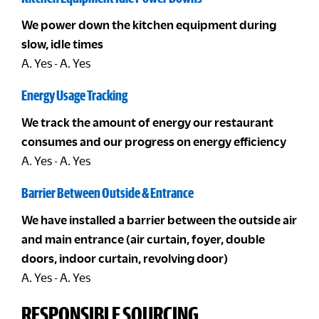
We power down the kitchen equipment during
slow, idle times
A. Yes - A. Yes
Energy Usage Tracking
We track the amount of energy our restaurant
consumes and our progress on energy efficiency
A. Yes - A. Yes
Barrier Between Outside & Entrance
We have installed a barrier between the outside air
and main entrance (air curtain, foyer, double
doors, indoor curtain, revolving door)
A. Yes - A. Yes
RESPONSIBLE SOURCING