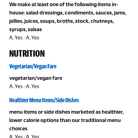
We make at least one of the following items in-
house: salad dressings, condiments, sauces, jams,
jellies, juices, soups, broths, stock, chutneys,
syrups, salsas
A. Yes - A. Yes
NUTRITION
Vegetarian/Vegan Fare
vegetarian/vegan fare
A. Yes - A. Yes
Healthier Menu Items/Side Dishes
menu items or side dishes marketed as healthier,
lower calorie options than our traditional menu
choices
A. Yes - A. Yes