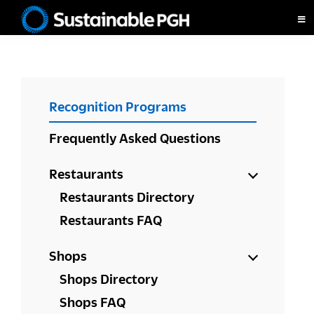
Skip
Skip
Skip
to
to
to
Sustainable
primary
main
footer
Pittsburgh
navigation
content
PRIMARY
Recognition Programs
SIDEBAR
Frequently Asked Questions
Restaurants
Restaurants Directory
Restaurants FAQ
Shops
Shops Directory
Shops FAQ