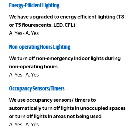
Energy-Efficient Lighting
We have upgraded to energy efficient lighting (T8
or T5 flourescents, LED, CFL)
A. Yes - A. Yes
Non-operating Hours Lighting
We turn off non-emergency indoor lights during
non-operating hours
A. Yes - A. Yes
Occupancy Sensors/Timers
We use occupancy sensors/ timers to
automatically turn off lights in unoccupied spaces
or turn off lights in areas not being used
A. Yes - A. Yes