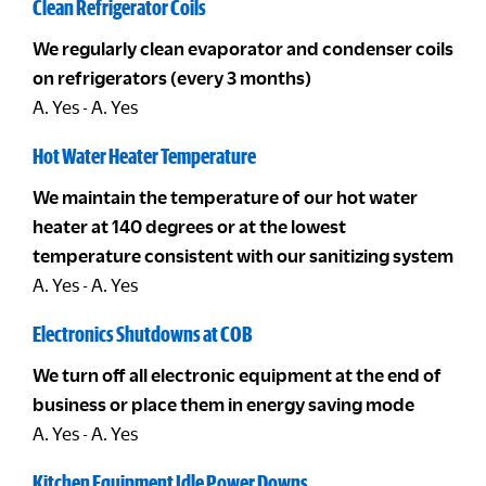
Clean Refrigerator Coils
We regularly clean evaporator and condenser coils
on refrigerators (every 3 months)
A. Yes - A. Yes
Hot Water Heater Temperature
We maintain the temperature of our hot water
heater at 140 degrees or at the lowest
temperature consistent with our sanitizing system
A. Yes - A. Yes
Electronics Shutdowns at COB
We turn off all electronic equipment at the end of
business or place them in energy saving mode
A. Yes - A. Yes
Kitchen Equipment Idle Power Downs