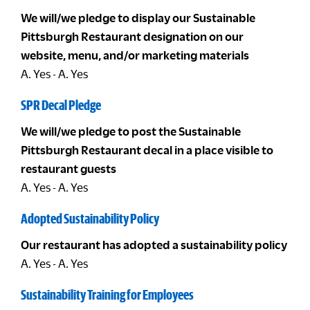
We will/we pledge to display our Sustainable
Pittsburgh Restaurant designation on our
website, menu, and/or marketing materials
A. Yes - A. Yes
SPR Decal Pledge
We will/we pledge to post the Sustainable
Pittsburgh Restaurant decal in a place visible to
restaurant guests
A. Yes - A. Yes
Adopted Sustainability Policy
Our restaurant has adopted a sustainability policy
A. Yes - A. Yes
Sustainability Training for Employees