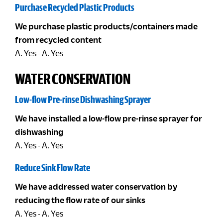
Purchase Recycled Plastic Products
We purchase plastic products/containers made
from recycled content
A. Yes - A. Yes
WATER CONSERVATION
Low-flow Pre-rinse Dishwashing Sprayer
We have installed a low-flow pre-rinse sprayer for
dishwashing
A. Yes - A. Yes
Reduce Sink Flow Rate
We have addressed water conservation by
reducing the flow rate of our sinks
A. Yes - A. Yes