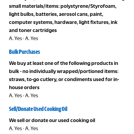
small materials/items: polystyrene/Styrofoam,
light bulbs, batteries, aerosol cans, paint,
computer systems, hardware, light fixtures, ink
and toner cartridges
A. Yes - A. Yes
Bulk Purchases
We buy at least one of the following products in
bulk - no individually wrapped/portioned items:
straws, to-go cutlery, or condiments used for in-
house orders
A. Yes - A. Yes
Sell/Donate Used Cooking Oil
We sell or donate our used cooking oil
A. Yes - A. Yes