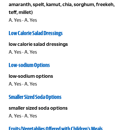
amaranth, spelt, kamut, chia, sorghum, freekeh,
teff, millet)
A. Yes - A. Yes
Low Calorie Salad Dressings
low calorie salad dressings
A. Yes - A. Yes
Low-sodium Options
low-sodium options
A. Yes - A. Yes
Smaller Sized Soda Options
smaller sized soda options
A. Yes - A. Yes
Fruits/Vegetablies Offered with Children's Meals