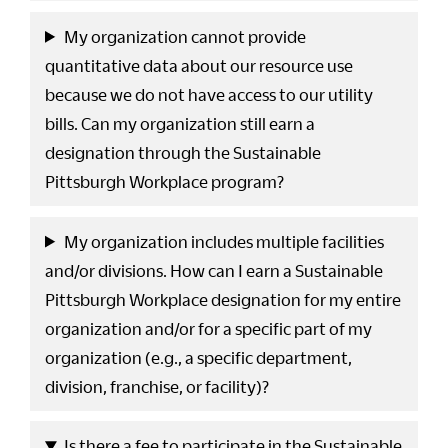
My organization cannot provide
quantitative data about our resource use
because we do not have access to our utility
bills. Can my organization still earn a
designation through the Sustainable
Pittsburgh Workplace program?
My organization includes multiple facilities
and/or divisions. How can I earn a Sustainable
Pittsburgh Workplace designation for my entire
organization and/or for a specific part of my
organization (e.g., a specific department,
division, franchise, or facility)?
Is there a fee to participate in the Sustainable