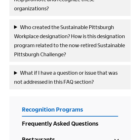
organizations?
Who created the Sustainable Pittsburgh
Workplace designation? How is this designation
program related to the now-retired Sustainable
Pittsburgh Challenge?
What if I have a question or issue that was
not addressed in this FAQ section?
PRIMARY
Recognition Programs
SIDEBAR
Frequently Asked Questions
Restaurants