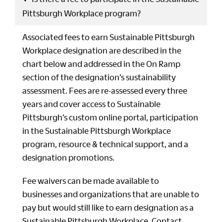
Pittsburgh Workplace program?
Associated fees to earn Sustainable Pittsburgh
Workplace designation are described in the
chart below and addressed in the On Ramp
section of the designation’s sustainability
assessment. Fees are re-assessed every three
years and cover access to Sustainable
Pittsburgh’s custom online portal, participation
in the Sustainable Pittsburgh Workplace
program, resource & technical support, and a
designation promotions.
Fee waivers can be made available to
businesses and organizations that are unable to
pay but would still like to earn designation as a
Sustainable Pittsburgh Workplace. Contact