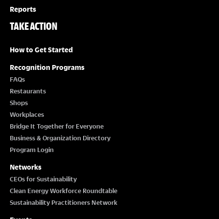
Reports
TAKE ACTION
How to Get Started
Recognition Programs
FAQs
Restaurants
Shops
Workplaces
Bridge It Together for Everyone
Business & Organization Directory
Program Login
Networks
CEOs for Sustainability
Clean Energy Workforce Roundtable
Sustainability Practitioners Network