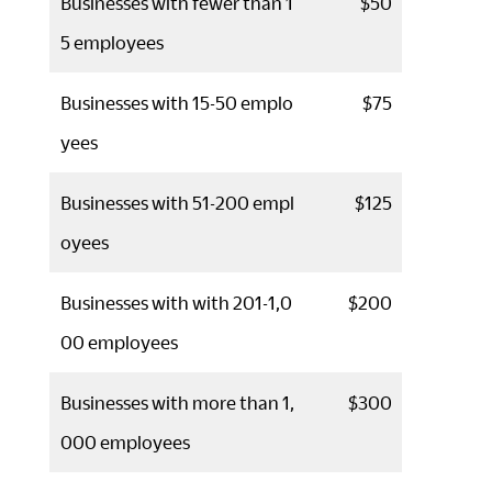
Businesses with fewer than 1
$50
5 employees
Businesses with 15-50 emplo
$75
yees
Businesses with 51-200 empl
$125
oyees
Businesses with with 201-1,0
$200
00 employees
Businesses with more than 1,
$300
000 employees