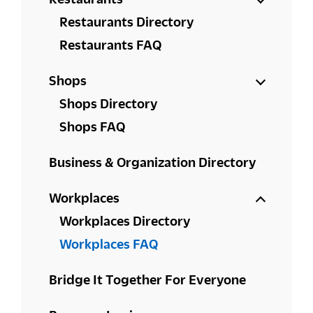
Restaurants Directory
Restaurants FAQ
Shops
Shops Directory
Shops FAQ
Business & Organization Directory
Workplaces
Workplaces Directory
Workplaces FAQ
Bridge It Together For Everyone