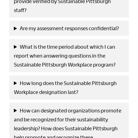
provide verified by Sustainable Pittsburgh
staff?
Are my assessment responses confidential?
What is the time period about which I can
report when answering questions in the
Sustainable Pittsburgh Workplace program?
How long does the Sustainable Pittsburgh
Workplace designation last?
How can designated organizations promote
and be recognized for their sustainability
leadership? How does Sustainable Pittsburgh
help promote and recognize these