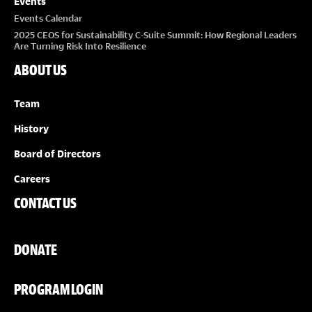
Events
Events Calendar
2025 CEOS for Sustainability C-Suite Summit: How Regional Leaders
Are Turning Risk Into Resilience
ABOUT US
Team
History
Board of Directors
Careers
CONTACT US
DONATE
PROGRAM LOGIN