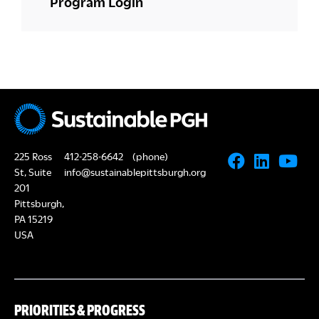
Program Login
225 Ross
412-258-6642
(phone)
St, Suite
info@sustainablepittsburgh.org
201
Pittsburgh,
PA 15219
USA
PRIORITIES & PROGRESS