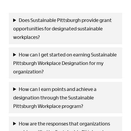
Does Sustainable Pittsburgh provide grant
opportunities for designated sustainable
workplaces?
How can I get started on earning Sustainable
Pittsburgh Workplace Designation for my
organization?
How can I earn points and achieve a
designation through the Sustainable
Pittsburgh Workplace program?
How are the responses that organizations