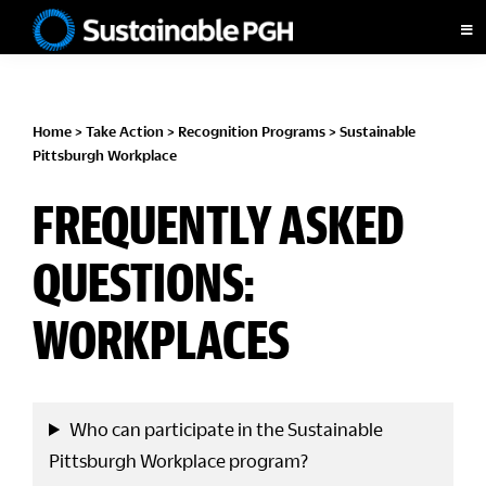
Skip
Skip
Skip
Skip
to
to
to
to
Sustainable
primary
main
primary
footer
Pittsburgh
navigation
content
sidebar
Home
>
Take Action
>
Recognition Programs
>
Sustainable
Pittsburgh Workplace
FREQUENTLY ASKED
QUESTIONS:
WORKPLACES
Who can participate in the Sustainable
Pittsburgh Workplace program?