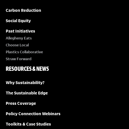
Carbon Reduction
Social Equity
Past Initiatives
Allegheny Eats
Choose Local
Plastics Collaborative
Straw Forward
RESOURCES & NEWS
Why Sustainability?
The Sustainable Edge
Press Coverage
Policy Connection Webinars
Toolkits & Case Studies