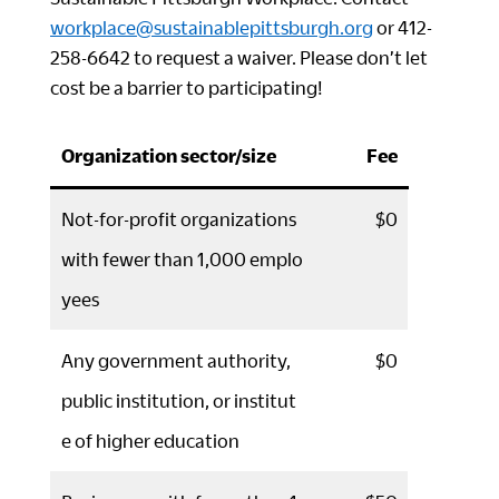
workplace@sustainablepittsburgh.org
or 412-
258-6642 to request a waiver. Please don’t let
cost be a barrier to participating!
Organization sector/size
Fee
Not-for-profit organizations
$0
with fewer than 1,000 emplo
yees
Any government authority,
$0
public institution, or institut
e of higher education