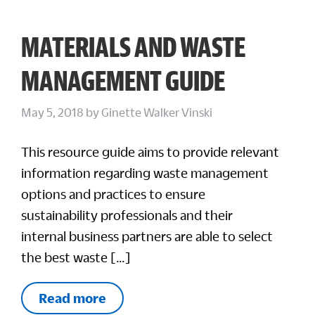
MATERIALS AND WASTE
MANAGEMENT GUIDE
May 5, 2018
by
Ginette Walker Vinski
This resource guide aims to provide relevant
information regarding waste management
options and practices to ensure
sustainability professionals and their
internal business partners are able to select
the best waste […]
Read more