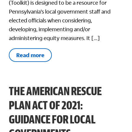
(Toolkit) is designed to be a resource for
Pennsylvania’s local government staff and
elected officials when considering,
developing, implementing and/or
administering equity measures. It […]
Read more
THE AMERICAN RESCUE
PLAN ACT OF 2021:
GUIDANCE FOR LOCAL