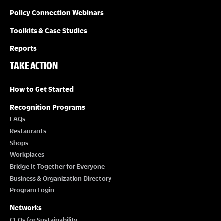
Policy Connection Webinars
Toolkits & Case Studies
Reports
TAKE ACTION
How to Get Started
Recognition Programs
FAQs
Restaurants
Shops
Workplaces
Bridge It Together for Everyone
Business & Organization Directory
Program Login
Networks
CEOs for Sustainability