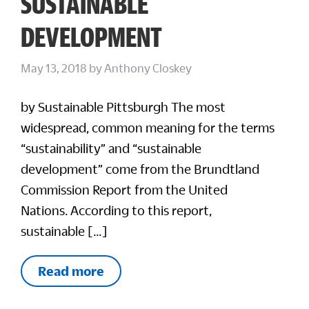
SUSTAINABLE
DEVELOPMENT
May 13, 2018
by
Anthony Closkey
by Sustainable Pittsburgh The most
widespread, common meaning for the terms
“sustainability” and “sustainable
development” come from the Brundtland
Commission Report from the United
Nations. According to this report,
sustainable […]
Read more