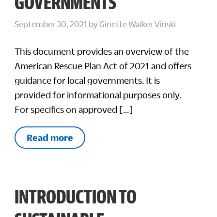
GOVERNMENTS
September 30, 2021
by
Ginette Walker Vinski
This document provides an overview of the
American Rescue Plan Act of 2021 and offers
guidance for local governments. It is
provided for informational purposes only.
For specifics on approved […]
Read more
INTRODUCTION TO