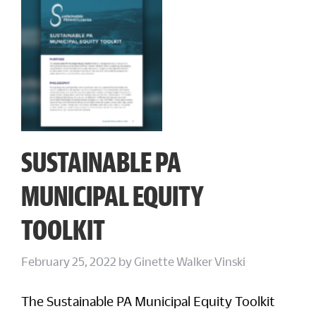
SUSTAINABLE PA
MUNICIPAL EQUITY
TOOLKIT
February 25, 2022
by
Ginette Walker Vinski
The Sustainable PA Municipal Equity Toolkit