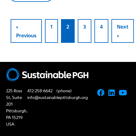
«
1
2
3
4
Next
Previous
»
225 Ross
412-258-6642
(phone)
St, Suite
info@sustainablepittsburgh.org
201
Pittsburgh,
PA 15219
USA