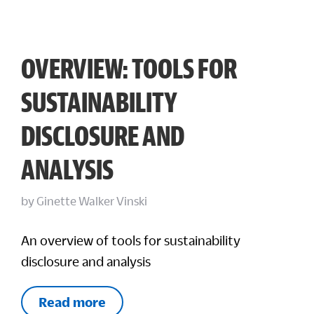
OVERVIEW: TOOLS FOR
SUSTAINABILITY
DISCLOSURE AND
ANALYSIS
by
Ginette Walker Vinski
An overview of tools for sustainability
disclosure and analysis
Read more