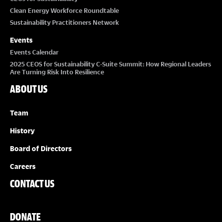
Clean Energy Workforce Roundtable
Sustainability Practitioners Network
Events
Events Calendar
2025 CEOS for Sustainability C-Suite Summit: How Regional Leaders
Are Turning Risk Into Resilience
ABOUT US
Team
History
Board of Directors
Careers
CONTACT US
DONATE