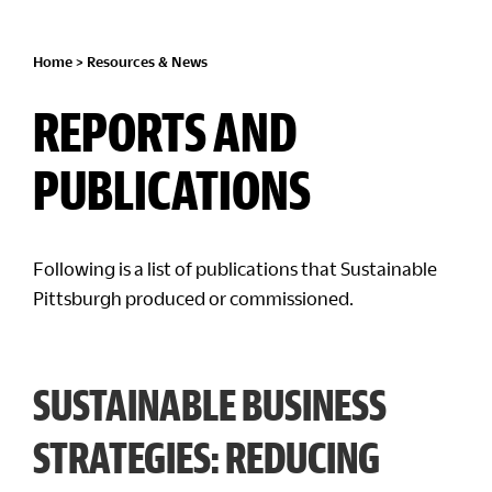
Home
>
Resources & News
REPORTS AND
PUBLICATIONS
Following is a list of publications that Sustainable
Pittsburgh produced or commissioned.
SUSTAINABLE BUSINESS
STRATEGIES: REDUCING