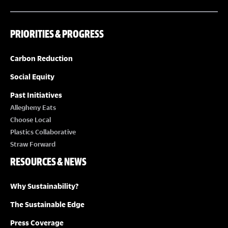
PRIORITIES & PROGRESS
Carbon Reduction
Social Equity
Past Initiatives
Allegheny Eats
Choose Local
Plastics Collaborative
Straw Forward
RESOURCES & NEWS
Why Sustainability?
The Sustainable Edge
Press Coverage