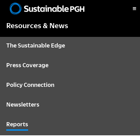
Skip
Skip
Skip
to
to
to
Sustainable
primary
main
footer
Pittsburgh
Resources & News
navigation
content
The Sustainable Edge
Press Coverage
Policy Connection
Newsletters
Reports