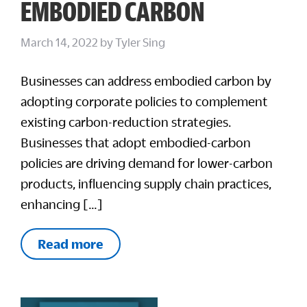
EMBODIED CARBON
March 14, 2022
by
Tyler Sing
Businesses can address embodied carbon by
adopting corporate policies to complement
existing carbon-reduction strategies.
Businesses that adopt embodied-carbon
policies are driving demand for lower-carbon
products, influencing supply chain practices,
enhancing […]
Read more