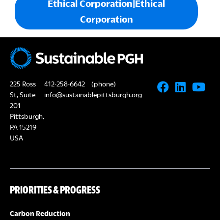
Ethical Corporation|Ethical
Corporation
225 Ross
412-258-6642
(phone)
St, Suite
info@sustainablepittsburgh.org
201
Pittsburgh,
PA 15219
USA
PRIORITIES & PROGRESS
Carbon Reduction