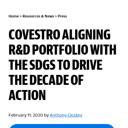
Home
>
Resources & News
>
Press
COVESTRO ALIGNING
R&D PORTFOLIO WITH
THE SDGS TO DRIVE
THE DECADE OF
ACTION
February 11, 2020
by
Anthony Closkey