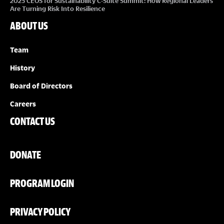
2025 CEOS for Sustainability C-Suite Summit: How Regional Leaders
Are Turning Risk Into Resilience
ABOUT US
Team
History
Board of Directors
Careers
CONTACT US
DONATE
PROGRAM LOGIN
PRIVACY POLICY