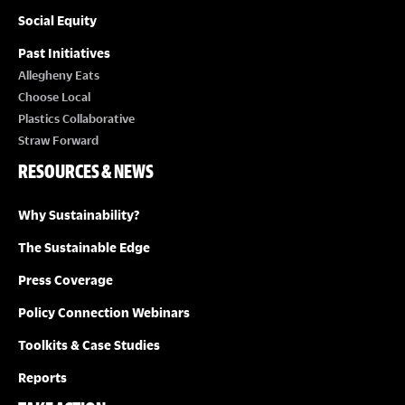
Social Equity
Past Initiatives
Allegheny Eats
Choose Local
Plastics Collaborative
Straw Forward
RESOURCES & NEWS
Why Sustainability?
The Sustainable Edge
Press Coverage
Policy Connection Webinars
Toolkits & Case Studies
Reports