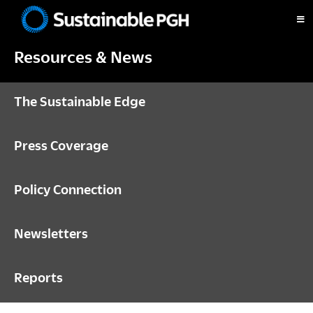
Skip
Skip
Skip
to
to
to
Sustainable
primary
main
footer
Pittsburgh
Resources & News
navigation
content
The Sustainable Edge
Press Coverage
Policy Connection
Newsletters
Reports