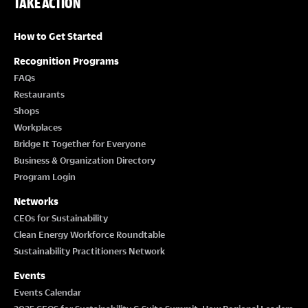
TAKE ACTION
How to Get Started
Recognition Programs
FAQs
Restaurants
Shops
Workplaces
Bridge It Together for Everyone
Business & Organization Directory
Program Login
Networks
CEOs for Sustainability
Clean Energy Workforce Roundtable
Sustainability Practitioners Network
Events
Events Calendar