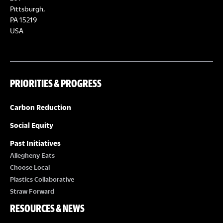
Pittsburgh,
PA 15219
USA
PRIORITIES & PROGRESS
Carbon Reduction
Social Equity
Past Initiatives
Allegheny Eats
Choose Local
Plastics Collaborative
Straw Forward
RESOURCES & NEWS