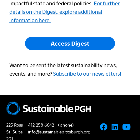
impactful state and federal policies.
For further
details on the Digest, explore additional
information here.
Access Digest
Want to be sent the latest sustainability news,
events, and more?
Subscribe to our newsletters!
225 Ross
412-258-6642
(phone)
St, Suite
info@sustainablepittsburgh.org
201