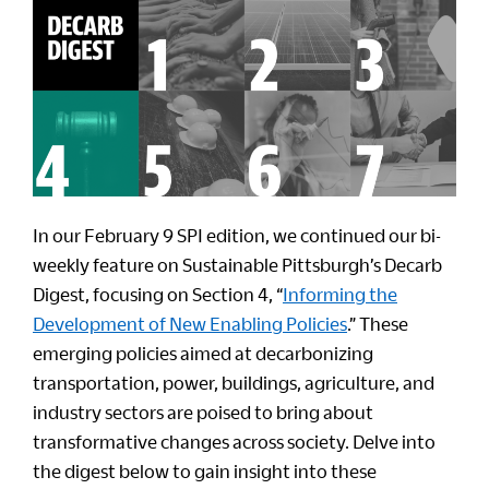
In our February 9 SPI edition, we continued our bi-
weekly feature on Sustainable Pittsburgh’s Decarb
Digest, focusing on Section 4, “
Informing the
Development of New Enabling Policies
.” These
emerging policies aimed at decarbonizing
transportation, power, buildings, agriculture, and
industry sectors are poised to bring about
transformative changes across society. Delve into
the digest below to gain insight into these