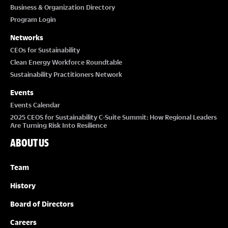
Business & Organization Directory
Program Login
Networks
CEOs for Sustainability
Clean Energy Workforce Roundtable
Sustainability Practitioners Network
Events
Events Calendar
2025 CEOS for Sustainability C-Suite Summit: How Regional Leaders
Are Turning Risk Into Resilience
ABOUT US
Team
History
Board of Directors
Careers