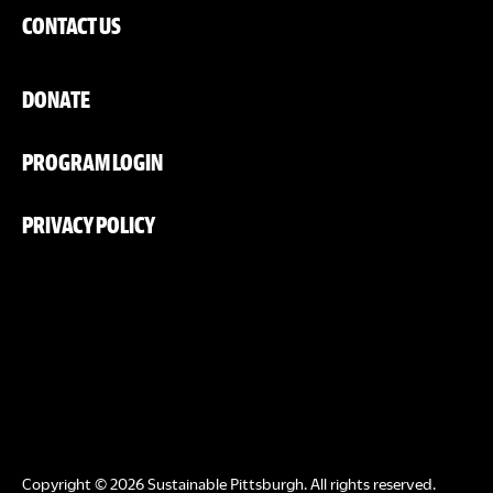
CONTACT US
DONATE
PROGRAM LOGIN
PRIVACY POLICY
Copyright © 2026 Sustainable Pittsburgh. All rights reserved.