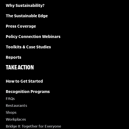
Why Sustainability?
The Sustainable Edge
Press Coverage
Policy Connection Webinars
Toolkits & Case Studies
Reports
TAKE ACTION
How to Get Started
Recognition Programs
FAQs
Restaurants
Shops
Workplaces
Bridge It Together for Everyone