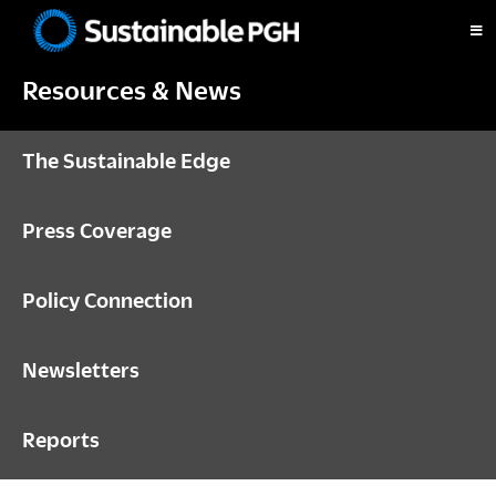
Skip
Skip
Skip
to
to
to
Sustainable
primary
main
footer
Pittsburgh
Resources & News
navigation
content
The Sustainable Edge
Press Coverage
Policy Connection
Newsletters
Reports