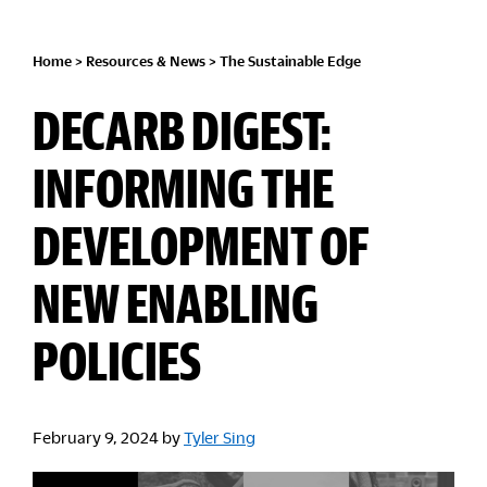
Home
>
Resources & News
>
The Sustainable Edge
DECARB DIGEST:
INFORMING THE
DEVELOPMENT OF
NEW ENABLING
POLICIES
February 9, 2024
by
Tyler Sing