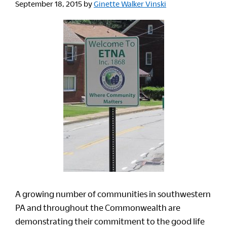
September 18, 2015
by
Ginette Walker Vinski
A growing number of communities in southwestern
PA and throughout the Commonwealth are
demonstrating their commitment to the good life