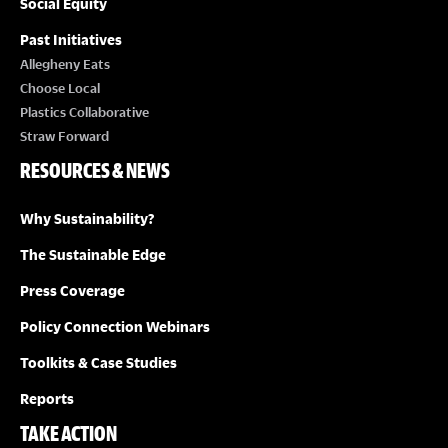
Social Equity
Past Initiatives
Allegheny Eats
Choose Local
Plastics Collaborative
Straw Forward
RESOURCES & NEWS
Why Sustainability?
The Sustainable Edge
Press Coverage
Policy Connection Webinars
Toolkits & Case Studies
Reports
TAKE ACTION