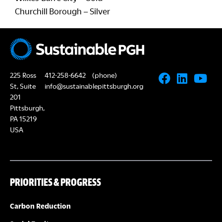
Churchill Borough – Silver
225 Ross
412-258-6642
(phone)
St, Suite
info@sustainablepittsburgh.org
201
Pittsburgh,
PA 15219
USA
PRIORITIES & PROGRESS
Carbon Reduction