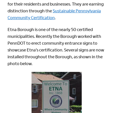
for their residents and businesses. They are earning
distinction through the
Sustainable Pennsylvania
Community Certification
.
Etna Borough is one of the nearly 50 certified
municipalities. Recently the Borough worked with
PennDOT to erect community entrance signs to
showcase Etna’s certification. Several signs are now
installed throughout the Borough, as shown in the
photo below.