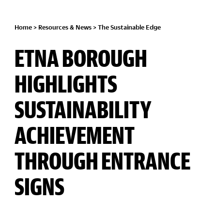
Home
>
Resources & News
>
The Sustainable Edge
ETNA BOROUGH
HIGHLIGHTS
SUSTAINABILITY
ACHIEVEMENT
THROUGH ENTRANCE
SIGNS