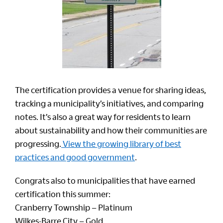
The certification provides a venue for sharing ideas,
tracking a municipality’s initiatives, and comparing
notes. It’s also a great way for residents to learn
about sustainability and how their communities are
progressing.
View the growing library of best
practices and good government
.
Congrats also to municipalities that have earned
certification this summer:
Cranberry Township – Platinum
Wilkes-Barre City – Gold