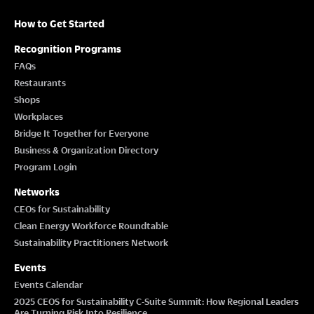
How to Get Started
Recognition Programs
FAQs
Restaurants
Shops
Workplaces
Bridge It Together for Everyone
Business & Organization Directory
Program Login
Networks
CEOs for Sustainability
Clean Energy Workforce Roundtable
Sustainability Practitioners Network
Events
Events Calendar
2025 CEOS for Sustainability C-Suite Summit: How Regional Leaders
Are Turning Risk Into Resilience