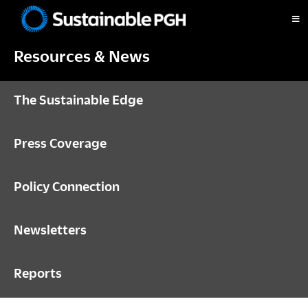
Skip
Skip
Skip
to
to
to
Sustainable
primary
main
footer
Pittsburgh
Resources & News
navigation
content
The Sustainable Edge
Press Coverage
Policy Connection
Newsletters
Reports