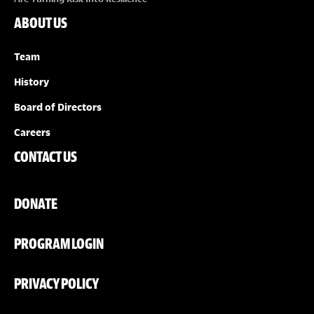
ABOUT US
Team
History
Board of Directors
Careers
CONTACT US
DONATE
PROGRAM LOGIN
PRIVACY POLICY