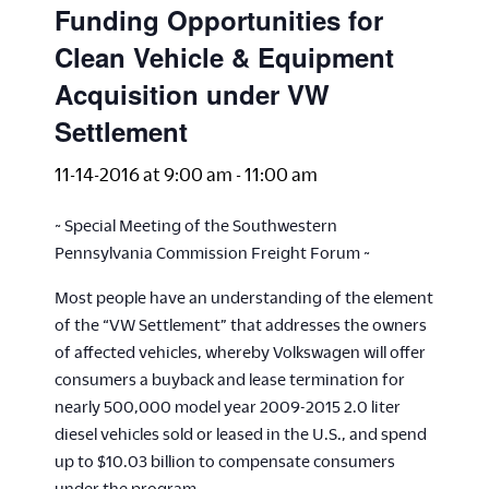
Funding Opportunities for
Clean Vehicle & Equipment
Acquisition under VW
Settlement
11-14-2016 at 9:00 am
-
11:00 am
~ Special Meeting of the Southwestern
Pennsylvania Commission Freight Forum ~
Most people have an understanding of the element
of the “VW Settlement” that addresses the owners
of affected vehicles, whereby Volkswagen will offer
consumers a buyback and lease termination for
nearly 500,000 model year 2009-2015 2.0 liter
diesel vehicles sold or leased in the U.S., and spend
up to $10.03 billion to compensate consumers
under the program.