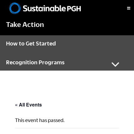
Skip
Skip
Skip
to
to
to
Sustainable
primary
main
footer
Pittsburgh
Take Action
navigation
content
How to Get Started
Recognition Programs
« All Events
This event has passed.