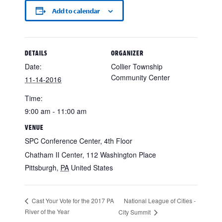
Add to calendar
DETAILS
ORGANIZER
Date:
Collier Township
Community Center
11-14-2016
Time:
9:00 am - 11:00 am
VENUE
SPC Conference Center, 4th Floor
Chatham II Center, 112 Washington Place
Pittsburgh
,
PA
United States
National League of Cities -
Cast Your Vote for the 2017 PA
River of the Year
City Summit