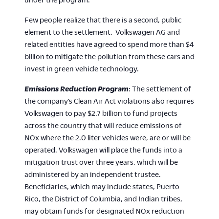
Few people realize that there is a second, public
element to the settlement. Volkswagen AG and
related entities have agreed to spend more than $4
billion to mitigate the pollution from these cars and
invest in green vehicle technology.
Emissions Reduction Program
: The settlement of
the company’s Clean Air Act violations also requires
Volkswagen to pay $2.7 billion to fund projects
across the country that will reduce emissions of
NOx where the 2.0 liter vehicles were, are or will be
operated. Volkswagen will place the funds into a
mitigation trust over three years, which will be
administered by an independent trustee.
Beneficiaries, which may include states, Puerto
Rico, the District of Columbia, and Indian tribes,
may obtain funds for designated NOx reduction