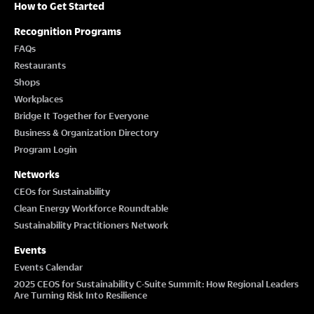
How to Get Started
Recognition Programs
FAQs
Restaurants
Shops
Workplaces
Bridge It Together for Everyone
Business & Organization Directory
Program Login
Networks
CEOs for Sustainability
Clean Energy Workforce Roundtable
Sustainability Practitioners Network
Events
Events Calendar
2025 CEOS for Sustainability C-Suite Summit: How Regional Leaders
Are Turning Risk Into Resilience