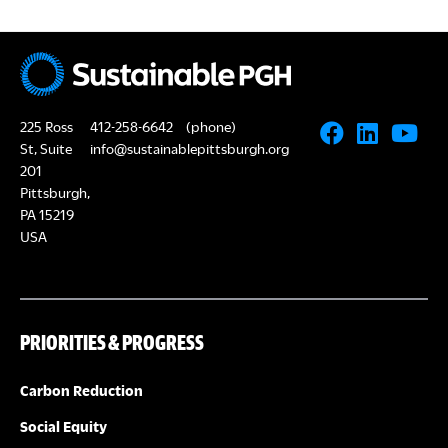
225 Ross
412-258-6642
(phone)
St, Suite
info@sustainablepittsburgh.org
201
Pittsburgh,
PA 15219
USA
PRIORITIES & PROGRESS
Carbon Reduction
Social Equity