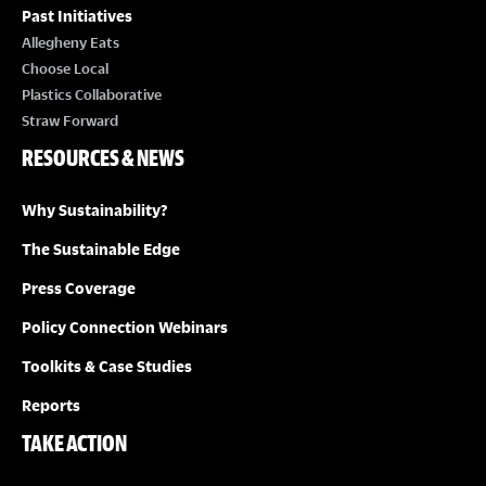
Past Initiatives
Allegheny Eats
Choose Local
Plastics Collaborative
Straw Forward
RESOURCES & NEWS
Why Sustainability?
The Sustainable Edge
Press Coverage
Policy Connection Webinars
Toolkits & Case Studies
Reports
TAKE ACTION