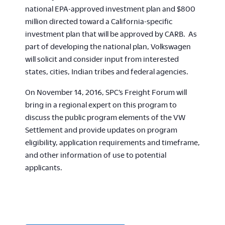
national EPA-approved investment plan and $800
million directed toward a California-specific
investment plan that will be approved by CARB. As
part of developing the national plan, Volkswagen
will solicit and consider input from interested
states, cities, Indian tribes and federal agencies.
On November 14, 2016, SPC’s Freight Forum will
bring in a regional expert on this program to
discuss the public program elements of the VW
Settlement and provide updates on program
eligibility, application requirements and timeframe,
and other information of use to potential
applicants.