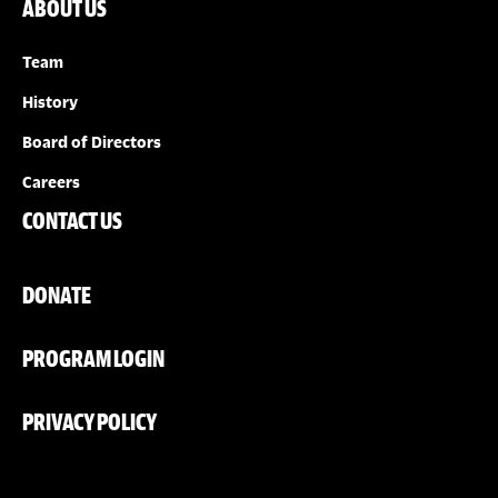
ABOUT US
Team
History
Board of Directors
Careers
CONTACT US
DONATE
PROGRAM LOGIN
PRIVACY POLICY