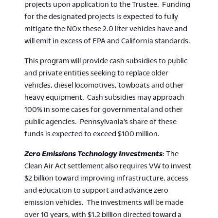
projects upon application to the Trustee. Funding
for the designated projects is expected to fully
mitigate the NOx these 2.0 liter vehicles have and
will emit in excess of EPA and California standards.
This program will provide cash subsidies to public
and private entities seeking to replace older
vehicles, diesel locomotives, towboats and other
heavy equipment. Cash subsidies may approach
100% in some cases for governmental and other
public agencies. Pennsylvania’s share of these
funds is expected to exceed $100 million.
Zero Emissions Technology Investments
: The
Clean Air Act settlement also requires VW to invest
$2 billion toward improving infrastructure, access
and education to support and advance zero
emission vehicles. The investments will be made
over 10 years, with $1.2 billion directed toward a