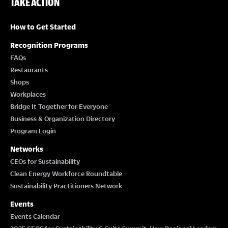
TAKE ACTION
How to Get Started
Recognition Programs
FAQs
Restaurants
Shops
Workplaces
Bridge It Together for Everyone
Business & Organization Directory
Program Login
Networks
CEOs for Sustainability
Clean Energy Workforce Roundtable
Sustainability Practitioners Network
Events
Events Calendar