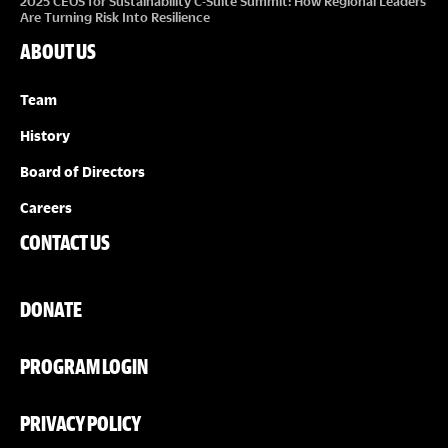
2025 CEOS for Sustainability C-Suite Summit: How Regional Leaders
Are Turning Risk Into Resilience
ABOUT US
Team
History
Board of Directors
Careers
CONTACT US
DONATE
PROGRAM LOGIN
PRIVACY POLICY