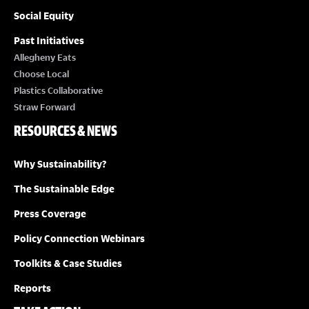
Social Equity
Past Initiatives
Allegheny Eats
Choose Local
Plastics Collaborative
Straw Forward
RESOURCES & NEWS
Why Sustainability?
The Sustainable Edge
Press Coverage
Policy Connection Webinars
Toolkits & Case Studies
Reports