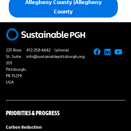
Allegheny County |Allegheny
County
225 Ross
412-258-6642
(phone)
St, Suite
info@sustainablepittsburgh.org
201
Pittsburgh,
PA 15219
USA
PRIORITIES & PROGRESS
Carbon Reduction