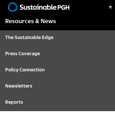
Skip
Skip
Skip
to
to
to
Sustainable
primary
main
footer
Pittsburgh
Resources & News
navigation
content
The Sustainable Edge
Press Coverage
Policy Connection
Newsletters
Reports