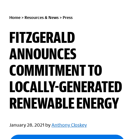
Home
>
Resources & News
>
Press
FITZGERALD
ANNOUNCES
COMMITMENT TO
LOCALLY-GENERATED
RENEWABLE ENERGY
January 28, 2021
by
Anthony Closkey