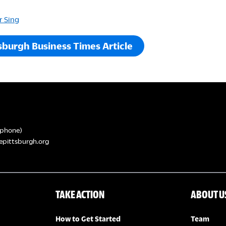
r Sing
sburgh Business Times Article
phone)
epittsburgh.org
TAKE ACTION
ABOUT U
How to Get Started
Team