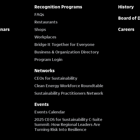
Recognition Programs
History
FAQs
Board of D
Restaurants
inars
Careers
Shops
Workplaces
Bridge It Together for Everyone
Business & Organization Directory
Program Login
Networks
CEOs for Sustainability
Clean Energy Workforce Roundtable
Sustainability Practitioners Network
Events
Events Calendar
2025 CEOS for Sustainability C-Suite
Summit: How Regional Leaders Are
Turning Risk Into Resilience