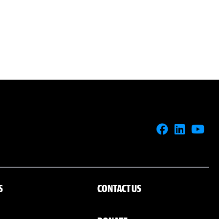
S
CONTACT US