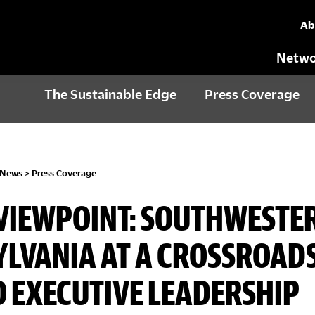
Ab
Netwo
The Sustainable Edge
Press Coverage
 News
>
Press Coverage
VIEWPOINT: SOUTHWESTE
LVANIA AT A CROSSROADS
O EXECUTIVE LEADERSHIP