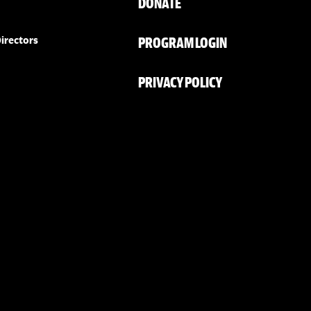
DONATE
PROGRAM LOGIN
irectors
PRIVACY POLICY