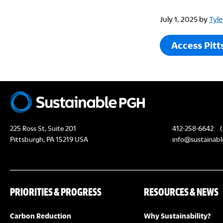
July 1, 2025
by
Tyle
Access Pitt
225 Ross St, Suite 201
412-258-6642
(
Pittsburgh, PA 15219 USA
info@sustainabl
PRIORITIES & PROGRESS
RESOURCES & NEWS
Carbon Reduction
Why Sustainability?