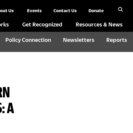
out Us
Events
Contact Us
Donate
rks
Get Recognized
Resources & News
Policy Connection
Newsletters
Reports
RN
: A