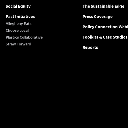
Social Equity
The Sustainable Edge
Past Initiatives
Press Coverage
Allegheny Eats
Policy Connection Web
Choose Local
Toolkits & Case Studies
Plastics Collaborative
Straw Forward
Reports