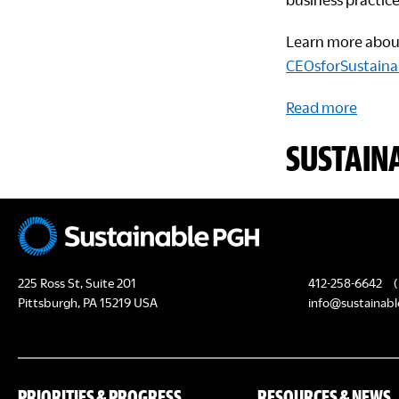
Learn more about 
CEOsforSustainab
Read more
SUSTAIN
225 Ross St, Suite 201
412-258-6642
(
Pittsburgh, PA 15219 USA
info@sustainabl
PRIORITIES & PROGRESS
RESOURCES & NEWS