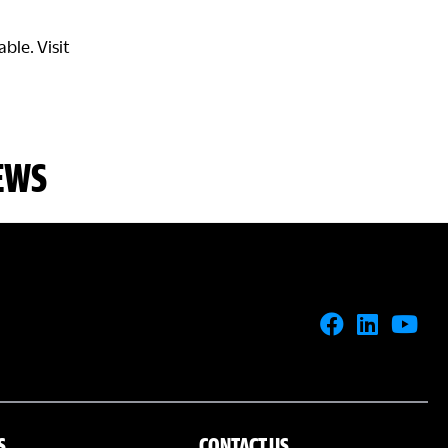
ble. Visit
EWS
S
CONTACT US