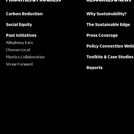
Carbon Reduction
Why Sustainability?
Social Equity
The Sustainable Edge
Past Initiatives
Press Coverage
Allegheny Eats
Policy Connection Web
Choose Local
Toolkits & Case Studies
Plastics Collaborative
Straw Forward
Reports