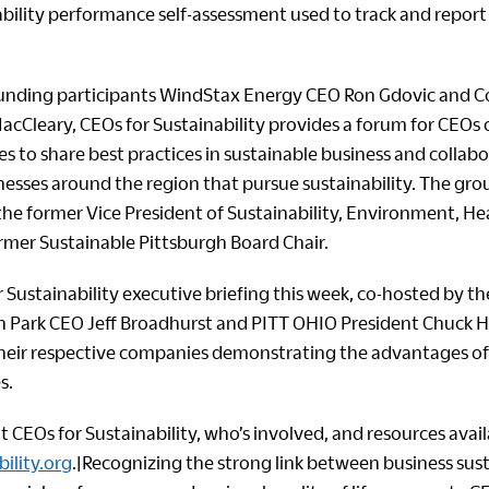
ability performance self-assessment used to track and report
ounding participants WindStax Energy CEO Ron Gdovic and C
acCleary, CEOs for Sustainability provides a forum for CEOs o
s to share best practices in sustainable business and collab
nesses around the region that pursue sustainability. The group
 the former Vice President of Sustainability, Environment, H
ormer Sustainable Pittsburgh Board Chair.
 Sustainability executive briefing this week, co-hosted by t
n Park CEO Jeff Broadhurst and PITT OHIO President Chuck
their respective companies demonstrating the advantages of
s.
CEOs for Sustainability, who’s involved, and resources availa
ility.org
.|Recognizing the strong link between business sust