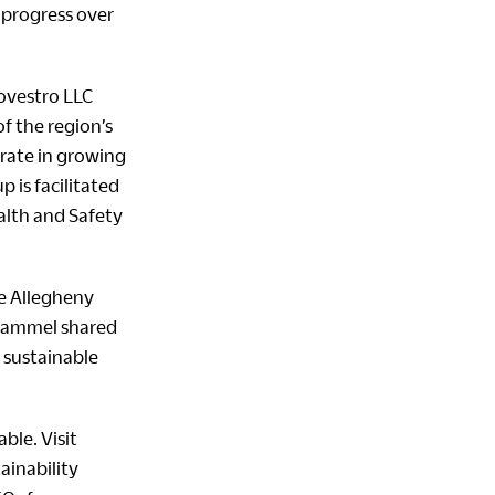
 progress over
ovestro LLC
f the region’s
orate in growing
 is facilitated
ealth and Safety
he Allegheny
 Hammel shared
 sustainable
ble. Visit
ainability