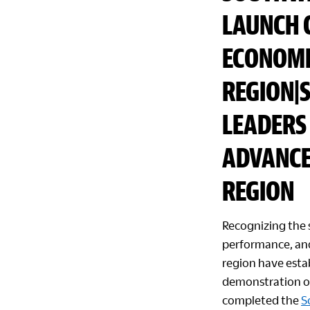
LAUNCH 
ECONOMI
REGION|
LEADERS 
ADVANCE
REGION
Recognizing the 
performance, and
region have estab
demonstration of
completed the
S