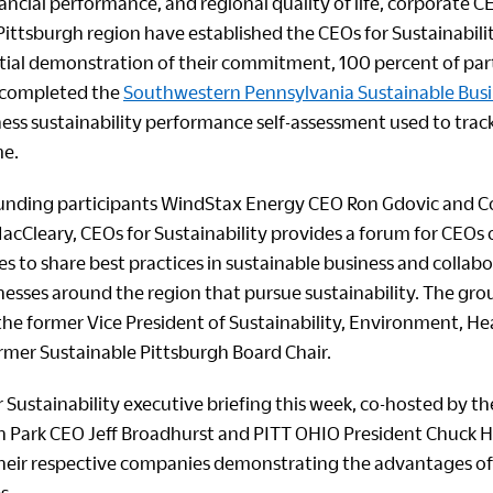
ancial performance, and regional quality of life, corporate 
ittsburgh region have established the CEOs for Sustainabili
nitial demonstration of their commitment, 100 percent of par
 completed the
Southwestern Pennsylvania Sustainable Bus
iness sustainability performance self-assessment used to trac
me.
ounding participants WindStax Energy CEO Ron Gdovic and C
acCleary, CEOs for Sustainability provides a forum for CEOs o
s to share best practices in sustainable business and collab
nesses around the region that pursue sustainability. The group
 the former Vice President of Sustainability, Environment, H
ormer Sustainable Pittsburgh Board Chair.
 Sustainability executive briefing this week, co-hosted by t
n Park CEO Jeff Broadhurst and PITT OHIO President Chuck
their respective companies demonstrating the advantages of
s.