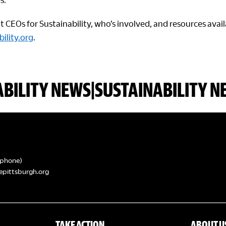
CEOs for Sustainability, who’s involved, and resources availa
ility.org
.
ABILITY NEWS|SUSTAINABILITY N
phone)
epittsburgh.org
TAKE ACTION
ABOUT U