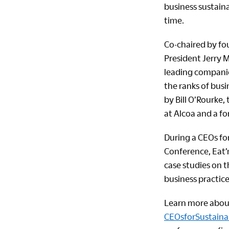
business sustain
time.
Co-chaired by f
President Jerry M
leading companie
the ranks of busi
by Bill O’Rourke,
at Alcoa and a f
During a CEOs for
Conference, Eat’
case studies on 
business practice
Learn more about 
CEOsforSustainab