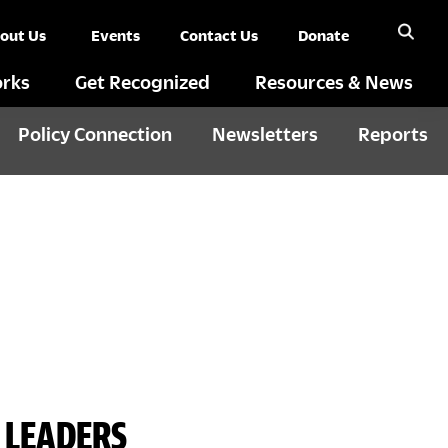
out Us
Events
Contact Us
Donate
rks
Get Recognized
Resources & News
Policy Connection
Newsletters
Reports
 LEADERS