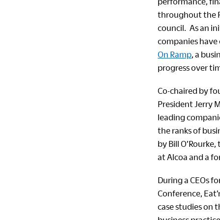
performance, fin
throughout the P
council. As an i
companies have
On Ramp
, a bus
progress over ti
Co-chaired by f
President Jerry M
leading companie
the ranks of busi
by Bill O’Rourke,
at Alcoa and a f
During a CEOs for
Conference, Eat’
case studies on 
business practice