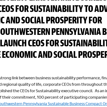
CEOS FOR SUSTAINABILITY TO AD
C AND SOCIAL PROSPERITY FOR
SOUTHWESTERN PENNSYLVANIA B
LAUNCH CEOS FOR SUSTAINABILI
 ECONOMIC AND SOCIAL PROSPER
strong link between business sustainability performance, fin
 regional quality of life, corporate CEOs from throughout t
lished the CEOs for Sustainability executive council. As an in
 their commitment, 100 percent of participating companie
outhwestern Pennsylvania Sustainable Business Compact 