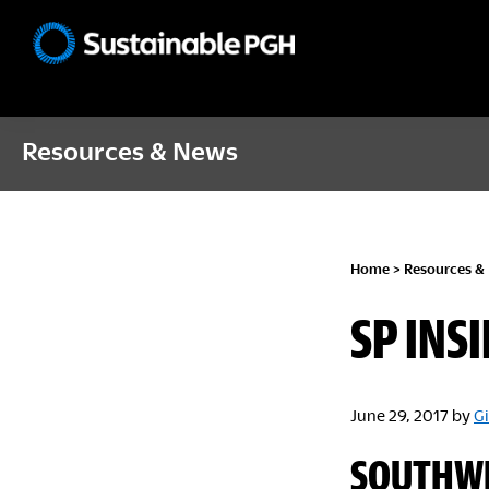
Skip
Skip
Skip
to
to
to
Sustainable
primary
main
footer
Pittsburgh
navigation
content
Resources & News
Home
>
Resources &
SP INSI
June 29, 2017
by
Gi
SOUTHWE