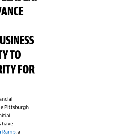
VANCE
USINESS
TY TO
ITY FOR
ancial
he Pittsburgh
itial
s have
On Ramp
, a