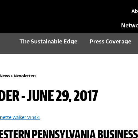
Ab
Netwo
The Sustainable Edge
Press Coverage
 News
>
Newsletters
DER - JUNE 29, 2017
nette Walker Vinski
STERN PENNSYLVANIA BUSINESS