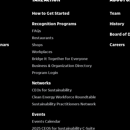
How to Get Started
Team
Recognition Programs
History
FAQs
Board of D
Restaurants
inars
Careers
Shops
Workplaces
Bridge It Together for Everyone
Business & Organization Directory
Program Login
Networks
CEOs for Sustainability
Clean Energy Workforce Roundtable
Sustainability Practitioners Network
Events
Events Calendar
2025 CEOS for Sustainability C-Suite