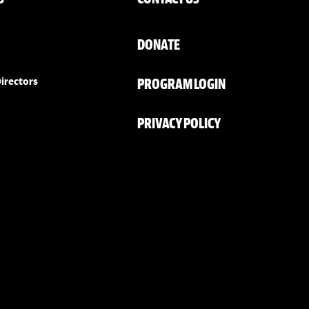
DONATE
PROGRAM LOGIN
irectors
PRIVACY POLICY