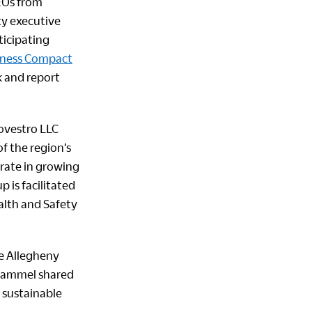
CEOs from
ty executive
ticipating
iness Compact
k and report
ovestro LLC
f the region’s
orate in growing
 is facilitated
ealth and Safety
he Allegheny
 Hammel shared
 sustainable