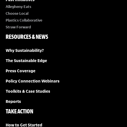
Allegheny Eats
Choose Local
Plastics Collaborative
Straw Forward
RESOURCES & NEWS
Why Sustainability?
The Sustainable Edge
Press Coverage
Policy Connection Webinars
Toolkits & Case Studies
Reports
TAKE ACTION
How to Get Started