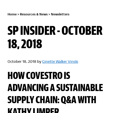
Home
>
Resources & News
>
Newsletters
SP INSIDER - OCTOBER
18, 2018
October 18, 2018
by
Ginette Walker Vinski
HOW COVESTRO IS
ADVANCING A SUSTAINABLE
SUPPLY CHAIN: Q&A WITH
KATHY LIMPER