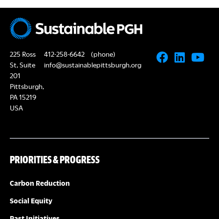
225 Ross
412-258-6642
(phone)
St, Suite
info@sustainablepittsburgh.org
201
Pittsburgh,
PA 15219
USA
PRIORITIES & PROGRESS
Carbon Reduction
Social Equity
Past Initiatives