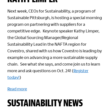
Next week, CEOs for Sustainability, a program of
Sustainable Pittsburgh, is hosting a special morning
program on partnering with suppliers for a
competitive edge. Keynote speaker Kathy Limper,
the Global Sourcing Manager/Regional
Sustainability Lead in the NAFTA region for
Covestro, shared with us how Covestro is leading by
example on advancing a more sustainable supply
chain. See what she says, and come join us to learn
more and ask questions on Oct. 24! (
Register
today!
)
Read more
SUSTAINABILITY NEWS