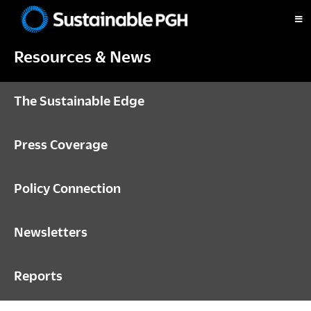
Skip
Skip
Skip
to
to
to
Sustainable
primary
main
footer
Pittsburgh
Resources & News
navigation
content
The Sustainable Edge
Press Coverage
Policy Connection
Newsletters
Reports