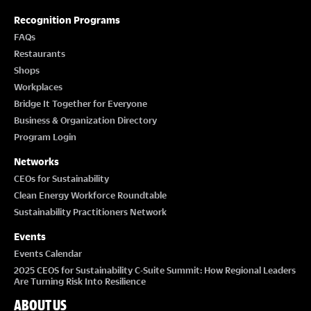
Recognition Programs
FAQs
Restaurants
Shops
Workplaces
Bridge It Together for Everyone
Business & Organization Directory
Program Login
Networks
CEOs for Sustainability
Clean Energy Workforce Roundtable
Sustainability Practitioners Network
Events
Events Calendar
2025 CEOS for Sustainability C-Suite Summit: How Regional Leaders
Are Turning Risk Into Resilience
ABOUT US