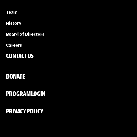
Team
History
Board of Directors
Careers
CONTACT US
DONATE
PROGRAM LOGIN
PRIVACY POLICY