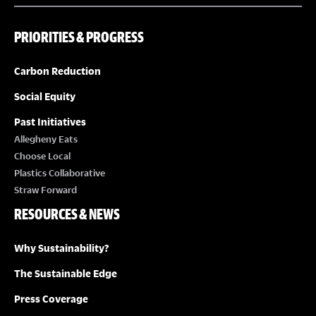
PRIORITIES & PROGRESS
Carbon Reduction
Social Equity
Past Initiatives
Allegheny Eats
Choose Local
Plastics Collaborative
Straw Forward
RESOURCES & NEWS
Why Sustainability?
The Sustainable Edge
Press Coverage