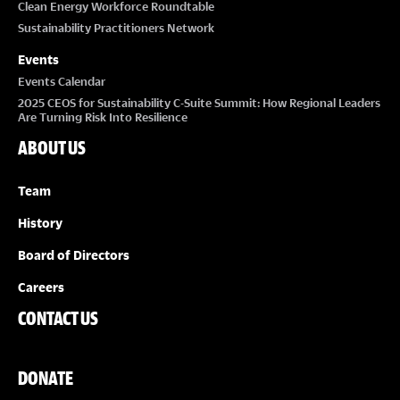
Clean Energy Workforce Roundtable
Sustainability Practitioners Network
Events
Events Calendar
2025 CEOS for Sustainability C-Suite Summit: How Regional Leaders
Are Turning Risk Into Resilience
ABOUT US
Team
History
Board of Directors
Careers
CONTACT US
DONATE