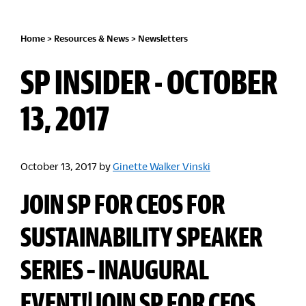
Home
>
Resources & News
>
Newsletters
SP INSIDER - OCTOBER
13, 2017
October 13, 2017
by
Ginette Walker Vinski
JOIN SP FOR CEOS FOR
SUSTAINABILITY SPEAKER
SERIES – INAUGURAL
EVENT!|JOIN SP FOR CEOS