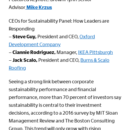
Advisor
Mike Krzus
CEOs for Sustainability Panel: How Leaders are
Responding
–
Steve Guy,
President and CEO,
Oxford
Development Company
–
Ciannie Rodriguez,
Manager,
IKEA Pittsburgh
–
Jack Scalo,
President and CEO,
Burns & Scalo
Roofing
Seeing a strong link between corporate
sustainability performance and financial
performance, more than 70 percent of investors say
sustainability is central to their investment
decisions, according to a 2016 survey by MIT Sloan
Management Review and The Boston Consulting
Group. This trend will only grow with rising