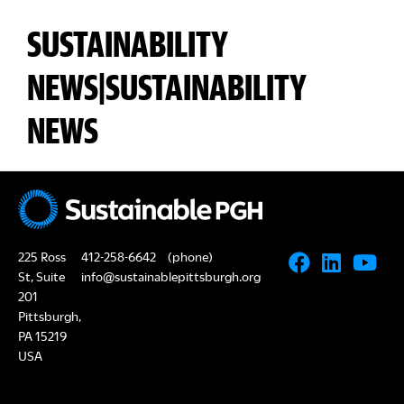
SUSTAINABILITY
NEWS|SUSTAINABILITY
NEWS
225 Ross
412-258-6642
(phone)
St, Suite
info@sustainablepittsburgh.org
201
Pittsburgh,
PA 15219
USA