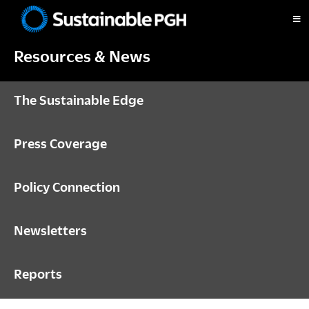
Skip
Skip
Skip
to
to
to
Sustainable
primary
main
footer
Pittsburgh
Resources & News
navigation
content
The Sustainable Edge
Press Coverage
Policy Connection
Newsletters
Reports