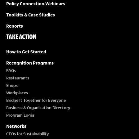
Policy Connection Webinars
Toolkits & Case Studies
Reports
TAKE ACTION
How to Get Started
Recognition Programs
FAQs
Restaurants
Shops
Workplaces
Bridge It Together for Everyone
Business & Organization Directory
Program Login
Networks
CEOs for Sustainability