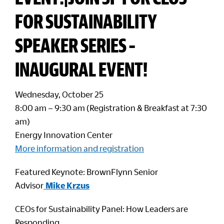
FOR SUSTAINABILITY
SPEAKER SERIES –
INAUGURAL EVENT!
Wednesday, October 25
8:00 am – 9:30 am (Registration & Breakfast at 7:30
am)
Energy Innovation Center
More information and registration
Featured Keynote: BrownFlynn Senior
Advisor
Mike Krzus
CEOs for Sustainability Panel: How Leaders are
Responding