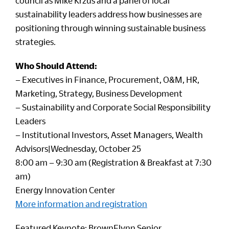
council as Mike Krzus and a panel of local
sustainability leaders address how businesses are
positioning through winning sustainable business
strategies.
Who Should Attend:
– Executives in Finance, Procurement, O&M, HR,
Marketing, Strategy, Business Development
– Sustainability and Corporate Social Responsibility
Leaders
– Institutional Investors, Asset Managers, Wealth
Advisors|Wednesday, October 25
8:00 am – 9:30 am (Registration & Breakfast at 7:30
am)
Energy Innovation Center
More information and registration
Featured Keynote: BrownFlynn Senior