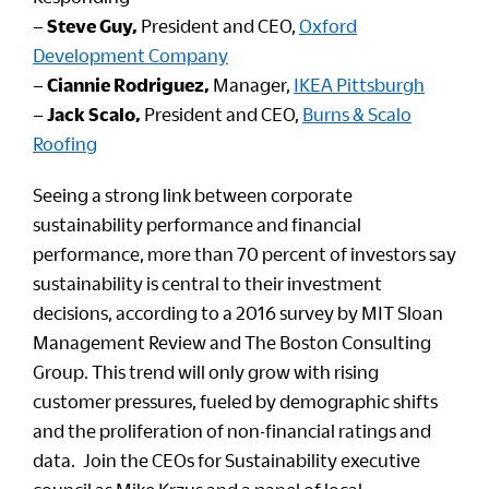
–
Steve Guy,
President and CEO,
Oxford
Development Company
–
Ciannie Rodriguez,
Manager,
IKEA Pittsburgh
–
Jack Scalo,
President and CEO,
Burns & Scalo
Roofing
Seeing a strong link between corporate
sustainability performance and financial
performance, more than 70 percent of investors say
sustainability is central to their investment
decisions, according to a 2016 survey by MIT Sloan
Management Review and The Boston Consulting
Group. This trend will only grow with rising
customer pressures, fueled by demographic shifts
and the proliferation of non-financial ratings and
data. Join the CEOs for Sustainability executive