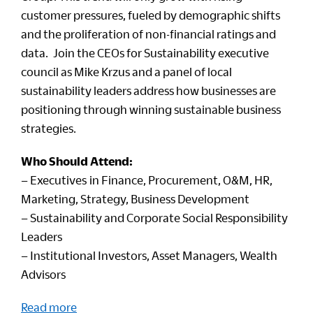
customer pressures, fueled by demographic shifts
and the proliferation of non-financial ratings and
data. Join the CEOs for Sustainability executive
council as Mike Krzus and a panel of local
sustainability leaders address how businesses are
positioning through winning sustainable business
strategies.
Who Should Attend:
– Executives in Finance, Procurement, O&M, HR,
Marketing, Strategy, Business Development
– Sustainability and Corporate Social Responsibility
Leaders
– Institutional Investors, Asset Managers, Wealth
Advisors
Read more