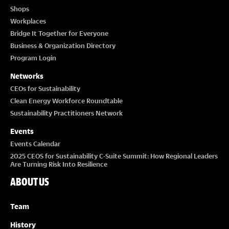
Shops
Workplaces
Bridge It Together for Everyone
Business & Organization Directory
Program Login
Networks
CEOs for Sustainability
Clean Energy Workforce Roundtable
Sustainability Practitioners Network
Events
Events Calendar
2025 CEOS for Sustainability C-Suite Summit: How Regional Leaders
Are Turning Risk Into Resilience
ABOUT US
Team
History