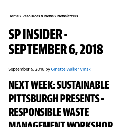
Home
>
Resources & News
>
Newsletters
SP INSIDER -
SEPTEMBER 6, 2018
September 6, 2018
by
Ginette Walker Vinski
NEXT WEEK: SUSTAINABLE
PITTSBURGH PRESENTS –
RESPONSIBLE WASTE
MANAGEMENT WORKSHOP