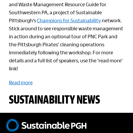
and Waste Management Resource Guide for
Southwestern PA, a project of Sustainable
Pittsburgh’s
Champions for Sustainability
network.
Stick around to see responsible waste management
in action during an optional tour of PNC Park and
the Pittsburgh Pirates’ cleaning operations
immediately following the workshop. For more
details and a full list of speakers, use the ‘read more’
link!
Read more
SUSTAINABILITY NEWS