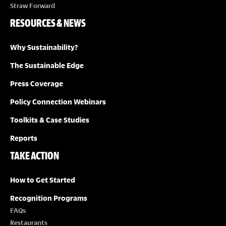
Straw Forward
RESOURCES & NEWS
Why Sustainability?
The Sustainable Edge
Press Coverage
Policy Connection Webinars
Toolkits & Case Studies
Reports
TAKE ACTION
How to Get Started
Recognition Programs
FAQs
Restaurants