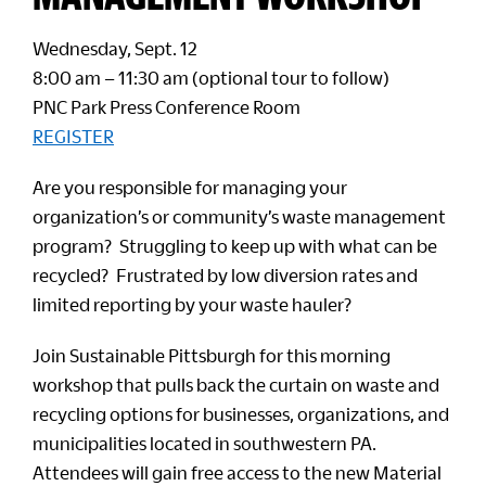
Wednesday, Sept. 12
8:00 am – 11:30 am (optional tour to follow)
PNC Park Press Conference Room
REGISTER
Are you responsible for managing your
organization’s or community’s waste management
program? Struggling to keep up with what can be
recycled? Frustrated by low diversion rates and
limited reporting by your waste hauler?
Join Sustainable Pittsburgh for this morning
workshop that pulls back the curtain on waste and
recycling options for businesses, organizations, and
municipalities located in southwestern PA.
Attendees will gain free access to the new Material