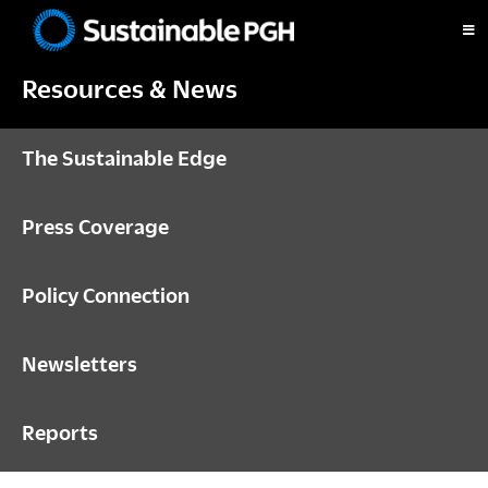
Skip
Skip
Skip
to
to
to
Sustainable
primary
main
footer
Pittsburgh
Resources & News
navigation
content
The Sustainable Edge
Press Coverage
Policy Connection
Newsletters
Reports