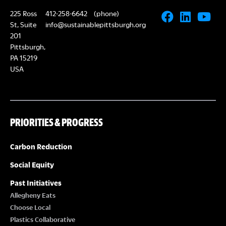
225 Ross
412-258-6642
(phone)
St, Suite
info@sustainablepittsburgh.org
201
Pittsburgh,
PA 15219
USA
PRIORITIES & PROGRESS
Carbon Reduction
Social Equity
Past Initiatives
Allegheny Eats
Choose Local
Plastics Collaborative