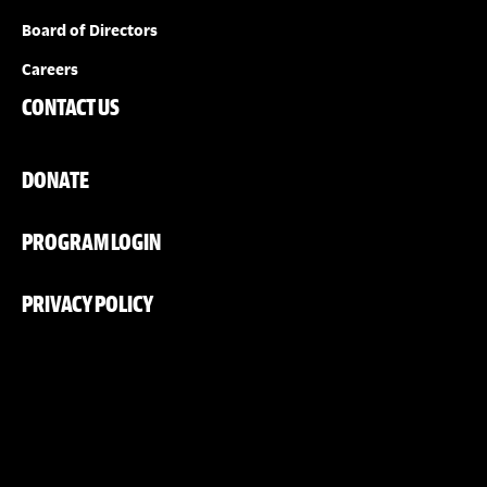
Board of Directors
Careers
CONTACT US
DONATE
PROGRAM LOGIN
PRIVACY POLICY