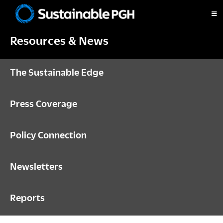
Skip
Skip
Skip
to
to
to
Sustainable
primary
main
footer
Pittsburgh
Resources & News
navigation
content
The Sustainable Edge
Press Coverage
Policy Connection
Newsletters
Reports