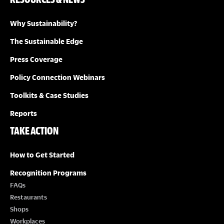
Why Sustainability?
The Sustainable Edge
Press Coverage
Policy Connection Webinars
Toolkits & Case Studies
Reports
TAKE ACTION
How to Get Started
Recognition Programs
FAQs
Restaurants
Shops
Workplaces