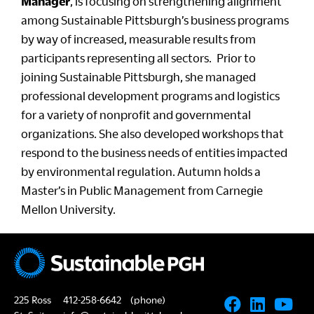
Manager
, is focusing on strengthening alignment
among Sustainable Pittsburgh’s business programs
by way of increased, measurable results from
participants representing all sectors. Prior to
joining Sustainable Pittsburgh, she managed
professional development programs and logistics
for a variety of nonprofit and governmental
organizations. She also developed workshops that
respond to the business needs of entities impacted
by environmental regulation. Autumn holds a
Master’s in Public Management from Carnegie
Mellon University.
225 Ross
412-258-6642
(phone)