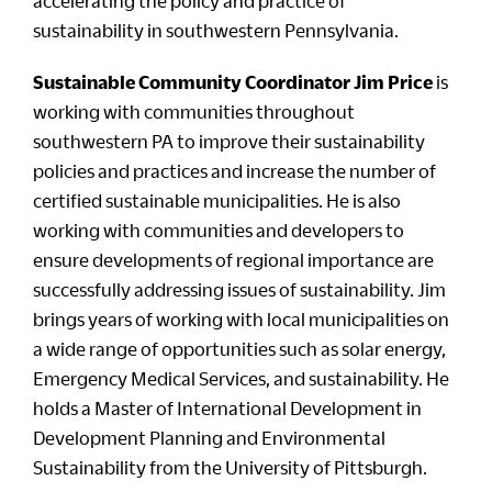
accelerating the policy and practice of
sustainability in southwestern Pennsylvania.
Sustainable Community Coordinator Jim Price
is
working with communities throughout
southwestern PA to improve their sustainability
policies and practices and increase the number of
certified sustainable municipalities. He is also
working with communities and developers to
ensure developments of regional importance are
successfully addressing issues of sustainability. Jim
brings years of working with local municipalities on
a wide range of opportunities such as solar energy,
Emergency Medical Services, and sustainability. He
holds a Master of International Development in
Development Planning and Environmental
Sustainability from the University of Pittsburgh.