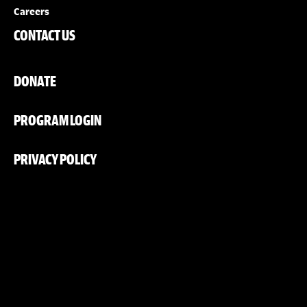
Careers
CONTACT US
DONATE
PROGRAM LOGIN
PRIVACY POLICY