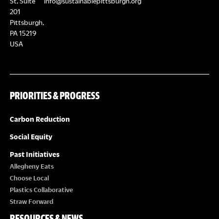
St, Suite
info@sustainablepittsburgh.org
201
Pittsburgh,
PA 15219
USA
PRIORITIES & PROGRESS
Carbon Reduction
Social Equity
Past Initiatives
Allegheny Eats
Choose Local
Plastics Collaborative
Straw Forward
RESOURCES & NEWS