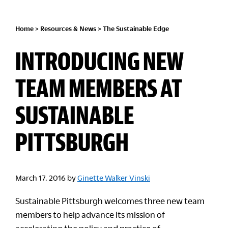
Home
>
Resources & News
>
The Sustainable Edge
INTRODUCING NEW
TEAM MEMBERS AT
SUSTAINABLE
PITTSBURGH
March 17, 2016
by
Ginette Walker Vinski
Sustainable Pittsburgh welcomes three new team
members to help advance its mission of