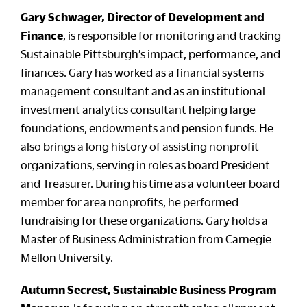
Gary Schwager, Director of Development and
Finance
, is responsible for monitoring and tracking
Sustainable Pittsburgh’s impact, performance, and
finances. Gary has worked as a financial systems
management consultant and as an institutional
investment analytics consultant helping large
foundations, endowments and pension funds. He
also brings a long history of assisting nonprofit
organizations, serving in roles as board President
and Treasurer. During his time as a volunteer board
member for area nonprofits, he performed
fundraising for these organizations. Gary holds a
Master of Business Administration from Carnegie
Mellon University.
Autumn Secrest, Sustainable Business Program