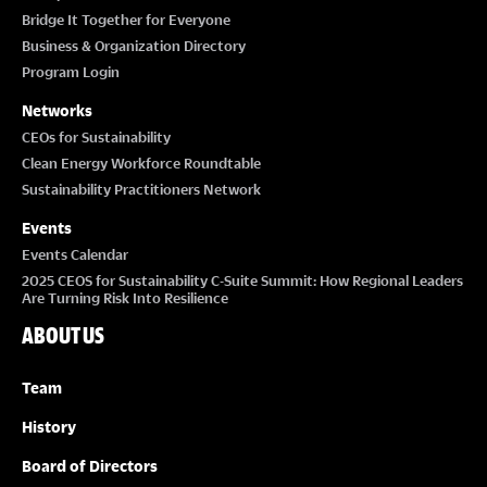
Bridge It Together for Everyone
Business & Organization Directory
Program Login
Networks
CEOs for Sustainability
Clean Energy Workforce Roundtable
Sustainability Practitioners Network
Events
Events Calendar
2025 CEOS for Sustainability C-Suite Summit: How Regional Leaders
Are Turning Risk Into Resilience
ABOUT US
Team
History
Board of Directors