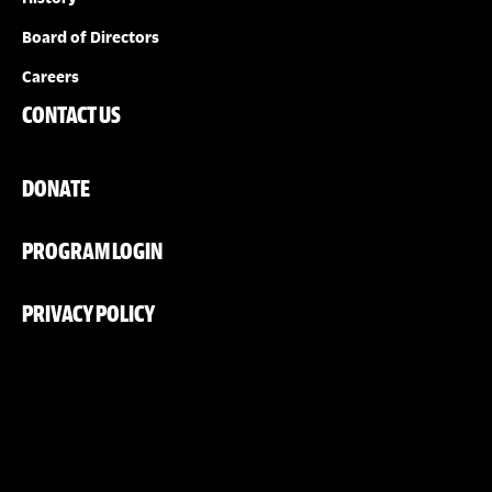
Board of Directors
Careers
CONTACT US
DONATE
PROGRAM LOGIN
PRIVACY POLICY