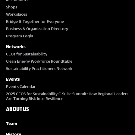
Shops
Workplaces
Bridge It Together for Everyone
Business & Organization Directory
Program Login
Networks
CEOs for Sustainability
Clean Energy Workforce Roundtable
Sustainability Practitioners Network
Events
Events Calendar
2025 CEOS for Sustainability C-Suite Summit: How Regional Leaders
Are Turning Risk Into Resilience
ABOUT US
Team
History