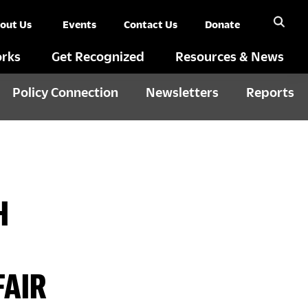
out Us
Events
Contact Us
Donate
rks
Get Recognized
Resources & News
Policy Connection
Newsletters
Reports
H
FAIR