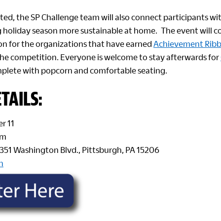
ted, the SP Challenge team will also connect participants wi
holiday season more sustainable at home. The event will c
ion for the organizations that have earned
Achievement Rib
 the competition. Everyone is welcome to stay afterwards for
mplete with popcorn and comfortable seating.
TAILS:
r 11
pm
 1351 Washington Blvd., Pittsburgh, PA 15206
n