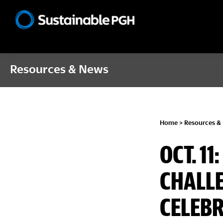
Skip
Skip
Skip
to
to
to
Sustainable
primary
main
footer
Pittsburgh
navigation
content
Resources & News
Home
>
Resources &
OCT. 1
CHALLE
CELEBR