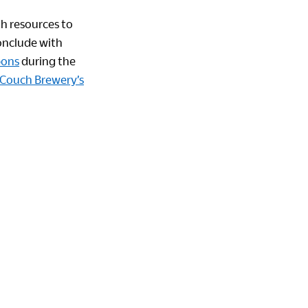
th resources to
onclude with
bons
during the
Couch Brewery’s