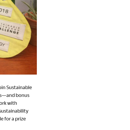
Join Sustainable
izes—and bonus
work with
sustainability
e for a prize