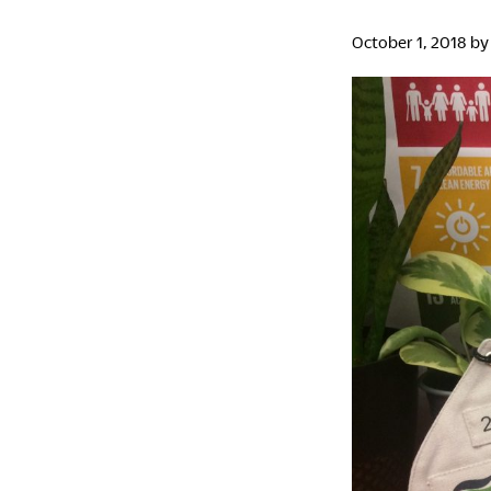
October 1, 2018
b