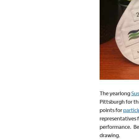
The yearlong
Sus
Pittsburgh for t
points for
partic
representatives 
performance. Be s
drawing.