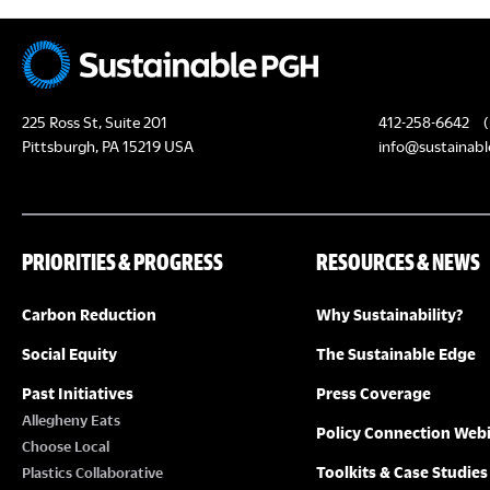
225 Ross St, Suite 201
412-258-6642
(
Pittsburgh, PA 15219 USA
info@sustainabl
PRIORITIES & PROGRESS
RESOURCES & NEWS
Carbon Reduction
Why Sustainability?
Social Equity
The Sustainable Edge
Past Initiatives
Press Coverage
Allegheny Eats
Policy Connection Web
Choose Local
Toolkits & Case Studies
Plastics Collaborative