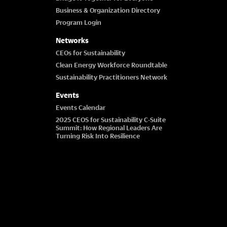
Business & Organization Directory
Program Login
Networks
CEOs for Sustainability
Clean Energy Workforce Roundtable
Sustainability Practitioners Network
Events
Events Calendar
2025 CEOS for Sustainability C-Suite
Summit: How Regional Leaders Are
Turning Risk Into Resilience