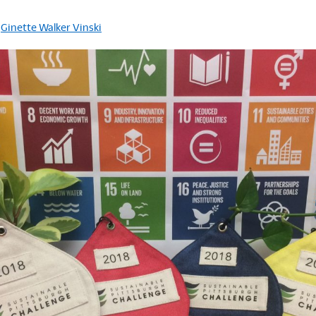
y
Ginette Walker Vinski