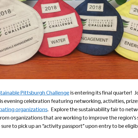
tainable Pittsburgh Challenge
is entering its final quarter! 
his evening celebration featuring networking, activities, pr
ipating organizations
. Explore the sustainability fair to net
from organizations that are working to improve the region’s 
ure to pick up an “activity passport” upon entry to be eligibl