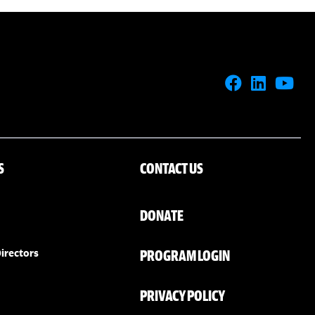
S
CONTACT US
DONATE
PROGRAM LOGIN
irectors
PRIVACY POLICY