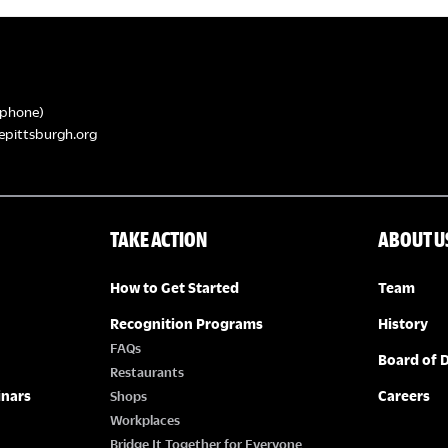
phone)
epittsburgh.org
TAKE ACTION
ABOUT U
How to Get Started
Team
Recognition Programs
History
FAQs
Board of D
Restaurants
inars
Careers
Shops
Workplaces
Bridge It Together for Everyone