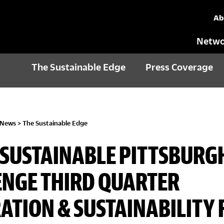
Ab
Netwo
The Sustainable Edge
Press Coverage
 News
>
The Sustainable Edge
1: SUSTAINABLE PITTSBURG
NGE THIRD QUARTER
ATION & SUSTAINABILITY 