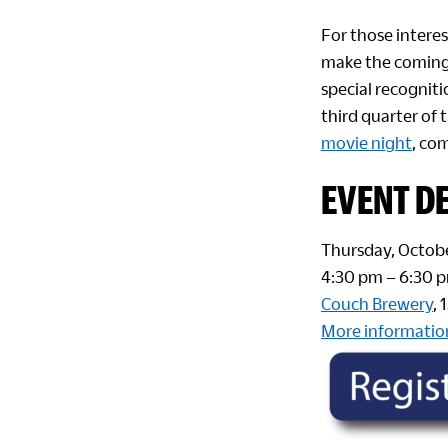
For those interes
make the coming 
special recognit
third quarter of
movie night
, co
EVENT DE
Thursday, Octobe
4:30 pm – 6:30 
Couch Brewery
,
More informatio