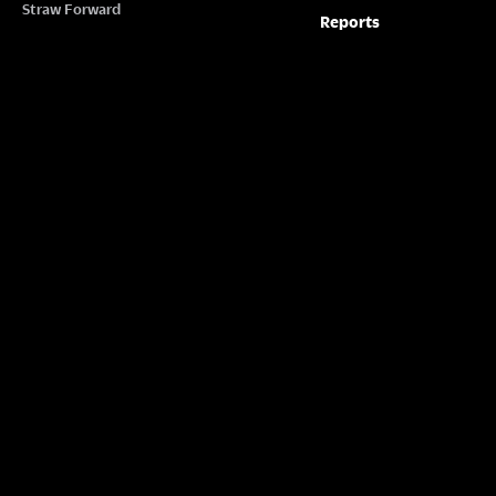
Straw Forward
Reports