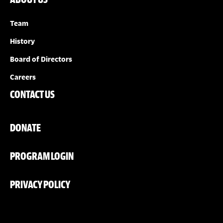
Team
History
Board of Directors
Careers
CONTACT US
DONATE
PROGRAM LOGIN
PRIVACY POLICY