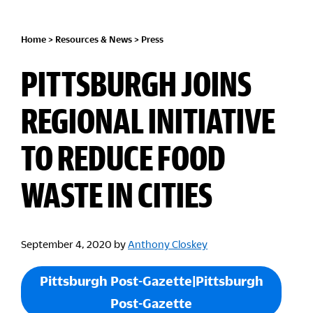
Home
>
Resources & News
>
Press
PITTSBURGH JOINS
REGIONAL INITIATIVE
TO REDUCE FOOD
WASTE IN CITIES
September 4, 2020
by
Anthony Closkey
Pittsburgh Post-Gazette|Pittsburgh
Post-Gazette