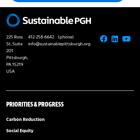
225 Ross
412-258-6642
(phone)
St, Suite
info@sustainablepittsburgh.org
201
Pittsburgh,
PA 15219
USA
PRIORITIES & PROGRESS
Carbon Reduction
Social Equity