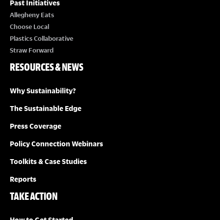
Past Initiatives
Allegheny Eats
Choose Local
Plastics Collaborative
Straw Forward
RESOURCES & NEWS
Why Sustainability?
The Sustainable Edge
Press Coverage
Policy Connection Webinars
Toolkits & Case Studies
Reports
TAKE ACTION
How to Get Started