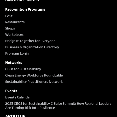
Recognition Programs
FAQs
Restaurants
Shops
Workplaces
Bridge It Together for Everyone
Business & Organization Directory
Program Login
Networks
CEOs for Sustainability
Clean Energy Workforce Roundtable
Sustainability Practitioners Network
Events
Events Calendar
2025 CEOS for Sustainability C-Suite Summit: How Regional Leaders
Are Turning Risk Into Resilience
ABOUT US