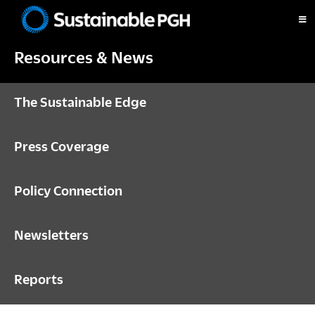
Skip
Skip
Skip
to
to
to
Sustainable
primary
main
footer
Pittsburgh
Resources & News
navigation
content
The Sustainable Edge
Press Coverage
Policy Connection
Newsletters
Reports