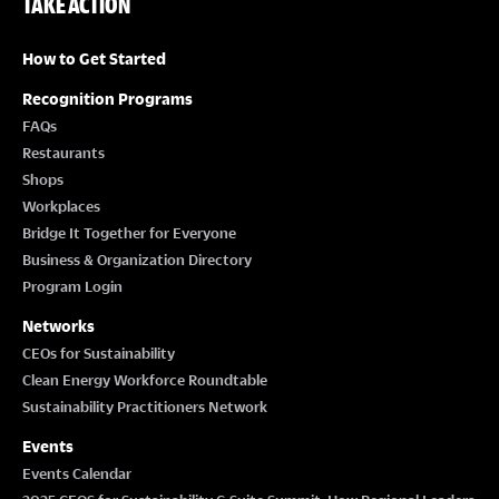
TAKE ACTION
How to Get Started
Recognition Programs
FAQs
Restaurants
Shops
Workplaces
Bridge It Together for Everyone
Business & Organization Directory
Program Login
Networks
CEOs for Sustainability
Clean Energy Workforce Roundtable
Sustainability Practitioners Network
Events
Events Calendar