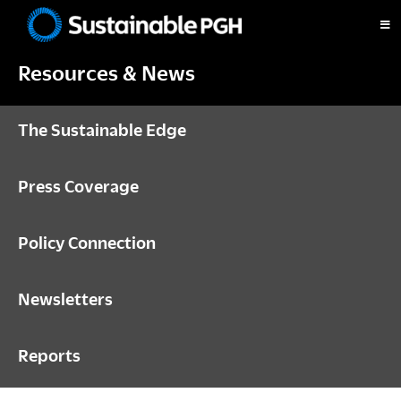
Skip
Skip
Skip
to
to
to
Sustainable
primary
main
footer
Pittsburgh
Resources & News
navigation
content
The Sustainable Edge
Press Coverage
Policy Connection
Newsletters
Reports