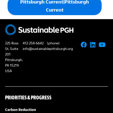
Pittsburgh Current|Pittsburgh
Current
225 Ross
412-258-6642
(phone)
St, Suite
info@sustainablepittsburgh.org
201
Pittsburgh,
PA 15219
USA
PRIORITIES & PROGRESS
Carbon Reduction