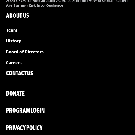
2025 CEOS for Sustainability C-Suite Summit: How Regional Leaders
Are Turning Risk Into Resilience
ABOUT US
Team
History
Board of Directors
Careers
CONTACT US
DONATE
PROGRAM LOGIN
PRIVACY POLICY