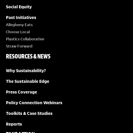
Social Equity
Past Initiatives
Allegheny Eats
Choose Local
Plastics Collaborative
Straw Forward
RESOURCES & NEWS
Why Sustainability?
The Sustainable Edge
Press Coverage
Policy Connection Webinars
Toolkits & Case Studies
Reports