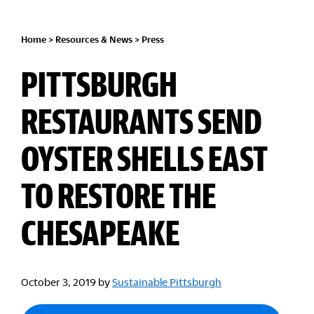
Home
>
Resources & News
>
Press
PITTSBURGH
RESTAURANTS SEND
OYSTER SHELLS EAST
TO RESTORE THE
CHESAPEAKE
October 3, 2019
by
Sustainable Pittsburgh