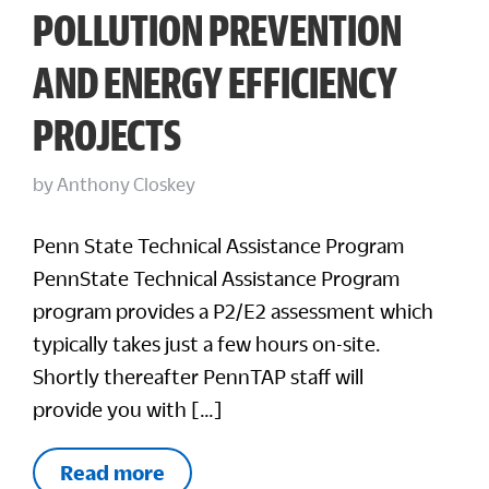
POLLUTION PREVENTION
AND ENERGY EFFICIENCY
PROJECTS
by
Anthony Closkey
Penn State Technical Assistance Program
PennState Technical Assistance Program
program provides a P2/E2 assessment which
typically takes just a few hours on-site.
Shortly thereafter PennTAP staff will
provide you with […]
Read more