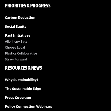
PRIORITIES & PROGRESS
Carbon Reduction
Social Equity
Past Initiatives
Allegheny Eats
Choose Local
Plastics Collaborative
Straw Forward
RESOURCES & NEWS
Why Sustainability?
The Sustainable Edge
Press Coverage
Policy Connection Webinars