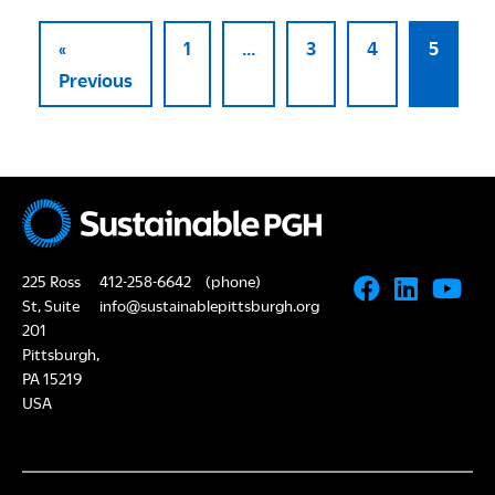
«
1
…
3
4
5
Previous
225 Ross
412-258-6642
(phone)
St, Suite
info@sustainablepittsburgh.org
201
Pittsburgh,
PA 15219
USA