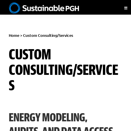
Skip
Skip
Skip
to
to
to
Sustainable
primary
main
footer
Pittsburgh
navigation
content
Home
> Custom Consulting/Services
CUSTOM
CONSULTING/SERVICE
S
ENERGY MODELING,