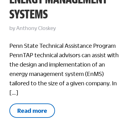
SYSTEMS
by
Anthony Closkey
Penn State Technical Assistance Program
PennTAP technical advisors can assist with
the design and implementation of an
energy management system (EnMS)
tailored to the size of a given company. In
[…]
Read more