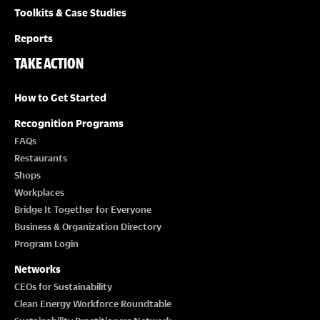
Toolkits & Case Studies
Reports
TAKE ACTION
How to Get Started
Recognition Programs
FAQs
Restaurants
Shops
Workplaces
Bridge It Together for Everyone
Business & Organization Directory
Program Login
Networks
CEOs for Sustainability
Clean Energy Workforce Roundtable