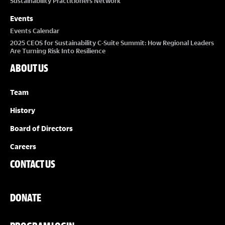
Sustainability Practitioners Network
Events
Events Calendar
2025 CEOS for Sustainability C-Suite Summit: How Regional Leaders
Are Turning Risk Into Resilience
ABOUT US
Team
History
Board of Directors
Careers
CONTACT US
DONATE