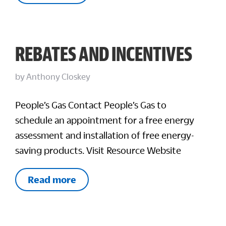
REBATES AND INCENTIVES
by
Anthony Closkey
People’s Gas Contact People’s Gas to
schedule an appointment for a free energy
assessment and installation of free energy-
saving products. Visit Resource Website
Read more