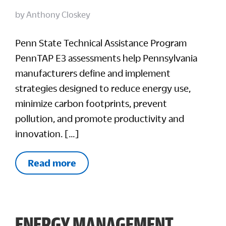
by
Anthony Closkey
Penn State Technical Assistance Program
PennTAP E3 assessments help Pennsylvania
manufacturers define and implement
strategies designed to reduce energy use,
minimize carbon footprints, prevent
pollution, and promote productivity and
innovation. […]
Read more
ENERGY MANAGEMENT