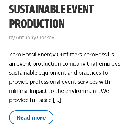
SUSTAINABLE EVENT
PRODUCTION
by
Anthony Closkey
Zero Fossil Energy Outfitters ZeroFossil is
an event production company that employs
sustainable equipment and practices to
provide professional event services with
minimal impact to the environment. We
provide full-scale […]
Read more