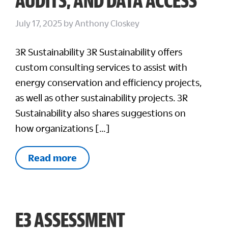
AUDITS, AND DATA ACCESS
July 17, 2025
by
Anthony Closkey
3R Sustainability 3R Sustainability offers
custom consulting services to assist with
energy conservation and efficiency projects,
as well as other sustainability projects. 3R
Sustainability also shares suggestions on
how organizations […]
Read more
E3 ASSESSMENT