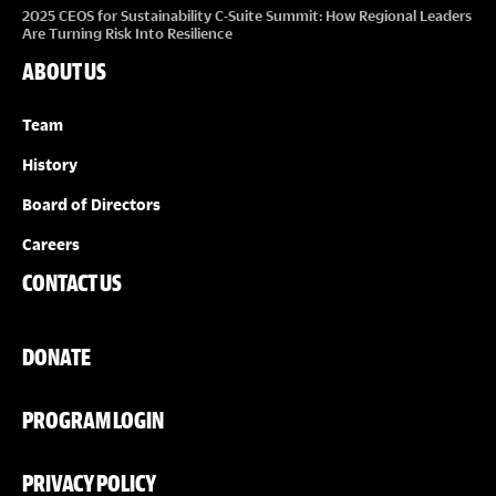
2025 CEOS for Sustainability C-Suite Summit: How Regional Leaders
Are Turning Risk Into Resilience
ABOUT US
Team
History
Board of Directors
Careers
CONTACT US
DONATE
PROGRAM LOGIN
PRIVACY POLICY