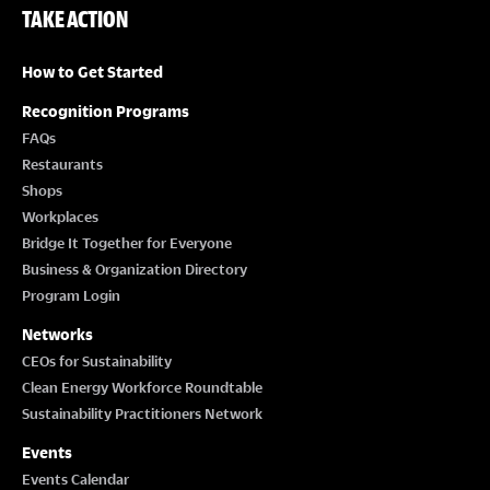
TAKE ACTION
How to Get Started
Recognition Programs
FAQs
Restaurants
Shops
Workplaces
Bridge It Together for Everyone
Business & Organization Directory
Program Login
Networks
CEOs for Sustainability
Clean Energy Workforce Roundtable
Sustainability Practitioners Network
Events
Events Calendar