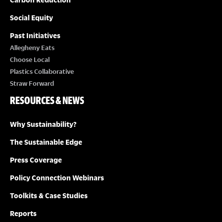
Social Equity
Past Initiatives
Allegheny Eats
Choose Local
Plastics Collaborative
Straw Forward
RESOURCES & NEWS
Why Sustainability?
The Sustainable Edge
Press Coverage
Policy Connection Webinars
Toolkits & Case Studies
Reports