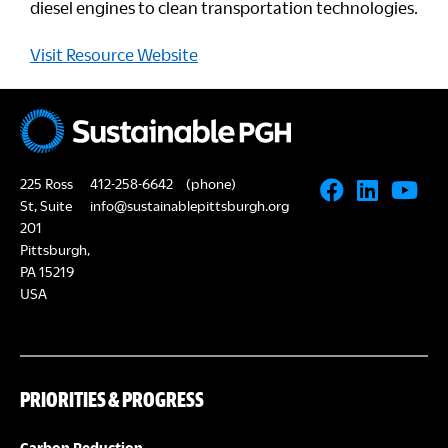
diesel engines to clean transportation technologies.
Visit Resource Website
225 Ross
412-258-6642
(phone)
St, Suite
info@sustainablepittsburgh.org
201
Pittsburgh,
PA 15219
USA
PRIORITIES & PROGRESS
Carbon Reduction