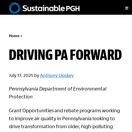
Skip
Skip
Skip
to
to
to
Sustainable
primary
main
footer
Pittsburgh
navigation
content
Home
>
DRIVING PA FORWARD
July 17, 2025
by
Anthony Closkey
Pennsylvania Department of Environmental
Protection
Grant Opportunities and rebate programs working
to improve air quality in Pennsylvania looking to
drive transformation from older, high-polluting