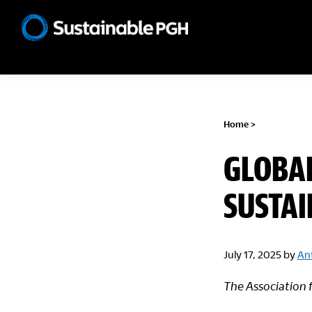
Skip
Skip
Skip
to
to
to
Sustainable
primary
main
footer
Pittsburgh
navigation
content
Home
>
GLOBA
SUSTAI
July 17, 2025
by
An
The Association 