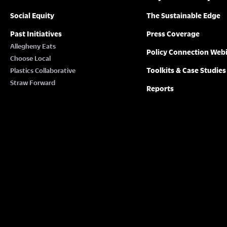
Social Equity
The Sustainable Edge
Past Initiatives
Press Coverage
Allegheny Eats
Policy Connection Web
Choose Local
Toolkits & Case Studies
Plastics Collaborative
Straw Forward
Reports