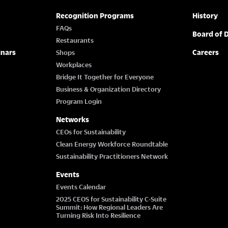
Recognition Programs
History
FAQs
Board of D
Restaurants
inars
Careers
Shops
Workplaces
Bridge It Together for Everyone
Business & Organization Directory
Program Login
Networks
CEOs for Sustainability
Clean Energy Workforce Roundtable
Sustainability Practitioners Network
Events
Events Calendar
2025 CEOS for Sustainability C-Suite
Summit: How Regional Leaders Are
Turning Risk Into Resilience