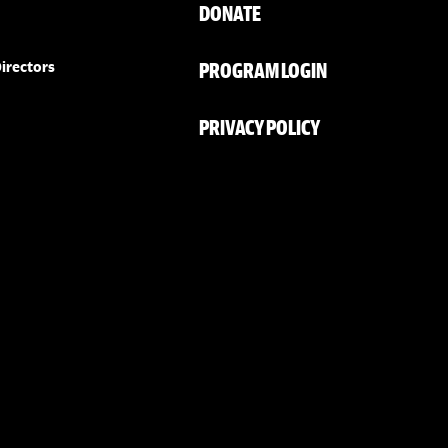
DONATE
PROGRAM LOGIN
irectors
PRIVACY POLICY