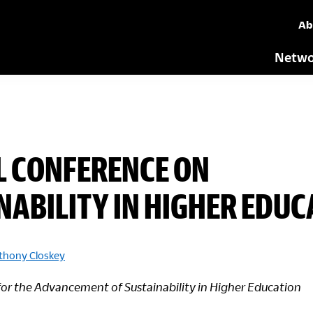
Ab
Netwo
L CONFERENCE ON
NABILITY IN HIGHER EDUC
thony Closkey
for the Advancement of Sustainability in Higher Education