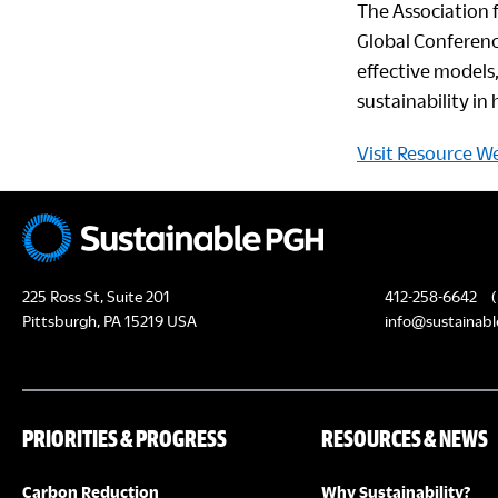
The Association 
Global Conferenc
effective models,
sustainability i
Visit Resource W
225 Ross St, Suite 201
412-258-6642
(
Pittsburgh, PA 15219 USA
info@sustainabl
PRIORITIES & PROGRESS
RESOURCES & NEWS
Carbon Reduction
Why Sustainability?