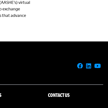
(AASHE’s) virtual
 to exchange
ns that advance
S
CONTACT US