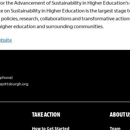
for the Advancement of Sustainability in Higher Education’s 
e on Sustainability in Higher Education is the largest stage
 policies, research, collaborations and transformative actio
n higher education and surrounding communities.
ebsite
phone)
epittsburgh.org
TAKE ACTION
ABOUT U
How to Get Started
Team