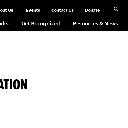
out Us
Events
Contact Us
Donate
rks
Get Recognized
Resources & News
ATION