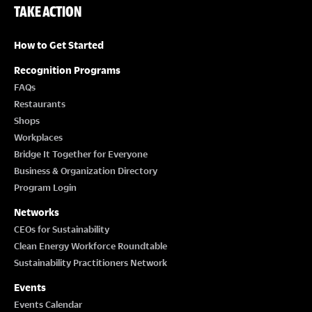
TAKE ACTION
How to Get Started
Recognition Programs
FAQs
Restaurants
Shops
Workplaces
Bridge It Together for Everyone
Business & Organization Directory
Program Login
Networks
CEOs for Sustainability
Clean Energy Workforce Roundtable
Sustainability Practitioners Network
Events
Events Calendar