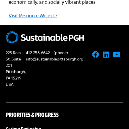
economically, and socially vibrant places
Visit Resource Website
225 Ross
412-258-6642
(phone)
St, Suite
info@sustainablepittsburgh.org
201
Pittsburgh,
PA 15219
USA
PRIORITIES & PROGRESS
Carbon Reduction