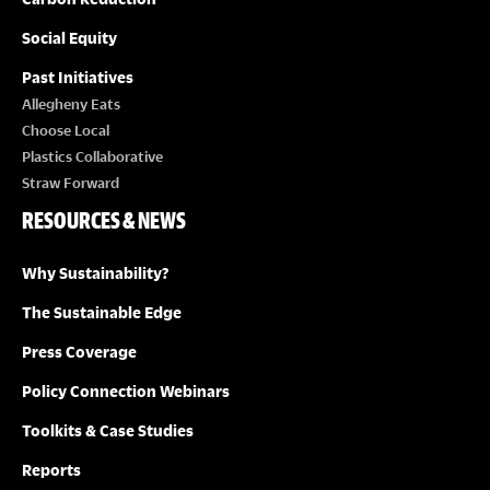
Social Equity
Past Initiatives
Allegheny Eats
Choose Local
Plastics Collaborative
Straw Forward
RESOURCES & NEWS
Why Sustainability?
The Sustainable Edge
Press Coverage
Policy Connection Webinars
Toolkits & Case Studies
Reports