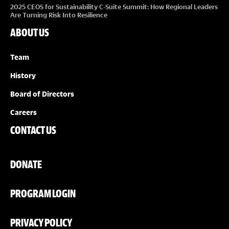
2025 CEOS for Sustainability C-Suite Summit: How Regional Leaders
Are Turning Risk Into Resilience
ABOUT US
Team
History
Board of Directors
Careers
CONTACT US
DONATE
PROGRAM LOGIN
PRIVACY POLICY