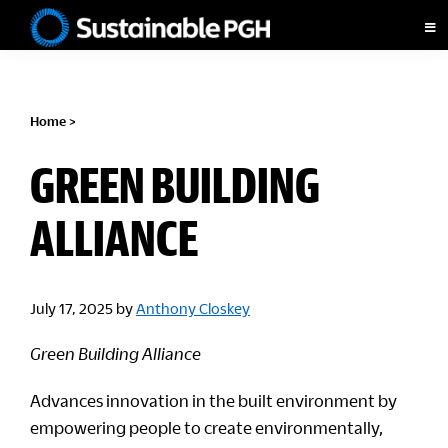
Skip
Skip
Skip
to
to
to
Sustainable
primary
main
footer
Pittsburgh
navigation
content
Home
>
GREEN BUILDING
ALLIANCE
July 17, 2025
by
Anthony Closkey
Green Building Alliance
Advances innovation in the built environment by
empowering people to create environmentally,