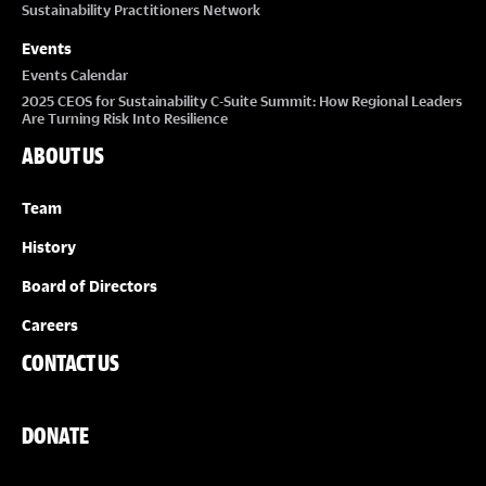
Sustainability Practitioners Network
Events
Events Calendar
2025 CEOS for Sustainability C-Suite Summit: How Regional Leaders
Are Turning Risk Into Resilience
ABOUT US
Team
History
Board of Directors
Careers
CONTACT US
DONATE