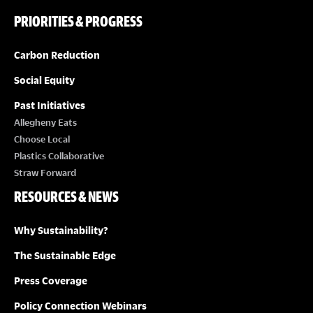
PRIORITIES & PROGRESS
Carbon Reduction
Social Equity
Past Initiatives
Allegheny Eats
Choose Local
Plastics Collaborative
Straw Forward
RESOURCES & NEWS
Why Sustainability?
The Sustainable Edge
Press Coverage
Policy Connection Webinars