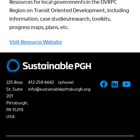
Resources for local governments in the DVRPC
Region on Transit Oriented Development, including
information, case studies/research, toolkits,
progress maps, plans, etc.
Visit Resource Website
225 Ross
412-258-6642
(phone)
St, Suite
info@sustainablepittsburgh.org
201
Pittsburgh,
PA 15219
USA