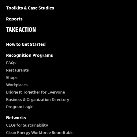
Toolkits & Case Studies
Reports
TAKE ACTION
How to Get Started
Recognition Programs
FAQs
Restaurants
Shops
Workplaces
Bridge It Together for Everyone
Business & Organization Directory
Program Login
Networks
CEOs for Sustainability
Clean Energy Workforce Roundtable