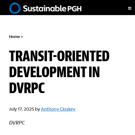
Skip
Skip
Skip
to
to
to
Sustainable
primary
main
footer
Pittsburgh
navigation
content
Home
>
TRANSIT-ORIENTED
DEVELOPMENT IN
DVRPC
July 17, 2025
by
Anthony Closkey
DVRPC