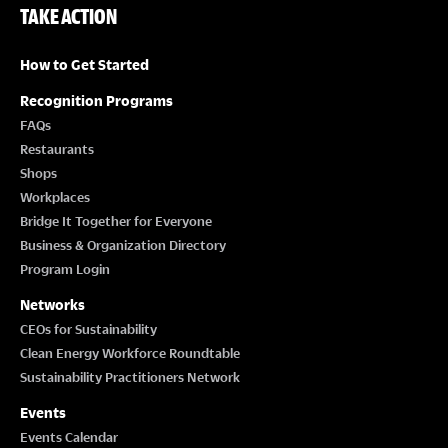
TAKE ACTION
How to Get Started
Recognition Programs
FAQs
Restaurants
Shops
Workplaces
Bridge It Together for Everyone
Business & Organization Directory
Program Login
Networks
CEOs for Sustainability
Clean Energy Workforce Roundtable
Sustainability Practitioners Network
Events
Events Calendar