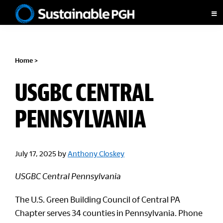
Skip
Skip
Skip
to
to
to
Sustainable
primary
main
footer
Pittsburgh
navigation
content
Home
>
USGBC CENTRAL
PENNSYLVANIA
July 17, 2025
by
Anthony Closkey
USGBC Central Pennsylvania
The U.S. Green Building Council of Central PA
Chapter serves 34 counties in Pennsylvania. Phone