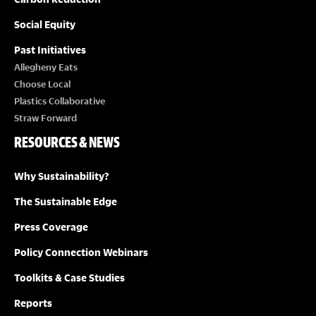
Social Equity
Past Initiatives
Allegheny Eats
Choose Local
Plastics Collaborative
Straw Forward
RESOURCES & NEWS
Why Sustainability?
The Sustainable Edge
Press Coverage
Policy Connection Webinars
Toolkits & Case Studies
Reports