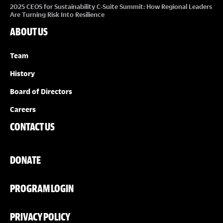
2025 CEOS for Sustainability C-Suite Summit: How Regional Leaders
Are Turning Risk Into Resilience
ABOUT US
Team
History
Board of Directors
Careers
CONTACT US
DONATE
PROGRAM LOGIN
PRIVACY POLICY