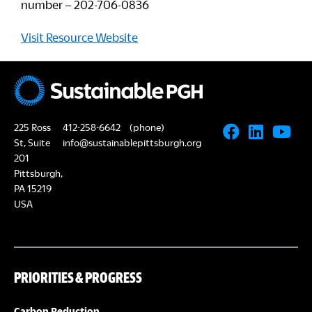
number – 202-706-0836
Visit Resource Website
225 Ross
412-258-6642
(phone)
St, Suite
info@sustainablepittsburgh.org
201
Pittsburgh,
PA 15219
USA
PRIORITIES & PROGRESS
Carbon Reduction