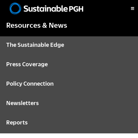
Skip
Skip
Skip
to
to
to
Sustainable
primary
main
footer
Pittsburgh
Resources & News
navigation
content
The Sustainable Edge
Press Coverage
Policy Connection
Newsletters
Reports