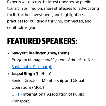
Experts will discuss the latest updates on public
transit in our region, share strategies for advocating
for its further investment, and highlight best
practices for building a thriving, connected, and
equitable region.
FEATURED SPEAKERS:
Sawyer Sidelinger (they/them)
Program Manager and Systems Administrator
Sustainable Pittsburgh
Jaspal Singh
(he/him)
Senior Director – Membership and Global
Operations (MGO)
UITP
(International Association of Public
Transport)