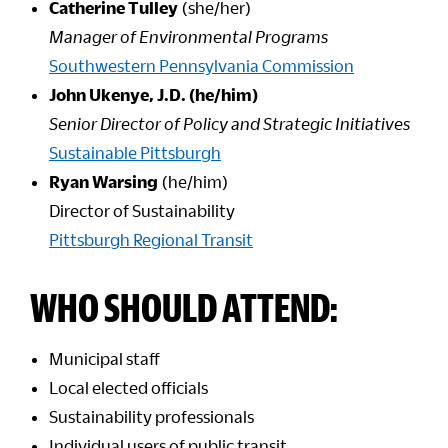
Catherine Tulley
(she/her)
Manager of Environmental Programs
Southwestern Pennsylvania Commission
John Ukenye, J.D. (he/him)
Senior Director of Policy and Strategic Initiatives
Sustainable Pittsburgh
Ryan Warsing
(he/him)
Director of Sustainability
Pittsburgh Regional Transit
WHO SHOULD ATTEND:
Municipal staff
Local elected officials
Sustainability professionals
Individual users of public transit