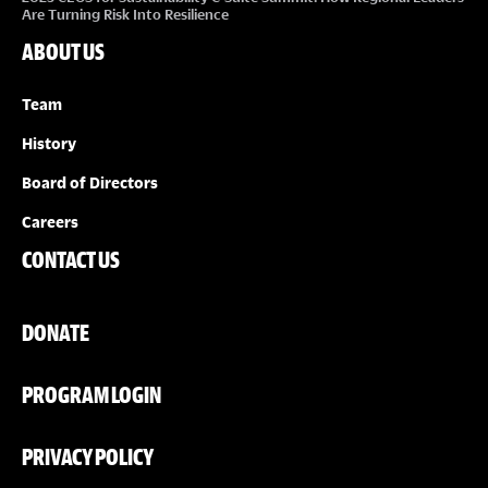
Are Turning Risk Into Resilience
ABOUT US
Team
History
Board of Directors
Careers
CONTACT US
DONATE
PROGRAM LOGIN
PRIVACY POLICY