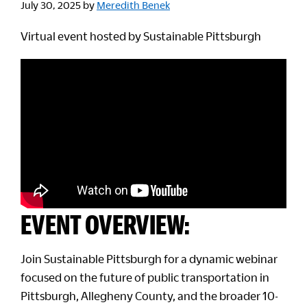
July 30, 2025
by
Meredith Benek
Virtual event hosted by Sustainable Pittsburgh
EVENT OVERVIEW:
Join Sustainable Pittsburgh for a dynamic webinar
focused on the future of public transportation in
Pittsburgh, Allegheny County, and the broader 10-