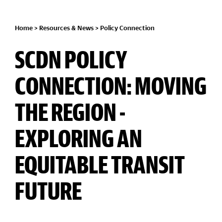
Home
>
Resources & News
>
Policy Connection
SCDN POLICY
CONNECTION: MOVING
THE REGION -
EXPLORING AN
EQUITABLE TRANSIT
FUTURE