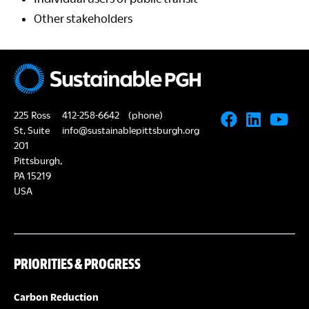
Other stakeholders
225 Ross
412-258-6642
(phone)
St, Suite
info@sustainablepittsburgh.org
201
Pittsburgh,
PA 15219
USA
PRIORITIES & PROGRESS
Carbon Reduction