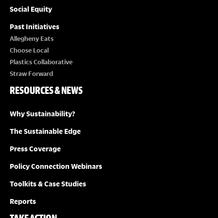
Social Equity
Past Initiatives
Allegheny Eats
Choose Local
Plastics Collaborative
Straw Forward
RESOURCES & NEWS
Why Sustainability?
The Sustainable Edge
Press Coverage
Policy Connection Webinars
Toolkits & Case Studies
Reports