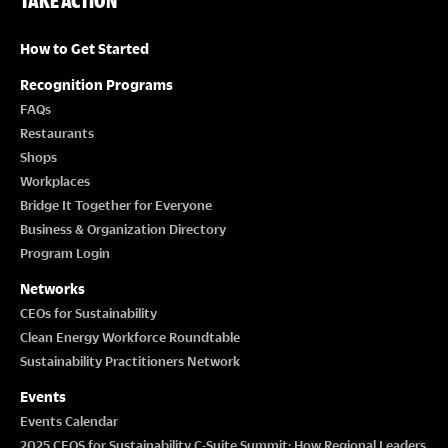
TAKE ACTION
How to Get Started
Recognition Programs
FAQs
Restaurants
Shops
Workplaces
Bridge It Together for Everyone
Business & Organization Directory
Program Login
Networks
CEOs for Sustainability
Clean Energy Workforce Roundtable
Sustainability Practitioners Network
Events
Events Calendar
2025 CEOS for Sustainability C-Suite Summit: How Regional Leaders