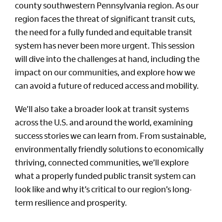
county southwestern Pennsylvania region. As our
region faces the threat of significant transit cuts,
the need for a fully funded and equitable transit
system has never been more urgent. This session
will dive into the challenges at hand, including the
impact on our communities, and explore how we
can avoid a future of reduced access and mobility.
We’ll also take a broader look at transit systems
across the U.S. and around the world, examining
success stories we can learn from. From sustainable,
environmentally friendly solutions to economically
thriving, connected communities, we’ll explore
what a properly funded public transit system can
look like and why it’s critical to our region’s long-
term resilience and prosperity.