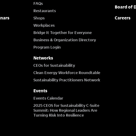
FAQs
Board of D
Restaurants
inars
Careers
Shops
Workplaces
Bridge It Together for Everyone
Business & Organization Directory
Program Login
Networks
CEOs for Sustainability
Clean Energy Workforce Roundtable
Sustainability Practitioners Network
Events
Events Calendar
2025 CEOS for Sustainability C-Suite
Summit: How Regional Leaders Are
Turning Risk Into Resilience