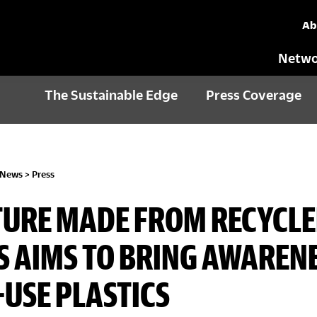
Ab
Netwo
The Sustainable Edge
Press Coverage
 News
>
Press
TURE MADE FROM RECYCL
 AIMS TO BRING AWARENE
-USE PLASTICS