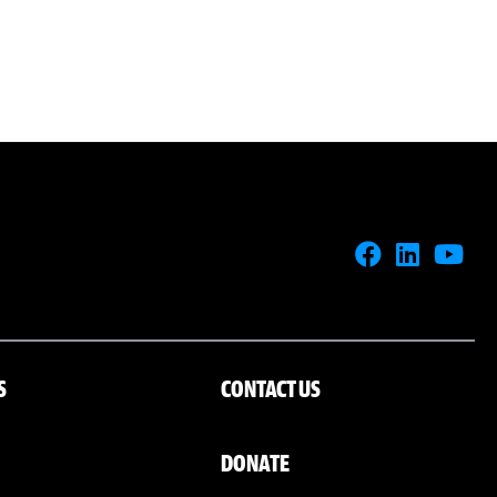
S
CONTACT US
DONATE