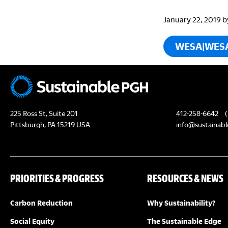
January 22, 2019
b
WESA|WES
225 Ross St, Suite 201
412-258-6642
(
Pittsburgh, PA 15219 USA
info@sustainabl
PRIORITIES & PROGRESS
RESOURCES & NEWS
Carbon Reduction
Why Sustainability?
Social Equity
The Sustainable Edge