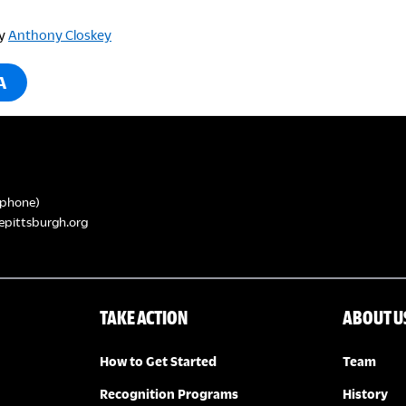
y
Anthony Closkey
A
phone)
epittsburgh.org
TAKE ACTION
ABOUT U
How to Get Started
Team
Recognition Programs
History