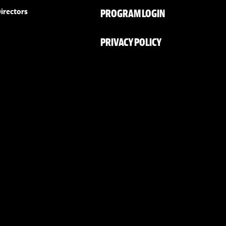
PROGRAM LOGIN
irectors
PRIVACY POLICY