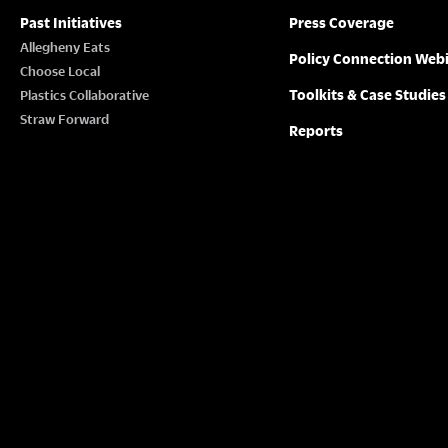
Past Initiatives
Press Coverage
Allegheny Eats
Policy Connection Web
Choose Local
Toolkits & Case Studies
Plastics Collaborative
Straw Forward
Reports