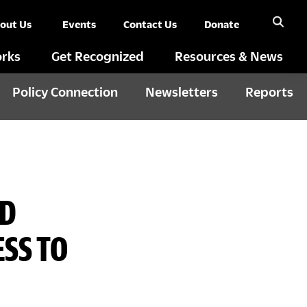
out Us
Events
Contact Us
Donate
rks
Get Recognized
Resources & News
Policy Connection
Newsletters
Reports
ED
SS TO