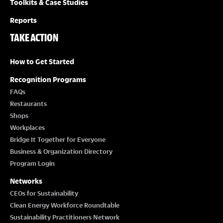
Toolkits & Case Studies
Reports
TAKE ACTION
How to Get Started
Recognition Programs
FAQs
Restaurants
Shops
Workplaces
Bridge It Together for Everyone
Business & Organization Directory
Program Login
Networks
CEOs for Sustainability
Clean Energy Workforce Roundtable
Sustainability Practitioners Network