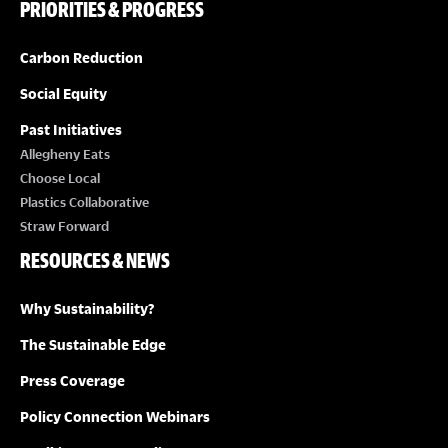
PRIORITIES & PROGRESS
Carbon Reduction
Social Equity
Past Initiatives
Allegheny Eats
Choose Local
Plastics Collaborative
Straw Forward
RESOURCES & NEWS
Why Sustainability?
The Sustainable Edge
Press Coverage
Policy Connection Webinars