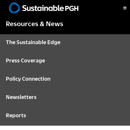
Skip
Skip
Skip
to
to
to
Sustainable
primary
main
footer
Pittsburgh
Resources & News
navigation
content
The Sustainable Edge
Press Coverage
Policy Connection
Newsletters
Reports