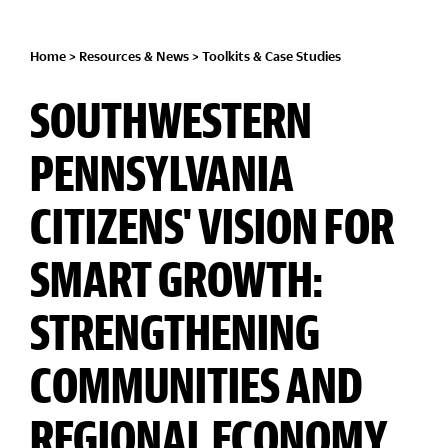
Home
>
Resources & News
>
Toolkits & Case Studies
SOUTHWESTERN
PENNSYLVANIA
CITIZENS' VISION FOR
SMART GROWTH:
STRENGTHENING
COMMUNITIES AND
REGIONAL ECONOMY