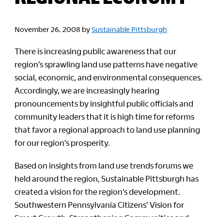
November 26, 2008
by
Sustainable Pittsburgh
There is increasing public awareness that our
region’s sprawling land use patterns have negative
social, economic, and environmental consequences.
Accordingly, we are increasingly hearing
pronouncements by insightful public officials and
community leaders that it is high time for reforms
that favor a regional approach to land use planning
for our region’s prosperity.
Based on insights from land use trends forums we
held around the region, Sustainable Pittsburgh has
created a vision for the region’s development.
Southwestern Pennsylvania Citizens’ Vision for