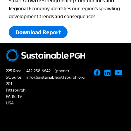
Smart Growth: Strengthening Communities and
Regional Economy identifies our region’s sprawling
development trends and consequences.
Download Report
225 Ross
412-258-6642
(phone)
St, Suite
info@sustainablepittsburgh.org
201
Pittsburgh,
PA 15219
USA