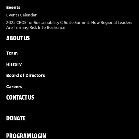
Events
Events Calendar
2025 CEOS for Sustainability C-Suite Summit: How Regional Leaders
Are Turning Risk Into Resilience
ABOUT US
Team
History
Board of Directors
Careers
CONTACT US
DONATE
PROGRAM LOGIN