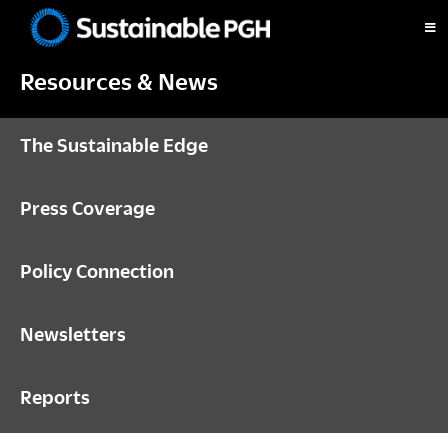
Skip
Skip
Skip
to
to
to
Sustainable
primary
main
footer
Pittsburgh
Resources & News
navigation
content
The Sustainable Edge
Press Coverage
Policy Connection
Newsletters
Reports