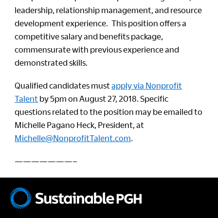
leadership, relationship management, and resource
development experience. This position offers a
competitive salary and benefits package,
commensurate with previous experience and
demonstrated skills.
Qualified candidates must
apply via Nonprofit
Talent
by 5pm on August 27, 2018. Specific
questions related to the position may be emailed to
Michelle Pagano Heck, President, at
Michelle@NonprofitTalent.com
.
———————–