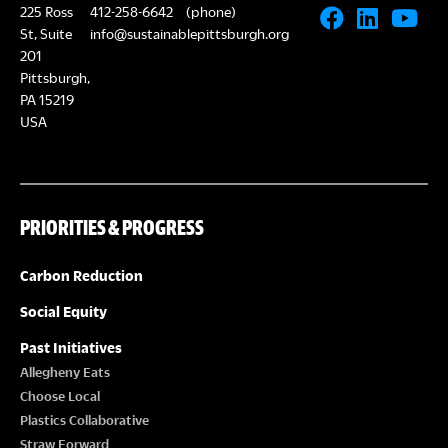
225 Ross
412-258-6642
(phone)
St, Suite
info@sustainablepittsburgh.org
201
Pittsburgh,
PA 15219
USA
PRIORITIES & PROGRESS
Carbon Reduction
Social Equity
Past Initiatives
Allegheny Eats
Choose Local
Plastics Collaborative
Straw Forward