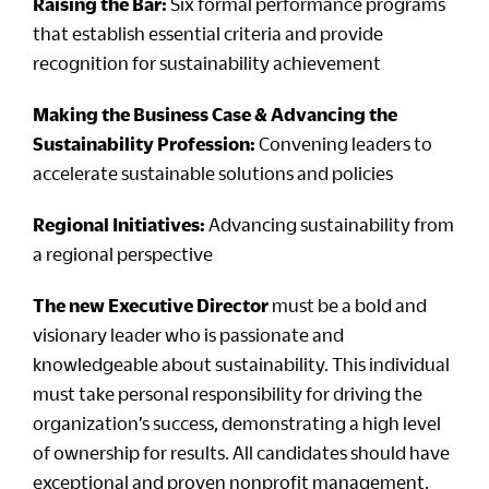
Raising the Bar:
Six formal performance programs
that establish essential criteria and provide
recognition for sustainability achievement
Making the Business Case & Advancing the
Sustainability Profession:
Convening leaders to
accelerate sustainable solutions and policies
Regional Initiatives:
Advancing sustainability from
a regional perspective
The new Executive Director
must be a bold and
visionary leader who is passionate and
knowledgeable about sustainability. This individual
must take personal responsibility for driving the
organization’s success, demonstrating a high level
of ownership for results. All candidates should have
exceptional and proven nonprofit management,