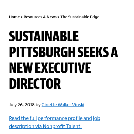
Home
>
Resources & News
>
The Sustainable Edge
SUSTAINABLE
PITTSBURGH SEEKS A
NEW EXECUTIVE
DIRECTOR
July 26, 2018
by
Ginette Walker Vinski
Read the full performance profile and job
description via Nonprofit Talent.