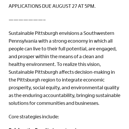
APPLICATIONS DUE AUGUST 27 AT 5PM.
———————–
Sustainable Pittsburgh envisions a Southwestern
Pennsylvania with a strong economy in which all
people can live to their full potential, are engaged,
and prosper within the means of a clean and
healthy environment. To realize this vision,
Sustainable Pittsburgh affects decision-making in
the Pittsburgh region to integrate economic
prosperity, social equity, and environmental quality
as the enduring accountability, bringing sustainable
solutions for communities and businesses.
Core strategies include: