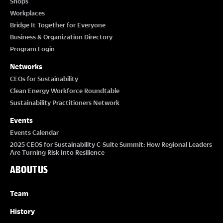
Shops
Workplaces
Bridge It Together for Everyone
Business & Organization Directory
Program Login
Networks
CEOs for Sustainability
Clean Energy Workforce Roundtable
Sustainability Practitioners Network
Events
Events Calendar
2025 CEOS for Sustainability C-Suite Summit: How Regional Leaders
Are Turning Risk Into Resilience
ABOUT US
Team
History