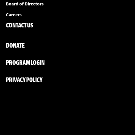
Board of Directors
Careers
CONTACT US
DONATE
PROGRAM LOGIN
PRIVACY POLICY