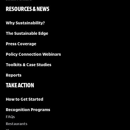
RESOURCES & NEWS
Why Sustainability?
The Sustainable Edge
Press Coverage
Policy Connection Webinars
Toolkits & Case Studies
Reports
TAKE ACTION
How to Get Started
Recognition Programs
FAQs
Restaurants