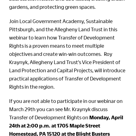
gardens, and protecting green spaces.
Join Local Government Academy, Sustainable
Pittsburgh, and the Allegheny Land Trust in this
webinar to learn how Transfer of Development
Rights is a proven means to meet multiple
objectives and create win-win outcomes. Roy
Kraynyk, Allegheny Land Trust’s Vice President of
Land Protection and Capital Projects, will introduce
practical applications of Transfer of Development
Rights in the region.
If you are not able to participate in our webinar on
March 29th you can see Mr. Kraynyk discuss
Transfer of Development Rights on
Monday, April
24th at 2:00 p.m. at 1705 Maple Street
Homestead, PA 15120 at the Blight Busters