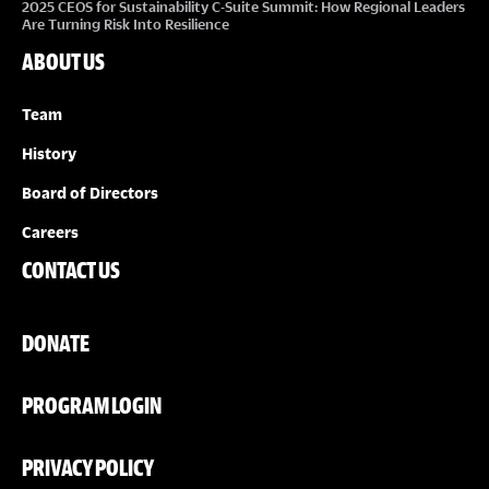
2025 CEOS for Sustainability C-Suite Summit: How Regional Leaders
Are Turning Risk Into Resilience
ABOUT US
Team
History
Board of Directors
Careers
CONTACT US
DONATE
PROGRAM LOGIN
PRIVACY POLICY