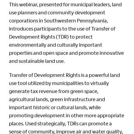
This webinar, presented for municipal leaders, land
use planners and community development
corporations in Southwestern Pennsylvania,
introduces participants to the use of Transfer of
Development Rights (TDR) to protect
environmentally and culturally important
properties and open space and promote innovative
and sustainable land use.
Transfer of Development Rights is a powerful land
use tool utilized by municipalities to virtually
generate tax revenue from green space,
agricultural lands, green infrastructure and
important historic or cultural lands, while
promoting development in other more appropriate
places. Used strategically, TDRs can promote a
sense of community, improve air and water quality,