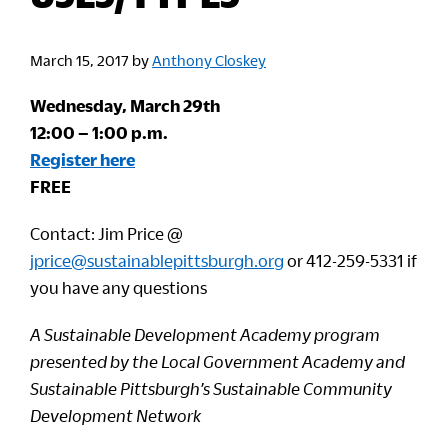
March 15, 2017
by
Anthony Closkey
Wednesday, March 29th
12:00 – 1:00 p.m.
Register here
FREE
Contact: Jim Price @
jprice@sustainablepittsburgh.org
or 412-259-5331 if
you have any questions
A Sustainable Development Academy program
presented by the Local Government Academy and
Sustainable Pittsburgh’s Sustainable Community
Development Network