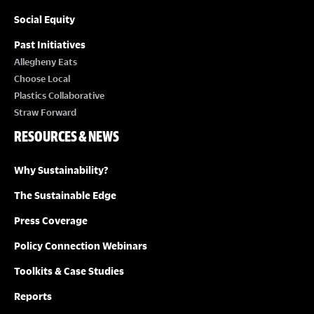
Social Equity
Past Initiatives
Allegheny Eats
Choose Local
Plastics Collaborative
Straw Forward
RESOURCES & NEWS
Why Sustainability?
The Sustainable Edge
Press Coverage
Policy Connection Webinars
Toolkits & Case Studies
Reports