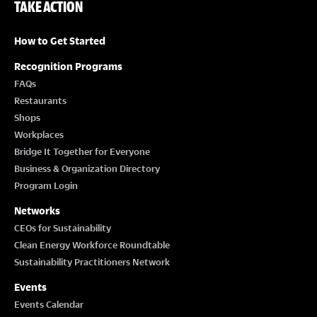
TAKE ACTION
How to Get Started
Recognition Programs
FAQs
Restaurants
Shops
Workplaces
Bridge It Together for Everyone
Business & Organization Directory
Program Login
Networks
CEOs for Sustainability
Clean Energy Workforce Roundtable
Sustainability Practitioners Network
Events
Events Calendar