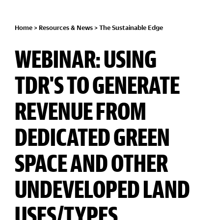
Home
>
Resources & News
>
The Sustainable Edge
WEBINAR: USING
TDR'S TO GENERATE
REVENUE FROM
DEDICATED GREEN
SPACE AND OTHER
UNDEVELOPED LAND
USES/TYPES