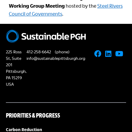
Working Group Meeting
hosted by the
Steel Rivers
Council of Governments
.
225 Ross
412-258-6642
(phone)
St, Suite
info@sustainablepittsburgh.org
201
Pittsburgh,
PA 15219
USA
PRIORITIES & PROGRESS
Carbon Reduction