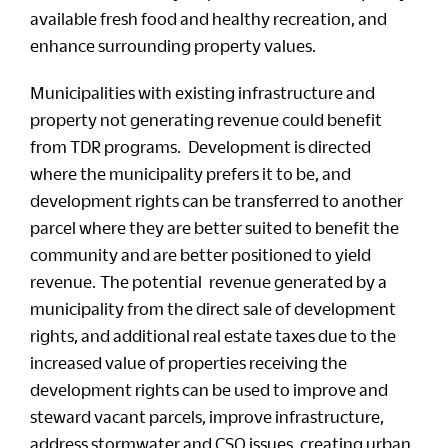
available fresh food and healthy recreation, and
enhance surrounding property values.
Municipalities with existing infrastructure and
property not generating revenue could benefit
from TDR programs. Development is directed
where the municipality prefers it to be, and
development rights can be transferred to another
parcel where they are better suited to benefit the
community and are better positioned to yield
revenue. The potential revenue generated by a
municipality from the direct sale of development
rights, and additional real estate taxes due to the
increased value of properties receiving the
development rights can be used to improve and
steward vacant parcels, improve infrastructure,
address stormwater and CSO issues, creating urban