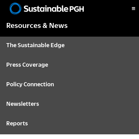
Skip
Skip
Skip
to
to
to
Sustainable
primary
main
footer
Pittsburgh
Resources & News
navigation
content
The Sustainable Edge
Press Coverage
Policy Connection
Newsletters
Reports