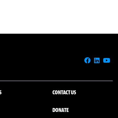
S
CONTACT US
DONATE