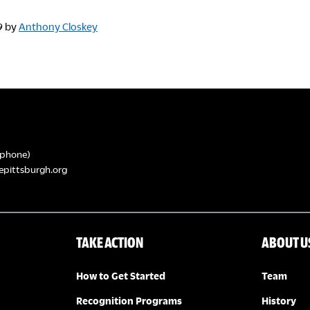
9
by
Anthony Closkey
phone)
epittsburgh.org
TAKE ACTION
ABOUT U
How to Get Started
Team
Recognition Programs
History