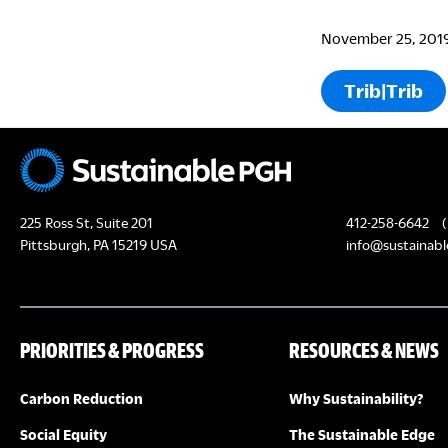
November 25, 201
Trib|Trib
225 Ross St, Suite 201
412-258-6642
(
Pittsburgh, PA 15219 USA
info@sustainabl
PRIORITIES & PROGRESS
RESOURCES & NEWS
Carbon Reduction
Why Sustainability?
Social Equity
The Sustainable Edge