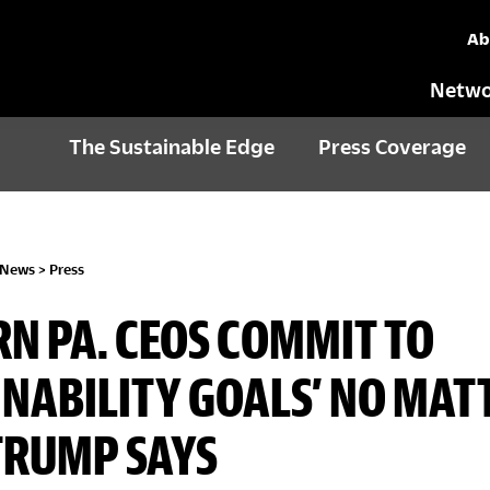
Ab
Netwo
The Sustainable Edge
Press Coverage
 News
>
Press
N PA. CEOS COMMIT TO
INABILITY GOALS’ NO MAT
TRUMP SAYS