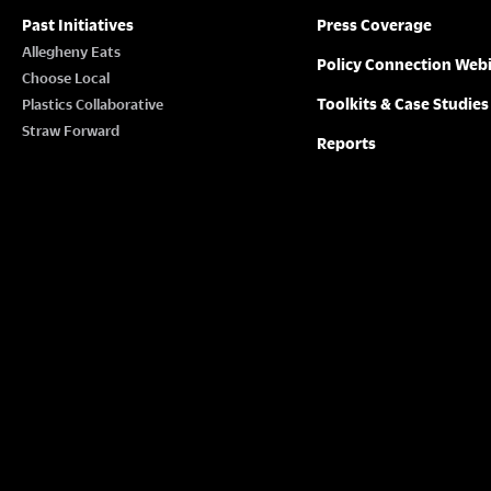
Past Initiatives
Press Coverage
Allegheny Eats
Policy Connection Web
Choose Local
Toolkits & Case Studies
Plastics Collaborative
Straw Forward
Reports