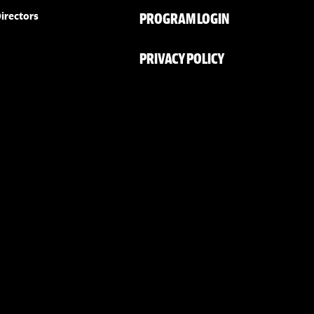
PROGRAM LOGIN
irectors
PRIVACY POLICY