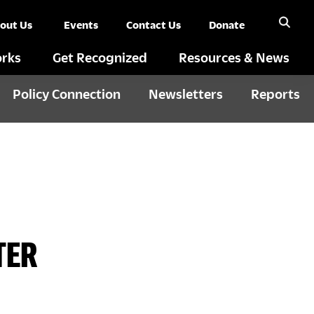
out Us
Events
Contact Us
Donate
rks
Get Recognized
Resources & News
Policy Connection
Newsletters
Reports
TER