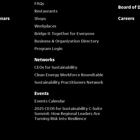
FAQs
Board of D
Restaurants
inars
Careers
Shops
Workplaces
Bridge It Together for Everyone
Business & Organization Directory
Program Login
Networks
CEOs for Sustainability
Clean Energy Workforce Roundtable
Sustainability Practitioners Network
Events
Events Calendar
2025 CEOS for Sustainability C-Suite
Summit: How Regional Leaders Are
Turning Risk Into Resilience