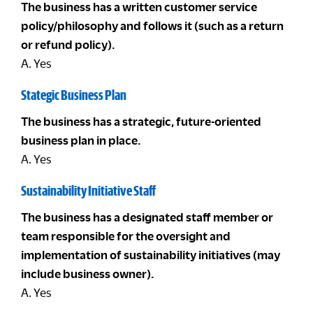
The business has a written customer service
policy/philosophy and follows it (such as a return
or refund policy).
A. Yes
Stategic Business Plan
The business has a strategic, future-oriented
business plan in place.
A. Yes
Sustainability Initiative Staff
The business has a designated staff member or
team responsible for the oversight and
implementation of sustainability initiatives (may
include business owner).
A. Yes