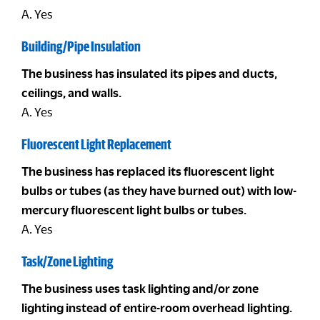
A. Yes
Building/Pipe Insulation
The business has insulated its pipes and ducts,
ceilings, and walls.
A. Yes
Fluorescent Light Replacement
The business has replaced its fluorescent light
bulbs or tubes (as they have burned out) with low-
mercury fluorescent light bulbs or tubes.
A. Yes
Task/Zone Lighting
The business uses task lighting and/or zone
lighting instead of entire-room overhead lighting.