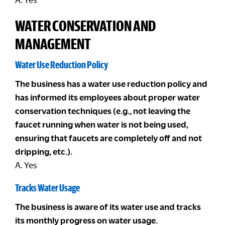
WATER CONSERVATION AND
MANAGEMENT
Water Use Reduction Policy
The business has a water use reduction policy and
has informed its employees about proper water
conservation techniques (e.g., not leaving the
faucet running when water is not being used,
ensuring that faucets are completely off and not
dripping, etc.).
A. Yes
Tracks Water Usage
The business is aware of its water use and tracks
its monthly progress on water usage.