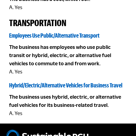
A. Yes
TRANSPORTATION
Employees Use Public/Alternative Transport
The business has employees who use public
transit or hybrid, electric, or alternative fuel
vehicles to commute to and from work.
A. Yes
Hybrid/Electric/Alternative Vehicles for Business Travel
The business uses hybrid, electric, or alternative
fuel vehicles for its business-related travel.
A. Yes