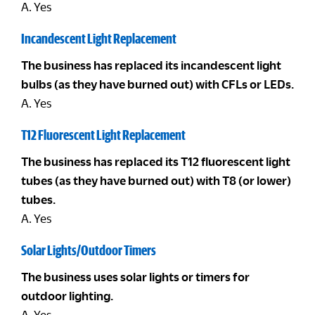
A. Yes
Incandescent Light Replacement
The business has replaced its incandescent light
bulbs (as they have burned out) with CFLs or LEDs.
A. Yes
T12 Fluorescent Light Replacement
The business has replaced its T12 fluorescent light
tubes (as they have burned out) with T8 (or lower)
tubes.
A. Yes
Solar Lights/Outdoor Timers
The business uses solar lights or timers for
outdoor lighting.
A. Yes