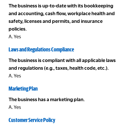
The business is up-to-date with its bookkeeping
and accounting, cash flow, workplace health and
safety, licenses and permits, and insurance
policies.
A. Yes
Laws and Regulations Compliance
The business is compliant with all applicable laws
and regulations (e.g., taxes, health code, etc.).
A. Yes
Marketing Plan
The business has a marketing plan.
A. Yes
Customer Service Policy