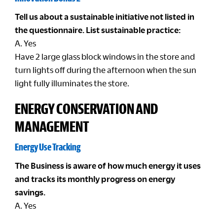
Tell us about a sustainable initiative not listed in
the questionnaire. List sustainable practice:
A. Yes
Have 2 large glass block windows in the store and
turn lights off during the afternoon when the sun
light fully illuminates the store.
ENERGY CONSERVATION AND
MANAGEMENT
Energy Use Tracking
The Business is aware of how much energy it uses
and tracks its monthly progress on energy
savings.
A. Yes