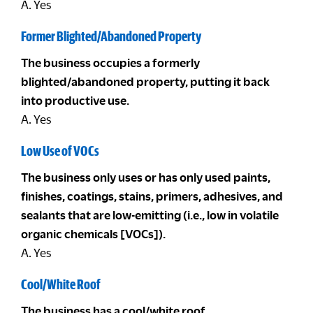
A. Yes
Former Blighted/Abandoned Property
The business occupies a formerly
blighted/abandoned property, putting it back
into productive use.
A. Yes
Low Use of VOCs
The business only uses or has only used paints,
finishes, coatings, stains, primers, adhesives, and
sealants that are low-emitting (i.e., low in volatile
organic chemicals [VOCs]).
A. Yes
Cool/White Roof
The business has a cool/white roof.