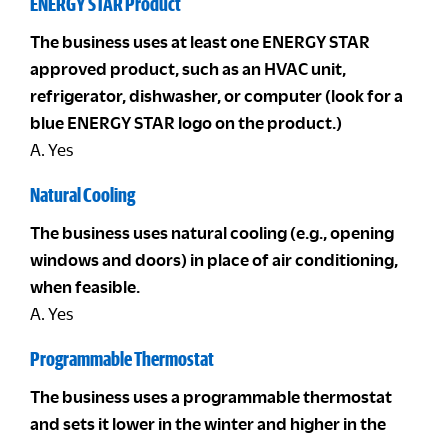
ENERGY STAR Product
The business uses at least one ENERGY STAR
approved product, such as an HVAC unit,
refrigerator, dishwasher, or computer (look for a
blue ENERGY STAR logo on the product.)
A. Yes
Natural Cooling
The business uses natural cooling (e.g., opening
windows and doors) in place of air conditioning,
when feasible.
A. Yes
Programmable Thermostat
The business uses a programmable thermostat
and sets it lower in the winter and higher in the