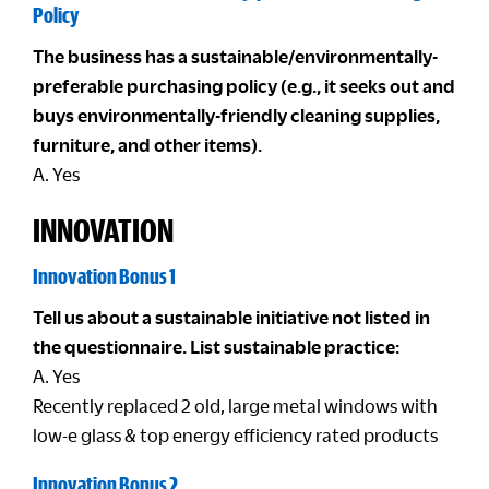
Policy
The business has a sustainable/environmentally-
preferable purchasing policy (e.g., it seeks out and
buys environmentally-friendly cleaning supplies,
furniture, and other items).
A. Yes
INNOVATION
Innovation Bonus 1
Tell us about a sustainable initiative not listed in
the questionnaire. List sustainable practice:
A. Yes
Recently replaced 2 old, large metal windows with
low-e glass & top energy efficiency rated products
Innovation Bonus 2