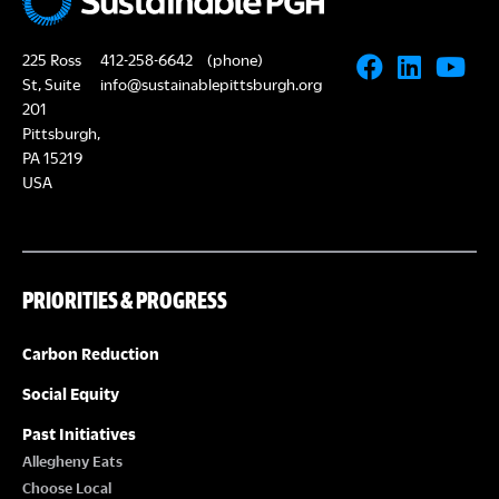
225 Ross
412-258-6642
(phone)
St, Suite
info@sustainablepittsburgh.org
201
Pittsburgh,
PA 15219
USA
PRIORITIES & PROGRESS
Carbon Reduction
Social Equity
Past Initiatives
Allegheny Eats
Choose Local