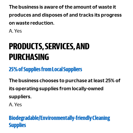
The business is aware of the amount of waste it
produces and disposes of and tracks its progress
on waste reduction.
A. Yes
PRODUCTS, SERVICES, AND
PURCHASING
25% of Supplies from Local Suppliers
The business chooses to purchase at least 25% of
its operating supplies from locally-owned
suppliers.
A. Yes
Biodegradable/Environmentally-friendly Cleaning
Supplies