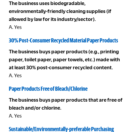
The business uses biodegradable,
environmentally-friendly cleaning supplies (if
allowed by law for its industry/sector).
A. Yes
30% Post-Consumer Recycled Material Paper Products
The business buys paper products (e.g., printing
paper, toilet paper, paper towels, etc.) made with
at least 30% post-consumer recycled content.
A. Yes
Paper Products Free of Bleach/Chlorine
The business buys paper products that are free of
bleach and/or chlorine.
A. Yes
Sustainable/Environmentally-preferable Purchasing