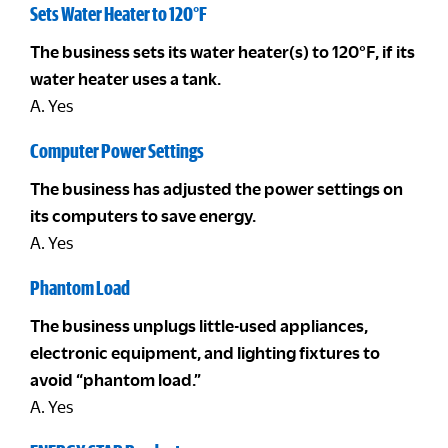
Sets Water Heater to 120°F
The business sets its water heater(s) to 120°F, if its
water heater uses a tank.
A. Yes
Computer Power Settings
The business has adjusted the power settings on
its computers to save energy.
A. Yes
Phantom Load
The business unplugs little-used appliances,
electronic equipment, and lighting fixtures to
avoid “phantom load.”
A. Yes