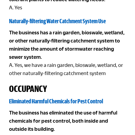
A. Yes
Naturally-filtering Water Catchment System Use
The business has a rain garden, bioswale, wetland,
or other naturally-filtering catchment system to
minimize the amount of stormwater reaching
sewer system.
A. Yes, we have a rain garden, bioswale, wetland, or
other naturally-filtering catchment system
OCCUPANCY
Eliminated Harmful Chemicals for Pest Control
The business has eliminated the use of harmful
chemicals for pest control, both inside and
outside its building.