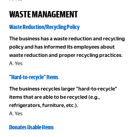
WASTE MANAGEMENT
Waste Reduction/Recycling Policy
The business has a waste reduction and recycling
policy and has informed its employees about
waste reduction and proper recycling practices.
A. Yes
"Hard-to-recycle" Items
The business recycles larger "hard-to-recycle"
items that are able to be recycled (e.g.,
refrigerators, furniture, etc.).
A. Yes
Donates Usable Items