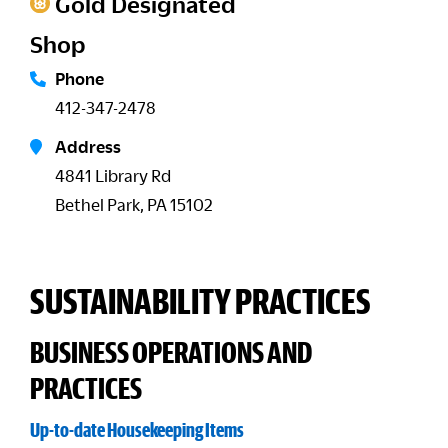
Gold Designated
Shop
Phone
412-347-2478
Address
4841 Library Rd
Bethel Park, PA 15102
SUSTAINABILITY PRACTICES
BUSINESS OPERATIONS AND
PRACTICES
Up-to-date Housekeeping Items