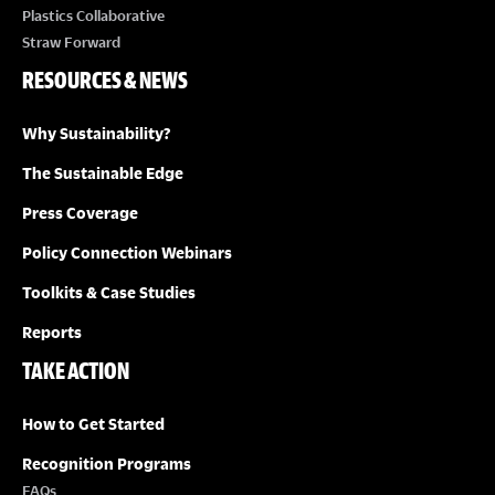
Plastics Collaborative
Straw Forward
RESOURCES & NEWS
Why Sustainability?
The Sustainable Edge
Press Coverage
Policy Connection Webinars
Toolkits & Case Studies
Reports
TAKE ACTION
How to Get Started
Recognition Programs
FAQs