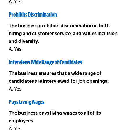
A. Yes
Prohibits Discrimination
The business prohibits discrimination in both
hiring and customer service, and values inclusion
and diversity.
A. Yes
Interviews Wide Range of Candidates
The business ensures that a wide range of
candidates are interviewed for job openings.
A. Yes
Pays Living Wages
The business pays living wages to all of its
employees.
A. Yes