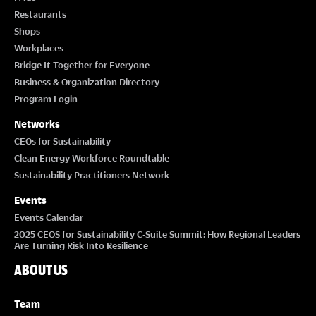
Restaurants
Shops
Workplaces
Bridge It Together for Everyone
Business & Organization Directory
Program Login
Networks
CEOs for Sustainability
Clean Energy Workforce Roundtable
Sustainability Practitioners Network
Events
Events Calendar
2025 CEOS for Sustainability C-Suite Summit: How Regional Leaders
Are Turning Risk Into Resilience
ABOUT US
Team