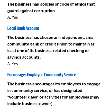
The business has policies or code of ethics that
guard against corruption.
A. Yes
Local Bank Account
The business has chosen an independent, small
community bank or credit union to maintain at
least one of its business-related checking or
savings accounts.
A. Yes
Encourages Employee Community Service
The business encourages its employees to engage
in community service, or has designated
"volunteer days" or activities for employees (may
include business owner).