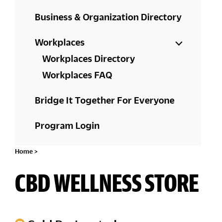
Business & Organization Directory
Workplaces
Workplaces Directory
Workplaces FAQ
Bridge It Together For Everyone
Program Login
Home
>
CBD WELLNESS STORE