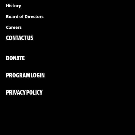
History
Board of Directors
Careers
CONTACT US
DONATE
PROGRAM LOGIN
PRIVACY POLICY