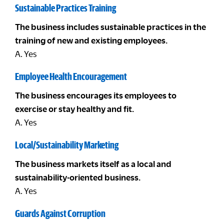
Sustainable Practices Training
The business includes sustainable practices in the
training of new and existing employees.
A. Yes
Employee Health Encouragement
The business encourages its employees to
exercise or stay healthy and fit.
A. Yes
Local/Sustainability Marketing
The business markets itself as a local and
sustainability-oriented business.
A. Yes
Guards Against Corruption