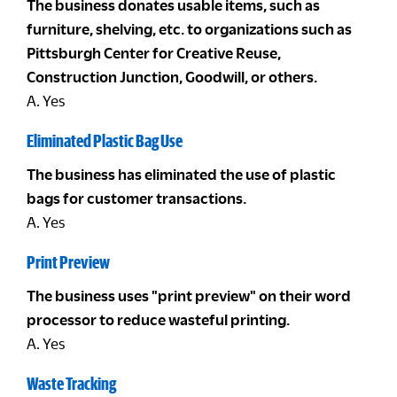
The business donates usable items, such as
furniture, shelving, etc. to organizations such as
Pittsburgh Center for Creative Reuse,
Construction Junction, Goodwill, or others.
A. Yes
Eliminated Plastic Bag Use
The business has eliminated the use of plastic
bags for customer transactions.
A. Yes
Print Preview
The business uses "print preview" on their word
processor to reduce wasteful printing.
A. Yes
Waste Tracking