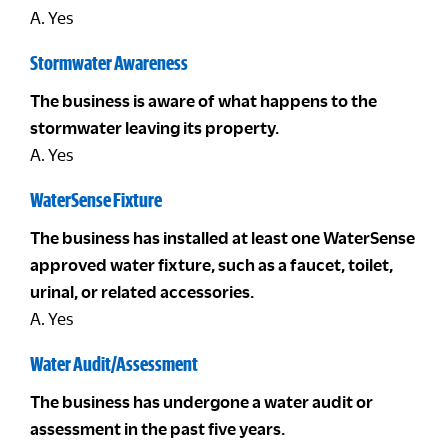
A. Yes
Stormwater Awareness
The business is aware of what happens to the
stormwater leaving its property.
A. Yes
WaterSense Fixture
The business has installed at least one WaterSense
approved water fixture, such as a faucet, toilet,
urinal, or related accessories.
A. Yes
Water Audit/Assessment
The business has undergone a water audit or
assessment in the past five years.