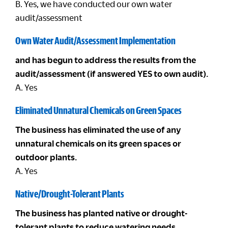
B. Yes, we have conducted our own water
audit/assessment
Own Water Audit/Assessment Implementation
and has begun to address the results from the
audit/assessment (if answered YES to own audit).
A. Yes
Eliminated Unnatural Chemicals on Green Spaces
The business has eliminated the use of any
unnatural chemicals on its green spaces or
outdoor plants.
A. Yes
Native/Drought-Tolerant Plants
The business has planted native or drought-
tolerant plants to reduce watering needs.