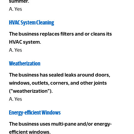
summer.
A. Yes
HVAC System Cleaning
The business replaces filters and or cleans its
HVAC system.
A. Yes
Weatherization
The business has sealed leaks around doors,
windows, outlets, corners, and other joints
("weatherization").
A. Yes
Energy-efficient Windows
The business uses multi-pane and/or energy-
efficient windows.