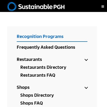
Skip
Skip
Skip
to
to
to
Sustainable
primary
main
footer
Pittsburgh
navigation
content
PRIMARY
Recognition Programs
SIDEBAR
Frequently Asked Questions
Restaurants
Restaurants Directory
Restaurants FAQ
Shops
Shops Directory
Shops FAQ