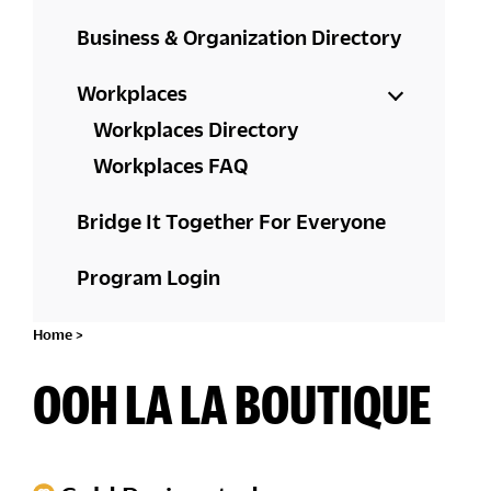
Business & Organization Directory
Workplaces
Workplaces Directory
Workplaces FAQ
Bridge It Together For Everyone
Program Login
Home
>
OOH LA LA BOUTIQUE