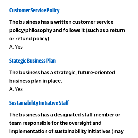
Customer Service Policy
The business has a written customer service
policy/philosophy and follows it (such as a return
or refund policy).
A. Yes
Stategic Business Plan
The business has a strategic, future-oriented
business plan in place.
A. Yes
Sustainability Initiative Staff
The business has a designated staff member or
team responsible for the oversight and
implementation of sustainability initiatives (may