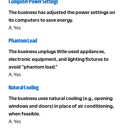
Computer Power Settings
The business has adjusted the power settings on
its computers to save energy.
A. Yes
Phantom Load
The business unplugs little-used appliances,
electronic equipment, and lighting fixtures to
avoid “phantom load.”
A. Yes
Natural Cooling
The business uses natural cooling (e.g., opening
windows and doors) in place of air conditioning,
when feasible.
A. Yes