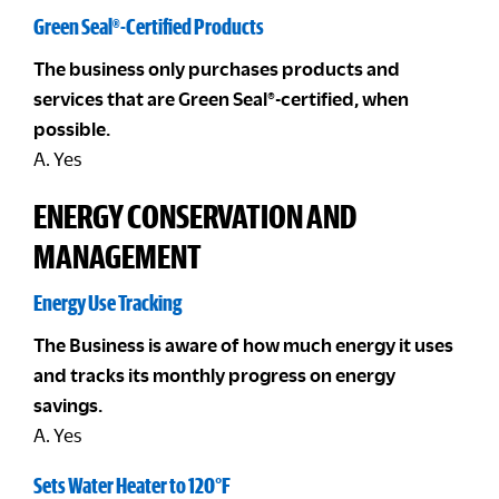
Green Seal®-Certified Products
The business only purchases products and
services that are Green Seal®-certified, when
possible.
A. Yes
ENERGY CONSERVATION AND
MANAGEMENT
Energy Use Tracking
The Business is aware of how much energy it uses
and tracks its monthly progress on energy
savings.
A. Yes
Sets Water Heater to 120°F