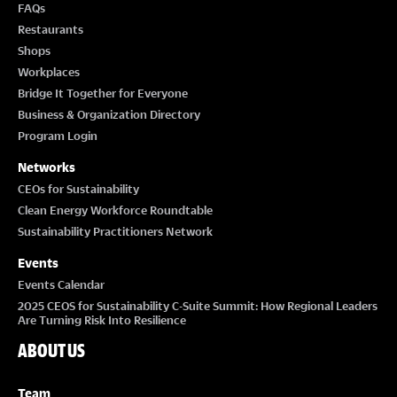
FAQs
Restaurants
Shops
Workplaces
Bridge It Together for Everyone
Business & Organization Directory
Program Login
Networks
CEOs for Sustainability
Clean Energy Workforce Roundtable
Sustainability Practitioners Network
Events
Events Calendar
2025 CEOS for Sustainability C-Suite Summit: How Regional Leaders
Are Turning Risk Into Resilience
ABOUT US
Team