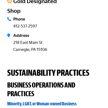
Gold Designated
Shop
Phone
412-537-2597
Address
218 East Main St
Carnegie, PA 15106
SUSTAINABILITY PRACTICES
BUSINESS OPERATIONS AND
PRACTICES
Minority, LGBT, or Woman-owned Business