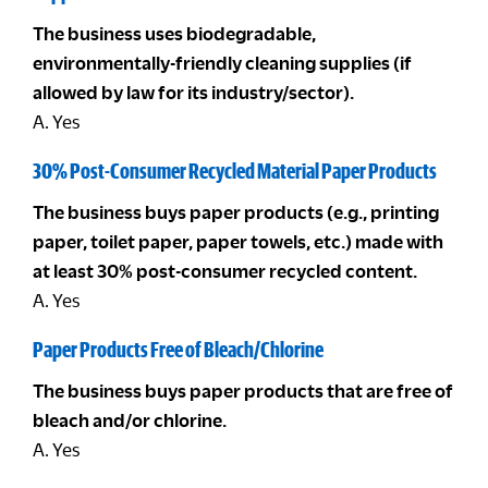
The business uses biodegradable,
environmentally-friendly cleaning supplies (if
allowed by law for its industry/sector).
A. Yes
30% Post-Consumer Recycled Material Paper Products
The business buys paper products (e.g., printing
paper, toilet paper, paper towels, etc.) made with
at least 30% post-consumer recycled content.
A. Yes
Paper Products Free of Bleach/Chlorine
The business buys paper products that are free of
bleach and/or chlorine.
A. Yes