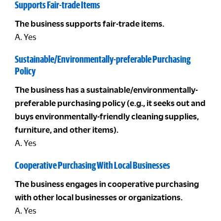
Supports Fair-trade Items
The business supports fair-trade items.
A. Yes
Sustainable/Environmentally-preferable Purchasing
Policy
The business has a sustainable/environmentally-
preferable purchasing policy (e.g., it seeks out and
buys environmentally-friendly cleaning supplies,
furniture, and other items).
A. Yes
Cooperative Purchasing With Local Businesses
The business engages in cooperative purchasing
with other local businesses or organizations.
A. Yes