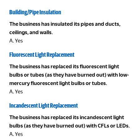
Building/Pipe Insulation
The business has insulated its pipes and ducts,
ceilings, and walls.
A. Yes
Fluorescent Light Replacement
The business has replaced its fluorescent light
bulbs or tubes (as they have burned out) with low-
mercury fluorescent light bulbs or tubes.
A. Yes
Incandescent Light Replacement
The business has replaced its incandescent light
bulbs (as they have burned out) with CFLs or LEDs.
A. Yes