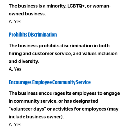
The business is a minority, LGBTQ+, or woman-
owned business.
A. Yes
Prohibits Discrimination
The business prohibits discrimination in both
hiring and customer service, and values inclusion
and diversity.
A. Yes
Encourages Employee Community Service
The business encourages its employees to engage
in community service, or has designated
"volunteer days" or activities for employees (may
include business owner).
A. Yes