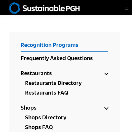
Skip
Skip
Skip
to
to
to
Sustainable
primary
main
footer
Pittsburgh
navigation
content
PRIMARY
Recognition Programs
SIDEBAR
Frequently Asked Questions
Restaurants
Restaurants Directory
Restaurants FAQ
Shops
Shops Directory
Shops FAQ