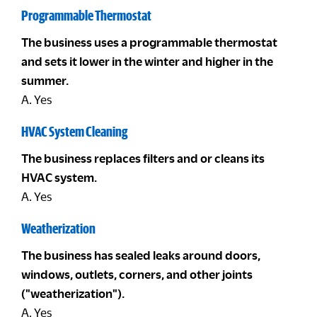
Programmable Thermostat
The business uses a programmable thermostat
and sets it lower in the winter and higher in the
summer.
A. Yes
HVAC System Cleaning
The business replaces filters and or cleans its
HVAC system.
A. Yes
Weatherization
The business has sealed leaks around doors,
windows, outlets, corners, and other joints
("weatherization").
A. Yes