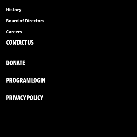
History
Board of Directors
Careers
CONTACT US
DONATE
PROGRAM LOGIN
PRIVACY POLICY