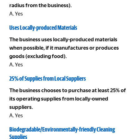
radius from the business).
A. Yes
Uses Locally-produced Materials
The business uses locally-produced materials
when possible, if it manufactures or produces
goods (excluding food).
A. Yes
25% of Supplies from Local Suppliers
The business chooses to purchase at least 25% of
its operating supplies from locally-owned
suppliers.
A. Yes
Biodegradable/Environmentally-friendly Cleaning
Supplies