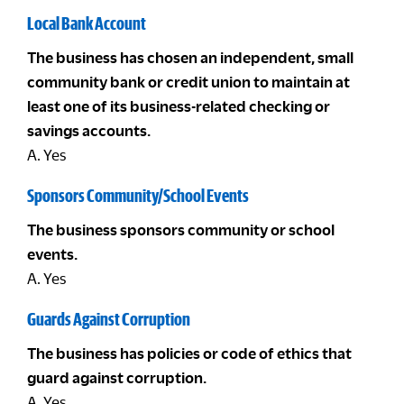
Local Bank Account
The business has chosen an independent, small
community bank or credit union to maintain at
least one of its business-related checking or
savings accounts.
A. Yes
Sponsors Community/School Events
The business sponsors community or school
events.
A. Yes
Guards Against Corruption
The business has policies or code of ethics that
guard against corruption.
A. Yes