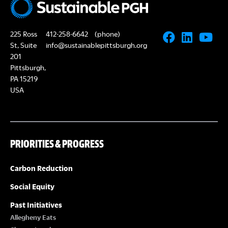
225 Ross
412-258-6642
(phone)
St, Suite
info@sustainablepittsburgh.org
201
Pittsburgh,
PA 15219
USA
PRIORITIES & PROGRESS
Carbon Reduction
Social Equity
Past Initiatives
Allegheny Eats