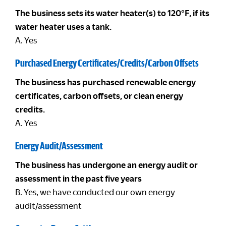
The business sets its water heater(s) to 120°F, if its
water heater uses a tank.
A. Yes
Purchased Energy Certificates/Credits/Carbon Offsets
The business has purchased renewable energy
certificates, carbon offsets, or clean energy
credits.
A. Yes
Energy Audit/Assessment
The business has undergone an energy audit or
assessment in the past five years
B. Yes, we have conducted our own energy
audit/assessment