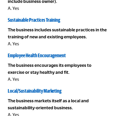
include business owner).
A. Yes
Sustainable Practices Training
The business includes sustainable practices in the
training of new and existing employees.
A. Yes
Employee Health Encouragement
The business encourages its employees to
exercise or stay healthy and fit.
A. Yes
Local/Sustainability Marketing
The business markets itself as a local and
sustainability-oriented business.
A. Yes