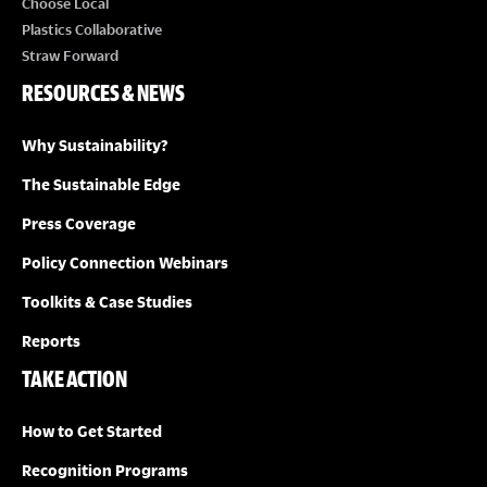
Choose Local
Plastics Collaborative
Straw Forward
RESOURCES & NEWS
Why Sustainability?
The Sustainable Edge
Press Coverage
Policy Connection Webinars
Toolkits & Case Studies
Reports
TAKE ACTION
How to Get Started
Recognition Programs