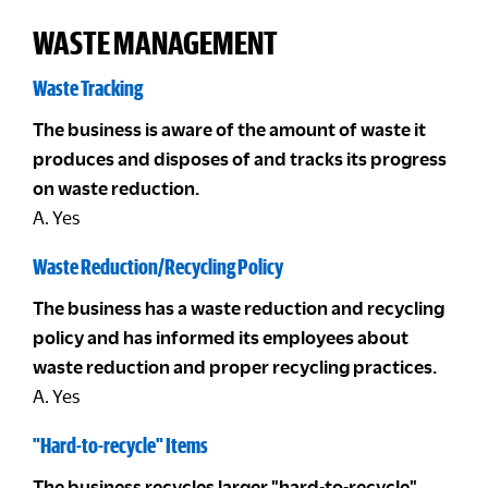
WASTE MANAGEMENT
Waste Tracking
The business is aware of the amount of waste it
produces and disposes of and tracks its progress
on waste reduction.
A. Yes
Waste Reduction/Recycling Policy
The business has a waste reduction and recycling
policy and has informed its employees about
waste reduction and proper recycling practices.
A. Yes
"Hard-to-recycle" Items
The business recycles larger "hard-to-recycle"