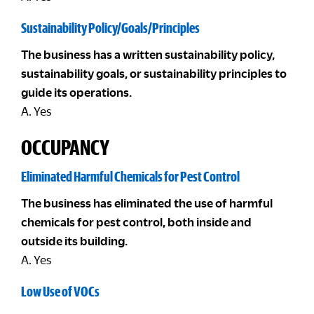
Sustainability Policy/Goals/Principles
The business has a written sustainability policy,
sustainability goals, or sustainability principles to
guide its operations.
A. Yes
OCCUPANCY
Eliminated Harmful Chemicals for Pest Control
The business has eliminated the use of harmful
chemicals for pest control, both inside and
outside its building.
A. Yes
Low Use of VOCs