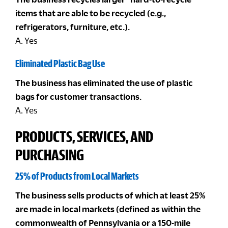
items that are able to be recycled (e.g.,
refrigerators, furniture, etc.).
A. Yes
Eliminated Plastic Bag Use
The business has eliminated the use of plastic
bags for customer transactions.
A. Yes
PRODUCTS, SERVICES, AND
PURCHASING
25% of Products from Local Markets
The business sells products of which at least 25%
are made in local markets (defined as within the
commonwealth of Pennsylvania or a 150-mile