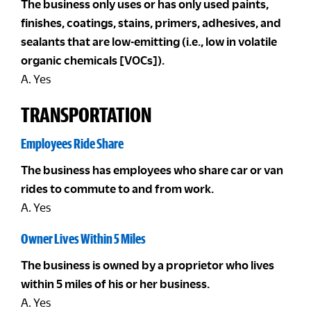
The business only uses or has only used paints,
finishes, coatings, stains, primers, adhesives, and
sealants that are low-emitting (i.e., low in volatile
organic chemicals [VOCs]).
A. Yes
TRANSPORTATION
Employees Ride Share
The business has employees who share car or van
rides to commute to and from work.
A. Yes
Owner Lives Within 5 Miles
The business is owned by a proprietor who lives
within 5 miles of his or her business.
A. Yes