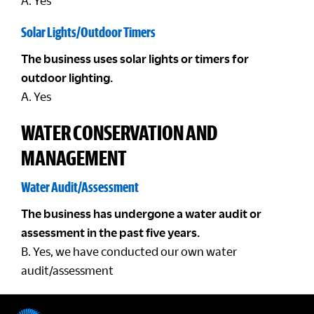
A. Yes
Solar Lights/Outdoor Timers
The business uses solar lights or timers for
outdoor lighting.
A. Yes
WATER CONSERVATION AND
MANAGEMENT
Water Audit/Assessment
The business has undergone a water audit or
assessment in the past five years.
B. Yes, we have conducted our own water
audit/assessment