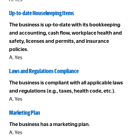
Up-to-date Housekeeping Items
The business is up-to-date with its bookkeeping
and accounting, cash flow, workplace health and
safety, licenses and permits, and insurance
policies.
A. Yes
Laws and Regulations Compliance
The business is compliant with all applicable laws
and regulations (e.g., taxes, health code, etc.).
A. Yes
Marketing Plan
The business has a marketing plan.
A. Yes