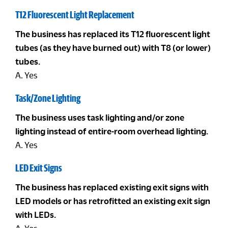
T12 Fluorescent Light Replacement
The business has replaced its T12 fluorescent light
tubes (as they have burned out) with T8 (or lower)
tubes.
A. Yes
Task/Zone Lighting
The business uses task lighting and/or zone
lighting instead of entire-room overhead lighting.
A. Yes
LED Exit Signs
The business has replaced existing exit signs with
LED models or has retrofitted an existing exit sign
with LEDs.