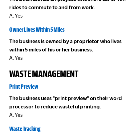
rides to commute to and from work.
A. Yes
Owner Lives Within 5 Miles
The business is owned by a proprietor who lives
within 5 miles of his or her business.
A. Yes
WASTE MANAGEMENT
Print Preview
The business uses "print preview" on their word
processor to reduce wasteful printing.
A. Yes
Waste Tracking