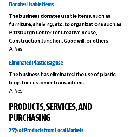
Donates Usable Items
The business donates usable items, such as
furniture, shelving, etc. to organizations such as
Pittsburgh Center for Creative Reuse,
Construction Junction, Goodwill, or others.
A. Yes
Eliminated Plastic Bag Use
The business has eliminated the use of plastic
bags for customer transactions.
A. Yes
PRODUCTS, SERVICES, AND
PURCHASING
25% of Products from Local Markets