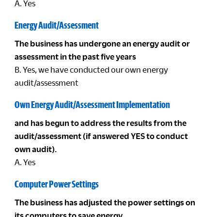
A. Yes
Energy Audit/Assessment
The business has undergone an energy audit or
assessment in the past five years
B. Yes, we have conducted our own energy
audit/assessment
Own Energy Audit/Assessment Implementation
and has begun to address the results from the
audit/assessment (if answered YES to conduct
own audit).
A. Yes
Computer Power Settings
The business has adjusted the power settings on
its computers to save energy.