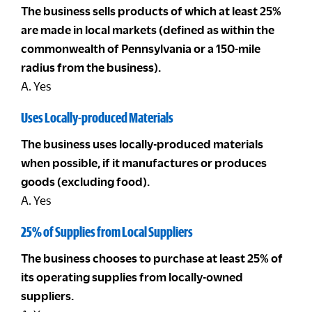
The business sells products of which at least 25%
are made in local markets (defined as within the
commonwealth of Pennsylvania or a 150-mile
radius from the business).
A. Yes
Uses Locally-produced Materials
The business uses locally-produced materials
when possible, if it manufactures or produces
goods (excluding food).
A. Yes
25% of Supplies from Local Suppliers
The business chooses to purchase at least 25% of
its operating supplies from locally-owned
suppliers.