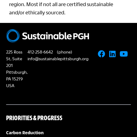
region. Most if not all are certified sustainable
and/or ethically sourced.
225 Ross
412-258-6642
(phone)
St, Suite
info@sustainablepittsburgh.org
201
Pittsburgh,
PA 15219
USA
PRIORITIES & PROGRESS
Carbon Reduction