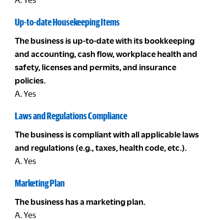
Up-to-date Housekeeping Items
The business is up-to-date with its bookkeeping
and accounting, cash flow, workplace health and
safety, licenses and permits, and insurance
policies.
A. Yes
Laws and Regulations Compliance
The business is compliant with all applicable laws
and regulations (e.g., taxes, health code, etc.).
A. Yes
Marketing Plan
The business has a marketing plan.
A. Yes