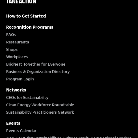
TAKE ACTION
How to Get Started
Recognition Programs
FAQs
Restaurants
Shops
Workplaces
Bridge It Together for Everyone
Business & Organization Directory
Program Login
Networks
CEOs for Sustainability
Clean Energy Workforce Roundtable
Sustainability Practitioners Network
Events
Events Calendar