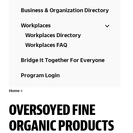
Business & Organization Directory
Workplaces
Workplaces Directory
Workplaces FAQ
Bridge It Together For Everyone
Program Login
Home
>
OVERSOYED FINE
ORGANIC PRODUCTS