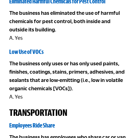
Eliminated Harmful Chemicals for Pest Control
The business has eliminated the use of harmful
chemicals for pest control, both inside and
outside its building.
A. Yes
Low Use of VOCs
The business only uses or has only used paints,
finishes, coatings, stains, primers, adhesives, and
sealants that are low-emitting (i.e., low in volatile
organic chemicals [VOCs]).
A. Yes
TRANSPORTATION
Employees Ride Share
The business has employees who share car or van