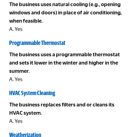
The business uses natural cooling (e.g., opening
windows and doors) in place of air conditioning,
when feasible.
A. Yes
Programmable Thermostat
The business uses a programmable thermostat
and sets it lower in the winter and higher in the
summer.
A. Yes
HVAC System Cleaning
The business replaces filters and or cleans its
HVAC system.
A. Yes
Weatherization