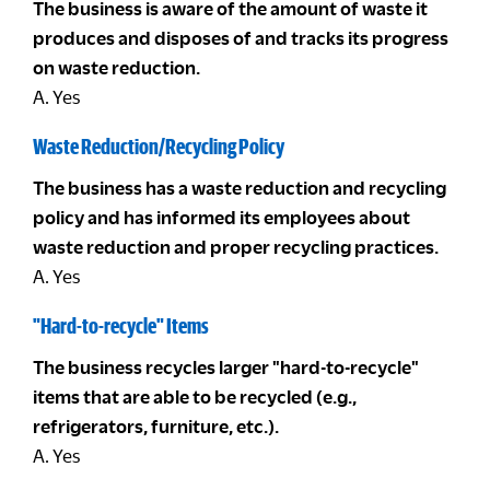
The business is aware of the amount of waste it
produces and disposes of and tracks its progress
on waste reduction.
A. Yes
Waste Reduction/Recycling Policy
The business has a waste reduction and recycling
policy and has informed its employees about
waste reduction and proper recycling practices.
A. Yes
"Hard-to-recycle" Items
The business recycles larger "hard-to-recycle"
items that are able to be recycled (e.g.,
refrigerators, furniture, etc.).
A. Yes