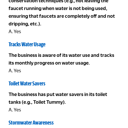
conservation techniques (e.g., not leaving the
faucet running when water is not being used,
ensuring that faucets are completely off and not
dripping, etc.).
A. Yes
Tracks Water Usage
The business is aware of its water use and tracks
its monthly progress on water usage.
A. Yes
Toilet Water Savers
The business has put water savers in its toilet
tanks (e.g., Toilet Tummy).
A. Yes
Stormwater Awareness