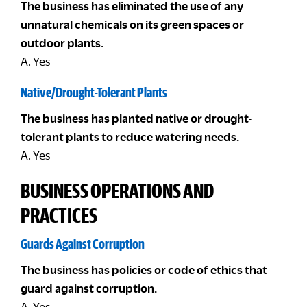
The business has eliminated the use of any
unnatural chemicals on its green spaces or
outdoor plants.
A. Yes
Native/Drought-Tolerant Plants
The business has planted native or drought-
tolerant plants to reduce watering needs.
A. Yes
BUSINESS OPERATIONS AND
PRACTICES
Guards Against Corruption
The business has policies or code of ethics that
guard against corruption.
A. Yes