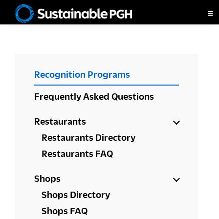
Skip
Skip
Skip
to
to
to
Sustainable
primary
main
footer
Pittsburgh
navigation
content
PRIMARY
Recognition Programs
SIDEBAR
Frequently Asked Questions
Restaurants
Restaurants Directory
Restaurants FAQ
Shops
Shops Directory
Shops FAQ