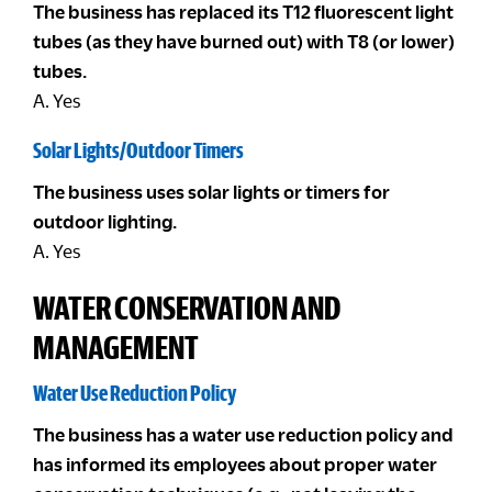
The business has replaced its T12 fluorescent light
tubes (as they have burned out) with T8 (or lower)
tubes.
A. Yes
Solar Lights/Outdoor Timers
The business uses solar lights or timers for
outdoor lighting.
A. Yes
WATER CONSERVATION AND
MANAGEMENT
Water Use Reduction Policy
The business has a water use reduction policy and
has informed its employees about proper water