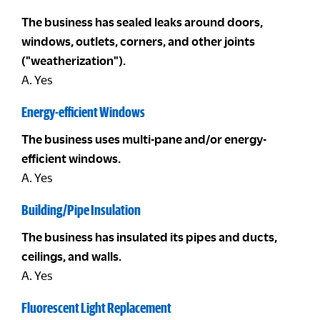
The business has sealed leaks around doors,
windows, outlets, corners, and other joints
("weatherization").
A. Yes
Energy-efficient Windows
The business uses multi-pane and/or energy-
efficient windows.
A. Yes
Building/Pipe Insulation
The business has insulated its pipes and ducts,
ceilings, and walls.
A. Yes
Fluorescent Light Replacement