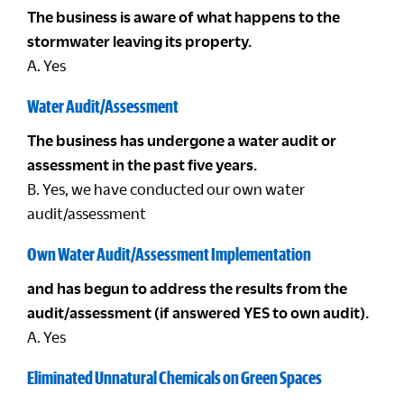
The business is aware of what happens to the
stormwater leaving its property.
A. Yes
Water Audit/Assessment
The business has undergone a water audit or
assessment in the past five years.
B. Yes, we have conducted our own water
audit/assessment
Own Water Audit/Assessment Implementation
and has begun to address the results from the
audit/assessment (if answered YES to own audit).
A. Yes
Eliminated Unnatural Chemicals on Green Spaces