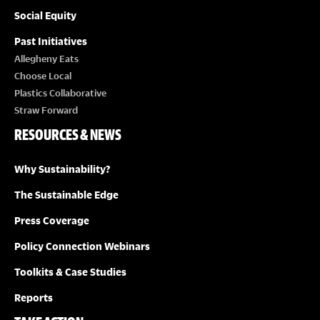
Social Equity
Past Initiatives
Allegheny Eats
Choose Local
Plastics Collaborative
Straw Forward
RESOURCES & NEWS
Why Sustainability?
The Sustainable Edge
Press Coverage
Policy Connection Webinars
Toolkits & Case Studies
Reports