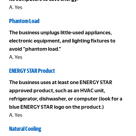
A. Yes
Phantom Load
The business unplugs little-used appliances,
electronic equipment, and lighting fixtures to
avoid “phantom load.”
A. Yes
ENERGY STAR Product
The business uses at least one ENERGY STAR
approved product, such as an HVAC unit,
refrigerator, dishwasher, or computer (look for a
blue ENERGY STAR logo on the product.)
A. Yes
Natural Cooling