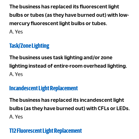
The business has replaced its fluorescent light
bulbs or tubes (as they have burned out) with low-
mercury fluorescent light bulbs or tubes.
A. Yes
Task/Zone Lighting
The business uses task lighting and/or zone
lighting instead of entire-room overhead lighting.
A. Yes
Incandescent Light Replacement
The business has replaced its incandescent light
bulbs (as they have burned out) with CFLs or LEDs.
A. Yes
T12 Fluorescent Light Replacement