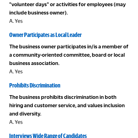
"volunteer days" or activities for employees (may
include business owner).
A. Yes
Owner Participates as Local Leader
The business owner participates in/is a member of
a community-oriented committee, board or local
business association.
A. Yes
Prohibits Discrimination
The business prohibits discrimination in both
hiring and customer service, and values inclusion
and diversity.
A. Yes
Interviews Wide Range of Candidates