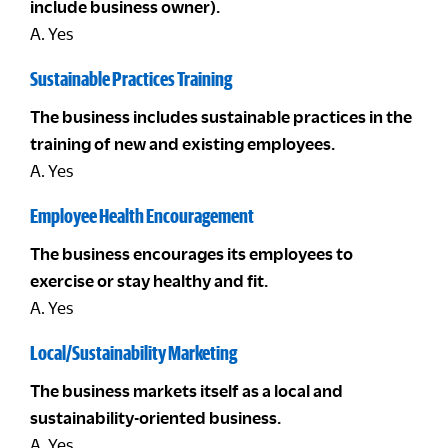
include business owner).
A. Yes
Sustainable Practices Training
The business includes sustainable practices in the
training of new and existing employees.
A. Yes
Employee Health Encouragement
The business encourages its employees to
exercise or stay healthy and fit.
A. Yes
Local/Sustainability Marketing
The business markets itself as a local and
sustainability-oriented business.
A. Yes