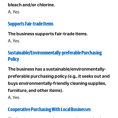
bleach and/or chlorine.
A. Yes
Supports Fair-trade Items
The business supports fair-trade items.
A. Yes
Sustainable/Environmentally-preferable Purchasing
Policy
The business has a sustainable/environmentally-
preferable purchasing policy (e.g., it seeks out and
buys environmentally-friendly cleaning supplies,
furniture, and other items).
A. Yes
Cooperative Purchasing With Local Businesses