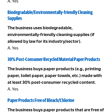
A. Yes
Biodegradable/Environmentally-friendly Cleaning
Supplies
The business uses biodegradable,
environmentally-friendly cleaning supplies (if
allowed by law for its industry/sector).
A. Yes
30% Post-Consumer Recycled Material Paper Products
The business buys paper products (e.g., printing
paper, toilet paper, paper towels, etc.) made with
at least 30% post-consumer recycled content.
A. Yes
Paper Products Free of Bleach/Chlorine
The business buys paper products that are free of