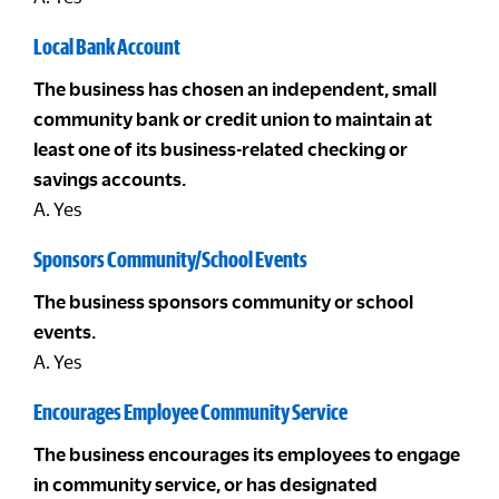
Local Bank Account
The business has chosen an independent, small
community bank or credit union to maintain at
least one of its business-related checking or
savings accounts.
A. Yes
Sponsors Community/School Events
The business sponsors community or school
events.
A. Yes
Encourages Employee Community Service
The business encourages its employees to engage
in community service, or has designated