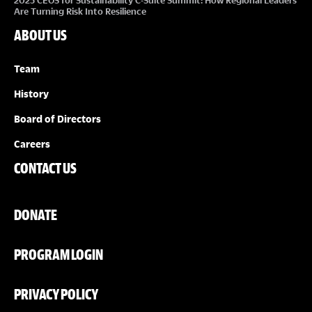
2025 CEOS for Sustainability C-Suite Summit: How Regional Leaders
Are Turning Risk Into Resilience
ABOUT US
Team
History
Board of Directors
Careers
CONTACT US
DONATE
PROGRAM LOGIN
PRIVACY POLICY