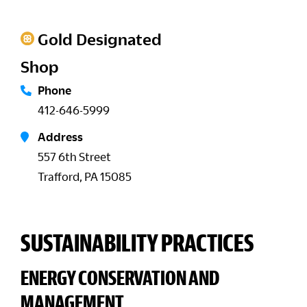
Gold Designated
Shop
Phone
412-646-5999
Address
557 6th Street
Trafford, PA 15085
SUSTAINABILITY PRACTICES
ENERGY CONSERVATION AND
MANAGEMENT