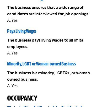
The business ensures that a wide range of
candidates are interviewed for job openings.
A. Yes
Pays Living Wages
The business pays living wages to all of its
employees.
A. Yes
Minority, LGBT, or Woman-owned Business
The business is a minority, LGBTQ+, or woman-
owned business.
A. Yes
OCCUPANCY