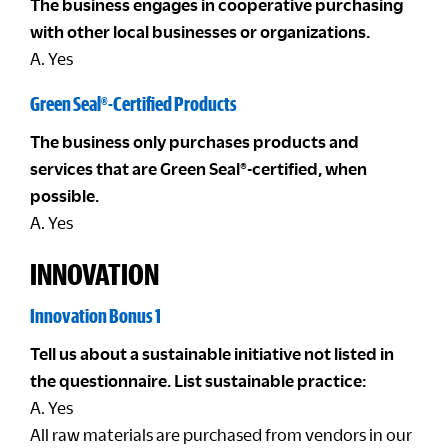
The business engages in cooperative purchasing
with other local businesses or organizations.
A. Yes
Green Seal®-Certified Products
The business only purchases products and
services that are Green Seal®-certified, when
possible.
A. Yes
INNOVATION
Innovation Bonus 1
Tell us about a sustainable initiative not listed in
the questionnaire. List sustainable practice:
A. Yes
All raw materials are purchased from vendors in our