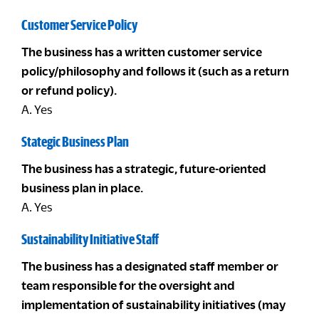
Customer Service Policy
The business has a written customer service
policy/philosophy and follows it (such as a return
or refund policy).
A. Yes
Stategic Business Plan
The business has a strategic, future-oriented
business plan in place.
A. Yes
Sustainability Initiative Staff
The business has a designated staff member or
team responsible for the oversight and
implementation of sustainability initiatives (may