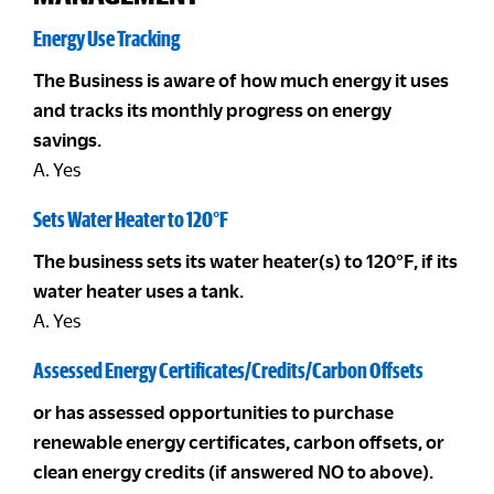
Energy Use Tracking
The Business is aware of how much energy it uses
and tracks its monthly progress on energy
savings.
A. Yes
Sets Water Heater to 120°F
The business sets its water heater(s) to 120°F, if its
water heater uses a tank.
A. Yes
Assessed Energy Certificates/Credits/Carbon Offsets
or has assessed opportunities to purchase
renewable energy certificates, carbon offsets, or
clean energy credits (if answered NO to above).