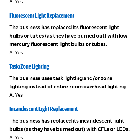
A. Yes
Fluorescent Light Replacement
The business has replaced its fluorescent light
bulbs or tubes (as they have burned out) with low-
mercury fluorescent light bulbs or tubes.
A. Yes
Task/Zone Lighting
The business uses task lighting and/or zone
lighting instead of entire-room overhead lighting.
A. Yes
Incandescent Light Replacement
The business has replaced its incandescent light
bulbs (as they have burned out) with CFLs or LEDs.
A. Yes