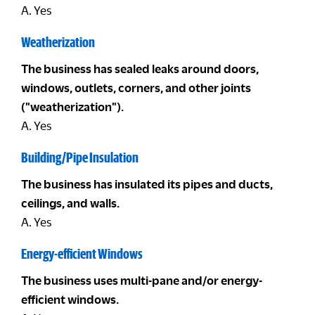
A. Yes
Weatherization
The business has sealed leaks around doors,
windows, outlets, corners, and other joints
("weatherization").
A. Yes
Building/Pipe Insulation
The business has insulated its pipes and ducts,
ceilings, and walls.
A. Yes
Energy-efficient Windows
The business uses multi-pane and/or energy-
efficient windows.