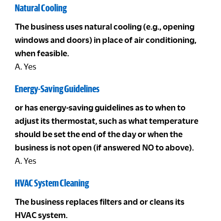
Natural Cooling
The business uses natural cooling (e.g., opening
windows and doors) in place of air conditioning,
when feasible.
A. Yes
Energy-Saving Guidelines
or has energy-saving guidelines as to when to
adjust its thermostat, such as what temperature
should be set the end of the day or when the
business is not open (if answered NO to above).
A. Yes
HVAC System Cleaning
The business replaces filters and or cleans its
HVAC system.