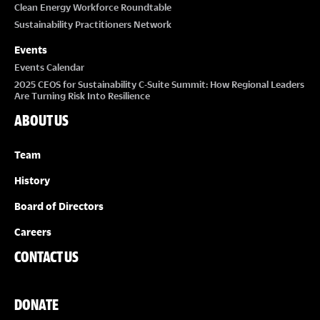
Clean Energy Workforce Roundtable
Sustainability Practitioners Network
Events
Events Calendar
2025 CEOS for Sustainability C-Suite Summit: How Regional Leaders
Are Turning Risk Into Resilience
ABOUT US
Team
History
Board of Directors
Careers
CONTACT US
DONATE