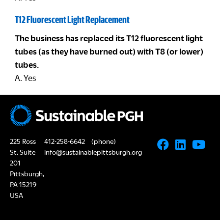
T12 Fluorescent Light Replacement
The business has replaced its T12 fluorescent light
tubes (as they have burned out) with T8 (or lower)
tubes.
A. Yes
225 Ross
412-258-6642
(phone)
St, Suite
info@sustainablepittsburgh.org
201
Pittsburgh,
PA 15219
USA