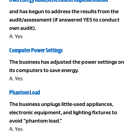
and has begun to address the results from the
audit/assessment (if answered YES to conduct
own audit).
A. Yes
Computer Power Settings
The business has adjusted the power settings on
its computers to save energy.
A. Yes
Phantom Load
The business unplugs little-used appliances,
electronic equipment, and lighting fixtures to
avoid “phantom load.”
A. Yes