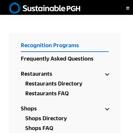
Skip
Skip
Skip
to
to
to
Sustainable
primary
main
footer
Pittsburgh
navigation
content
PRIMARY
Recognition Programs
SIDEBAR
Frequently Asked Questions
Restaurants
Restaurants Directory
Restaurants FAQ
Shops
Shops Directory
Shops FAQ