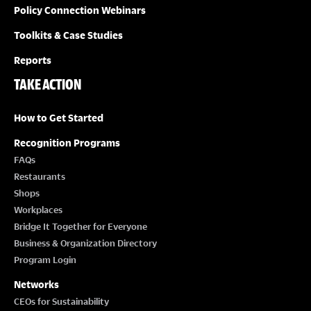
Policy Connection Webinars
Toolkits & Case Studies
Reports
TAKE ACTION
How to Get Started
Recognition Programs
FAQs
Restaurants
Shops
Workplaces
Bridge It Together for Everyone
Business & Organization Directory
Program Login
Networks
CEOs for Sustainability