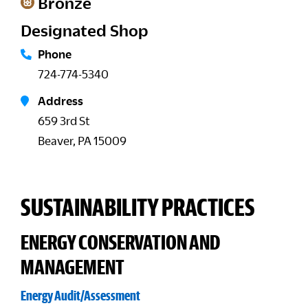
Bronze
Designated Shop
Phone
724-774-5340
Address
659 3rd St
Beaver, PA 15009
SUSTAINABILITY PRACTICES
ENERGY CONSERVATION AND
MANAGEMENT
Energy Audit/Assessment