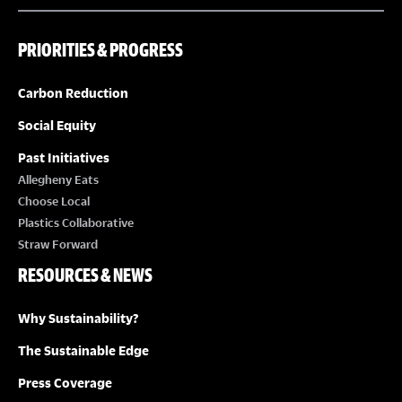
PRIORITIES & PROGRESS
Carbon Reduction
Social Equity
Past Initiatives
Allegheny Eats
Choose Local
Plastics Collaborative
Straw Forward
RESOURCES & NEWS
Why Sustainability?
The Sustainable Edge
Press Coverage