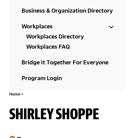
Business & Organization Directory
Workplaces
Workplaces Directory
Workplaces FAQ
Bridge It Together For Everyone
Program Login
Home
>
SHIRLEY SHOPPE