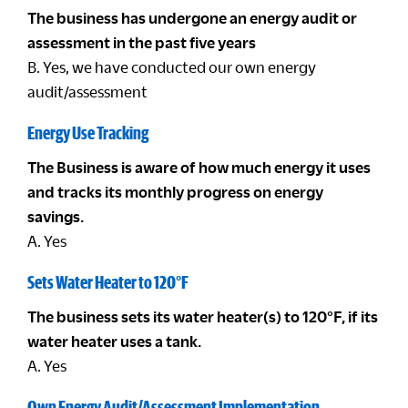
The business has undergone an energy audit or
assessment in the past five years
B. Yes, we have conducted our own energy
audit/assessment
Energy Use Tracking
The Business is aware of how much energy it uses
and tracks its monthly progress on energy
savings.
A. Yes
Sets Water Heater to 120°F
The business sets its water heater(s) to 120°F, if its
water heater uses a tank.
A. Yes
Own Energy Audit/Assessment Implementation