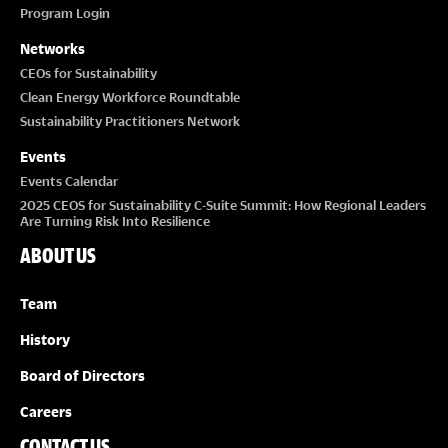
Program Login
Networks
CEOs for Sustainability
Clean Energy Workforce Roundtable
Sustainability Practitioners Network
Events
Events Calendar
2025 CEOS for Sustainability C-Suite Summit: How Regional Leaders
Are Turning Risk Into Resilience
ABOUT US
Team
History
Board of Directors
Careers
CONTACT US