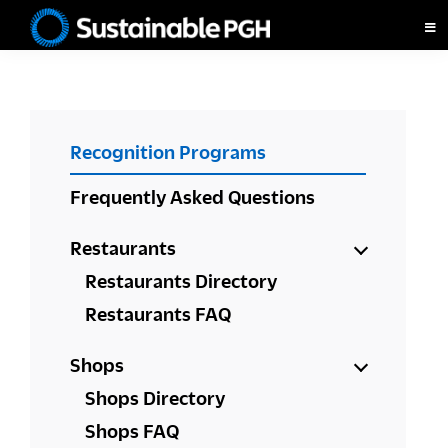
Skip
Skip
Skip
to
to
to
Sustainable
primary
main
footer
Pittsburgh
navigation
content
PRIMARY
Recognition Programs
SIDEBAR
Frequently Asked Questions
Restaurants
Restaurants Directory
Restaurants FAQ
Shops
Shops Directory
Shops FAQ