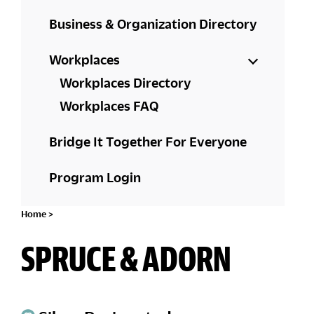
Business & Organization Directory
Workplaces
Workplaces Directory
Workplaces FAQ
Bridge It Together For Everyone
Program Login
Home
>
SPRUCE & ADORN