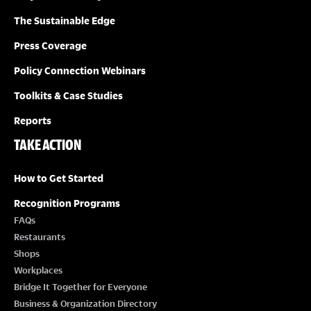
The Sustainable Edge
Press Coverage
Policy Connection Webinars
Toolkits & Case Studies
Reports
TAKE ACTION
How to Get Started
Recognition Programs
FAQs
Restaurants
Shops
Workplaces
Bridge It Together for Everyone
Business & Organization Directory