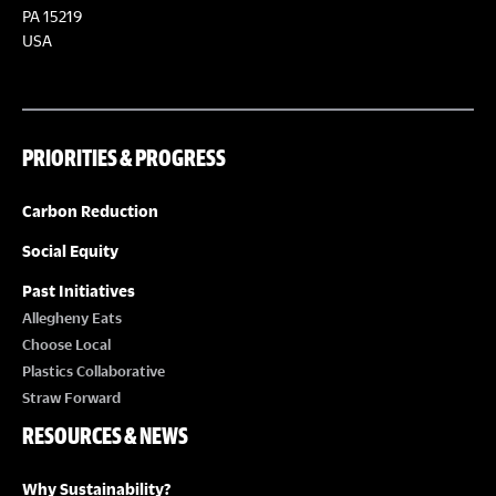
PA 15219
USA
PRIORITIES & PROGRESS
Carbon Reduction
Social Equity
Past Initiatives
Allegheny Eats
Choose Local
Plastics Collaborative
Straw Forward
RESOURCES & NEWS
Why Sustainability?