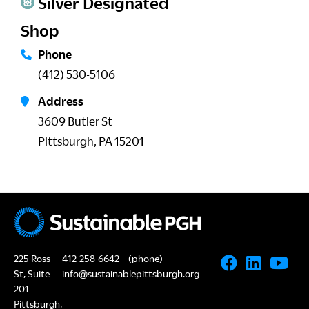
Silver Designated
Shop
Phone
(412) 530-5106
Address
3609 Butler St
Pittsburgh, PA 15201
225 Ross
412-258-6642
(phone)
St, Suite
info@sustainablepittsburgh.org
201
Pittsburgh,