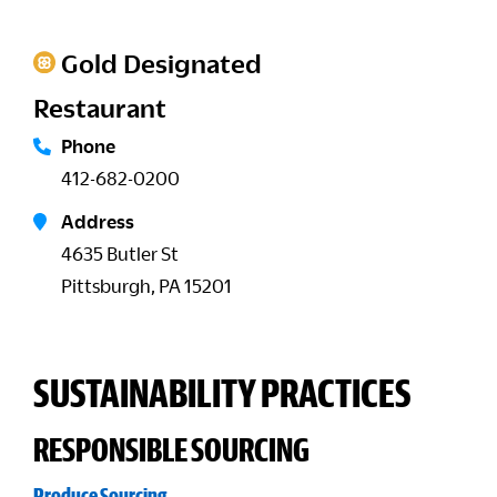
Gold Designated
Restaurant
Phone
412-682-0200
Address
4635 Butler St
Pittsburgh, PA 15201
SUSTAINABILITY PRACTICES
RESPONSIBLE SOURCING
Produce Sourcing