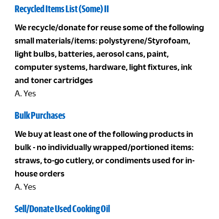
Recycled Items List (Some) II
We recycle/donate for reuse some of the following
small materials/items: polystyrene/Styrofoam,
light bulbs, batteries, aerosol cans, paint,
computer systems, hardware, light fixtures, ink
and toner cartridges
A. Yes
Bulk Purchases
We buy at least one of the following products in
bulk - no individually wrapped/portioned items:
straws, to-go cutlery, or condiments used for in-
house orders
A. Yes
Sell/Donate Used Cooking Oil