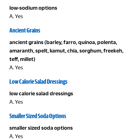
low-sodium options
A. Yes
Ancient Grains
ancient grains (barley, farro, quinoa, polenta,
amaranth, spelt, kamut, chia, sorghum, freekeh,
teff, millet)
A. Yes
Low Calorie Salad Dressings
low calorie salad dressings
A. Yes
Smaller Sized Soda Options
smaller sized soda options
A. Yes