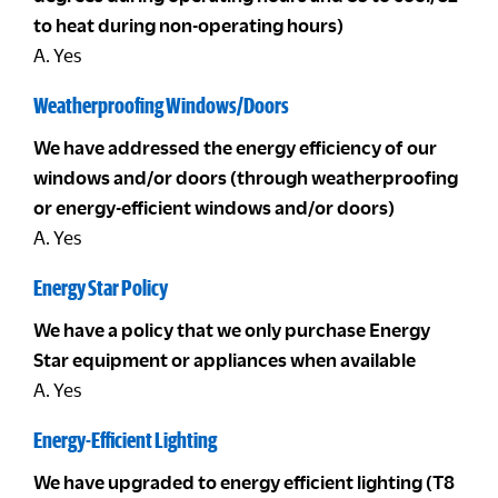
to heat during non-operating hours)
A. Yes
Weatherproofing Windows/Doors
We have addressed the energy efficiency of our
windows and/or doors (through weatherproofing
or energy-efficient windows and/or doors)
A. Yes
Energy Star Policy
We have a policy that we only purchase Energy
Star equipment or appliances when available
A. Yes
Energy-Efficient Lighting
We have upgraded to energy efficient lighting (T8