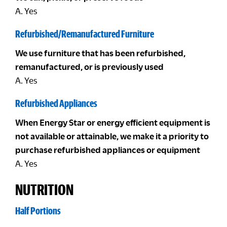
A. Yes
Refurbished/Remanufactured Furniture
We use furniture that has been refurbished,
remanufactured, or is previously used
A. Yes
Refurbished Appliances
When Energy Star or energy efficient equipment is
not available or attainable, we make it a priority to
purchase refurbished appliances or equipment
A. Yes
NUTRITION
Half Portions