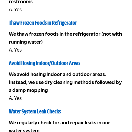
restrooms
A. Yes
Thaw Frozen Foods in Refrigerator
We thaw frozen foods in the refrigerator (not with
running water)
A. Yes
Avoid Hosing Indoor/Outdoor Areas
We avoid hosing indoor and outdoor areas.
Instead, we use dry cleaning methods followed by
a damp mopping
A. Yes
Water System Leak Checks
We regularly check for and repair leaks in our
water system