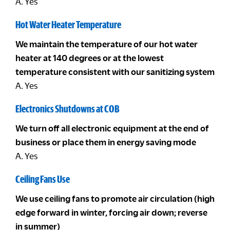
A. Yes
Hot Water Heater Temperature
We maintain the temperature of our hot water
heater at 140 degrees or at the lowest
temperature consistent with our sanitizing system
A. Yes
Electronics Shutdowns at COB
We turn off all electronic equipment at the end of
business or place them in energy saving mode
A. Yes
Ceiling Fans Use
We use ceiling fans to promote air circulation (high
edge forward in winter, forcing air down; reverse
in summer)