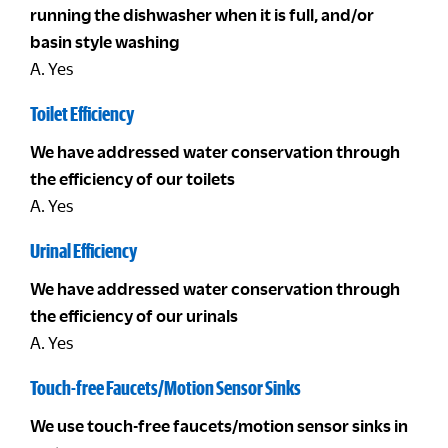
running the dishwasher when it is full, and/or
basin style washing
A. Yes
Toilet Efficiency
We have addressed water conservation through
the efficiency of our toilets
A. Yes
Urinal Efficiency
We have addressed water conservation through
the efficiency of our urinals
A. Yes
Touch-free Faucets/Motion Sensor Sinks
We use touch-free faucets/motion sensor sinks in