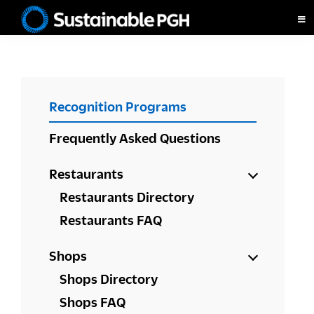
Skip
Skip
Skip
to
to
to
Sustainable
primary
main
footer
Pittsburgh
navigation
content
PRIMARY
Recognition Programs
SIDEBAR
Frequently Asked Questions
Restaurants
Restaurants Directory
Restaurants FAQ
Shops
Shops Directory
Shops FAQ