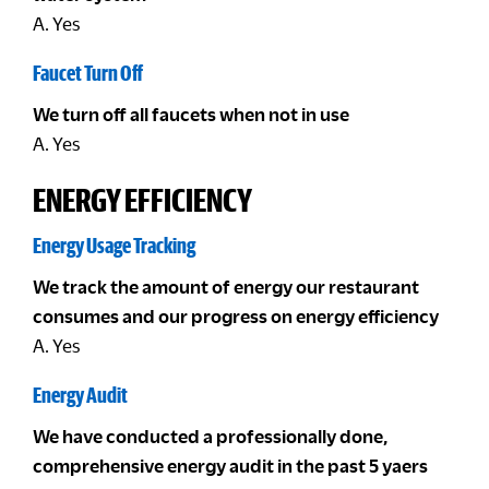
A. Yes
Faucet Turn Off
We turn off all faucets when not in use
A. Yes
ENERGY EFFICIENCY
Energy Usage Tracking
We track the amount of energy our restaurant
consumes and our progress on energy efficiency
A. Yes
Energy Audit
We have conducted a professionally done,
comprehensive energy audit in the past 5 yaers