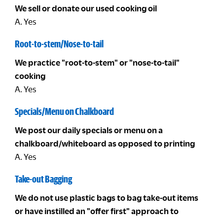
We sell or donate our used cooking oil
A. Yes
Root-to-stem/Nose-to-tail
We practice "root-to-stem" or "nose-to-tail"
cooking
A. Yes
Specials/Menu on Chalkboard
We post our daily specials or menu on a
chalkboard/whiteboard as opposed to printing
A. Yes
Take-out Bagging
We do not use plastic bags to bag take-out items
or have instilled an "offer first" approach to