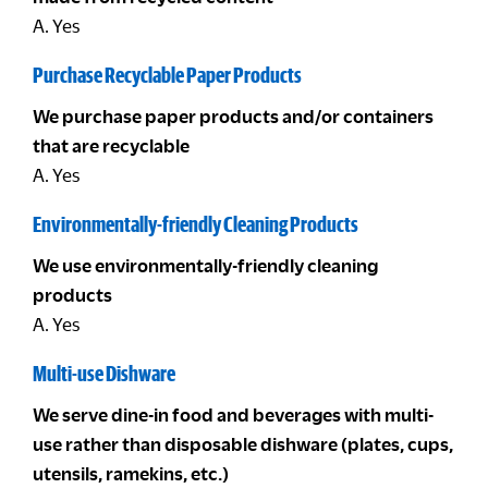
A. Yes
Purchase Recyclable Paper Products
We purchase paper products and/or containers
that are recyclable
A. Yes
Environmentally-friendly Cleaning Products
We use environmentally-friendly cleaning
products
A. Yes
Multi-use Dishware
We serve dine-in food and beverages with multi-
use rather than disposable dishware (plates, cups,
utensils, ramekins, etc.)