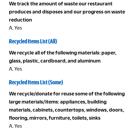
We track the amount of waste our restaurant
produces and disposes and our progress on waste
reduction
A. Yes
Recycled Items List (All)
We recycle all of the following materials: paper,
glass, plastic, cardboard, and aluminum
A. Yes
Recycled Items List (Some)
We recycle/donate for reuse some of the following
large materials/items: appliances, building
materials, cabinets, countertops, windows, doors,
flooring, mirrors, furniture, toilets, sinks
A. Yes