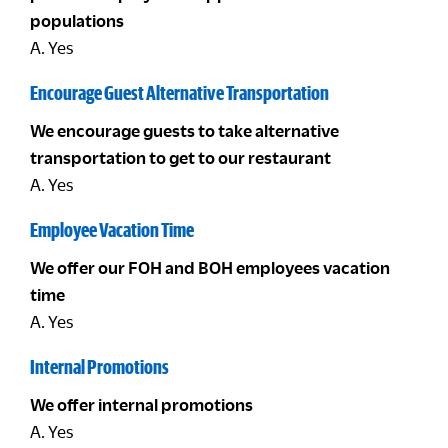
populations
A. Yes
Encourage Guest Alternative Transportation
We encourage guests to take alternative
transportation to get to our restaurant
A. Yes
Employee Vacation Time
We offer our FOH and BOH employees vacation
time
A. Yes
Internal Promotions
We offer internal promotions
A. Yes