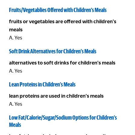
Fruits/Vegetablies Offered with Children's Meals
fruits or vegetables are offered with children's
meals
A. Yes
Soft Drink Alternatives for Children's Meals
alternatives to soft drinks for children's meals
A. Yes
Lean Proteins in Children's Meals
lean proteins are used in children's meals
A. Yes
Low Fat/Calorie/Sugar/Sodium Options for Children's
Meals