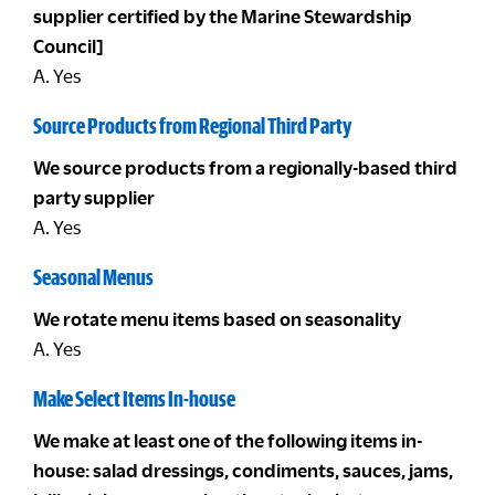
supplier certified by the Marine Stewardship
Council]
A. Yes
Source Products from Regional Third Party
We source products from a regionally-based third
party supplier
A. Yes
Seasonal Menus
We rotate menu items based on seasonality
A. Yes
Make Select Items In-house
We make at least one of the following items in-
house: salad dressings, condiments, sauces, jams,