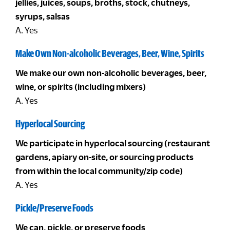
jellies, juices, soups, broths, stock, chutneys,
syrups, salsas
A. Yes
Make Own Non-alcoholic Beverages, Beer, Wine, Spirits
We make our own non-alcoholic beverages, beer,
wine, or spirits (including mixers)
A. Yes
Hyperlocal Sourcing
We participate in hyperlocal sourcing (restaurant
gardens, apiary on-site, or sourcing products
from within the local community/zip code)
A. Yes
Pickle/Preserve Foods
We can, pickle, or preserve foods