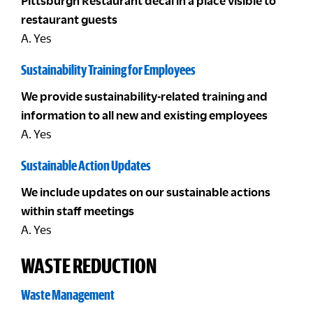
Pittsburgh Restaurant decal in a place visible to
restaurant guests
A. Yes
Sustainability Training for Employees
We provide sustainability-related training and
information to all new and existing employees
A. Yes
Sustainable Action Updates
We include updates on our sustainable actions
within staff meetings
A. Yes
WASTE REDUCTION
Waste Management