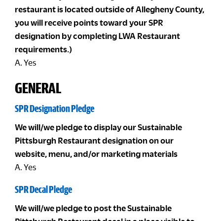
restaurant is located outside of Allegheny County,
you will receive points toward your SPR
designation by completing LWA Restaurant
requirements.)
A. Yes
GENERAL
SPR Designation Pledge
We will/we pledge to display our Sustainable
Pittsburgh Restaurant designation on our
website, menu, and/or marketing materials
A. Yes
SPR Decal Pledge
We will/we pledge to post the Sustainable