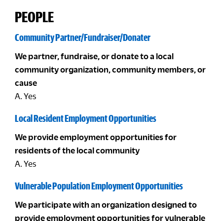
PEOPLE
Community Partner/Fundraiser/Donater
We partner, fundraise, or donate to a local
community organization, community members, or
cause
A. Yes
Local Resident Employment Opportunities
We provide employment opportunities for
residents of the local community
A. Yes
Vulnerable Population Employment Opportunities
We participate with an organization designed to
provide employment opportunities for vulnerable