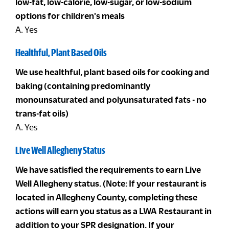
low-fat, low-calorie, low-sugar, or low-sodium
options for children's meals
A. Yes
Healthful, Plant Based Oils
We use healthful, plant based oils for cooking and
baking (containing predominantly
monounsaturated and polyunsaturated fats - no
trans-fat oils)
A. Yes
Live Well Allegheny Status
We have satisfied the requirements to earn Live
Well Allegheny status. (Note: If your restaurant is
located in Allegheny County, completing these
actions will earn you status as a LWA Restaurant in
addition to your SPR designation. If your