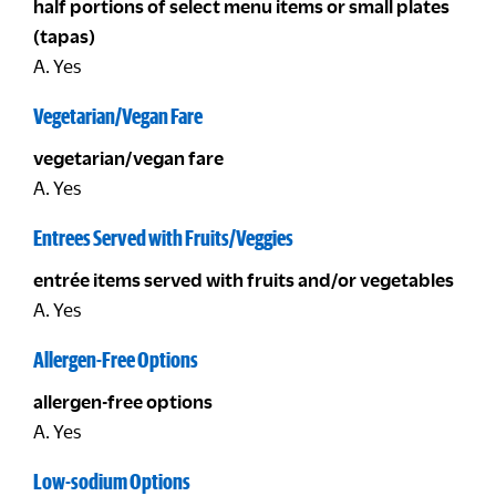
half portions of select menu items or small plates
(tapas)
A. Yes
Vegetarian/Vegan Fare
vegetarian/vegan fare
A. Yes
Entrees Served with Fruits/Veggies
entrée items served with fruits and/or vegetables
A. Yes
Allergen-Free Options
allergen-free options
A. Yes
Low-sodium Options