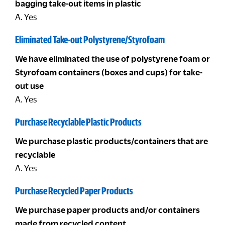
bagging take-out items in plastic
A. Yes
Eliminated Take-out Polystyrene/Styrofoam
We have eliminated the use of polystyrene foam or
Styrofoam containers (boxes and cups) for take-
out use
A. Yes
Purchase Recyclable Plastic Products
We purchase plastic products/containers that are
recyclable
A. Yes
Purchase Recycled Paper Products
We purchase paper products and/or containers
made from recycled content