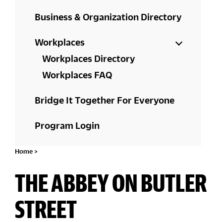
Business & Organization Directory
Workplaces
Workplaces Directory
Workplaces FAQ
Bridge It Together For Everyone
Program Login
Home
>
THE ABBEY ON BUTLER
STREET