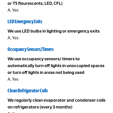
or T5 flourescents, LED, CFL)
A. Yes
LED Emergency Exits
We use LED bulbs in lighting or emergency exits
A. Yes
Occupancy Sensors/Timers
We use occupancy sensors/ timers to
automatically turn off lights in unoccupied spaces
or turn off lights in areas not being used
A. Yes
Clean Refrigerator Coils
We regularly clean evaporator and condenser coils
on refrigerators (every 3 months)