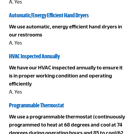
A. Yes
Automatic/Energy Efficient Hand Dryers
We use automatic, energy efficient hand dryers in
our restrooms
A. Yes
HVAC Inspected Annually
We have our HVAC inspected annually to ensure it
is in proper working condition and operating
efficiently
A. Yes
Programmable Thermostat
We use a programmable thermostat (continuously
programmed to heat at 68 degrees and cool at 74
degrees during operating hours and 85 to cool/62