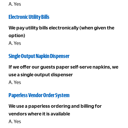
A. Yes
Electronic Utility Bills
We pay utility bills electronically (when given the
option)
A. Yes
Single Output Napkin Dispenser
If we offer our guests paper self-serve napkins, we
use a single output dispenser
A. Yes
Paperless Vendor Order System
We use a paperless ordering and billing for
vendors where it is available
A. Yes