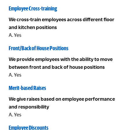
Employee Cross-training
We cross-train employees across different floor
and kitchen positions
A. Yes
Front/Back of House Positions
We provide employees with the ability to move
between front and back of house positions
A. Yes
Merit-based Raises
We give raises based on employee performance
and responsibility
A. Yes
Employee Discounts