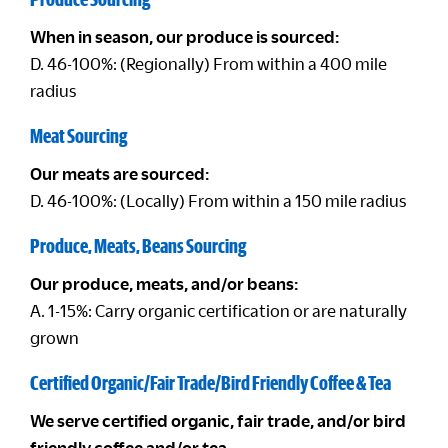
When in season, our produce is sourced:
D. 46-100%: (Regionally) From within a 400 mile
radius
Meat Sourcing
Our meats are sourced:
D. 46-100%: (Locally) From within a 150 mile radius
Produce, Meats, Beans Sourcing
Our produce, meats, and/or beans:
A. 1-15%: Carry organic certification or are naturally
grown
Certified Organic/Fair Trade/Bird Friendly Coffee & Tea
We serve certified organic, fair trade, and/or bird
friendly coffee and/or tea