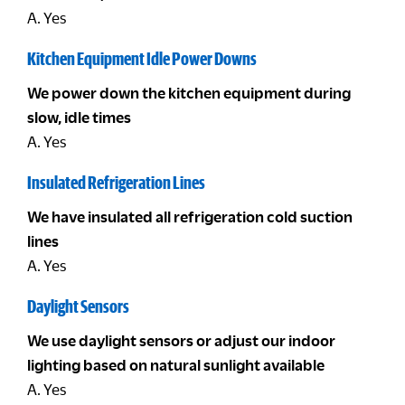
A. Yes
Kitchen Equipment Idle Power Downs
We power down the kitchen equipment during
slow, idle times
A. Yes
Insulated Refrigeration Lines
We have insulated all refrigeration cold suction
lines
A. Yes
Daylight Sensors
We use daylight sensors or adjust our indoor
lighting based on natural sunlight available
A. Yes