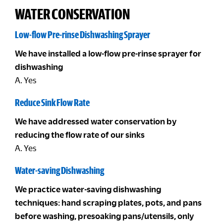
WATER CONSERVATION
Low-flow Pre-rinse Dishwashing Sprayer
We have installed a low-flow pre-rinse sprayer for
dishwashing
A. Yes
Reduce Sink Flow Rate
We have addressed water conservation by
reducing the flow rate of our sinks
A. Yes
Water-saving Dishwashing
We practice water-saving dishwashing
techniques: hand scraping plates, pots, and pans
before washing, presoaking pans/utensils, only