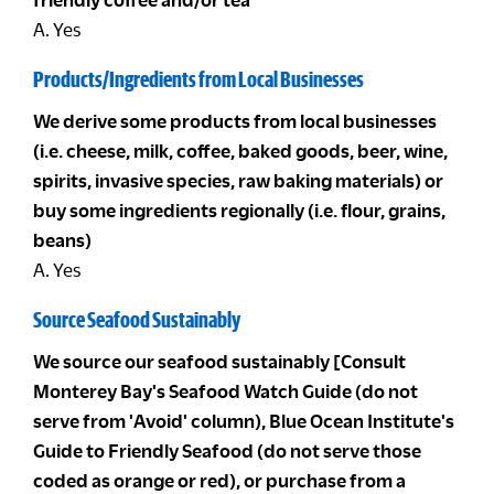
A. Yes
Products/Ingredients from Local Businesses
We derive some products from local businesses
(i.e. cheese, milk, coffee, baked goods, beer, wine,
spirits, invasive species, raw baking materials) or
buy some ingredients regionally (i.e. flour, grains,
beans)
A. Yes
Source Seafood Sustainably
We source our seafood sustainably [Consult
Monterey Bay's Seafood Watch Guide (do not
serve from 'Avoid' column), Blue Ocean Institute's
Guide to Friendly Seafood (do not serve those
coded as orange or red), or purchase from a