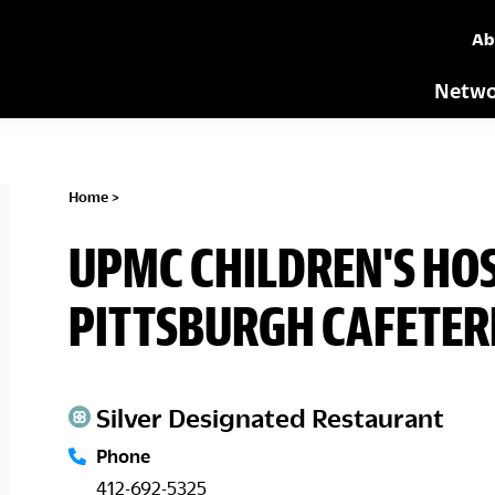
Ab
Netwo
Home
>
UPMC CHILDREN'S HOS
PITTSBURGH CAFETER
Silver Designated Restaurant
Phone
412-692-5325