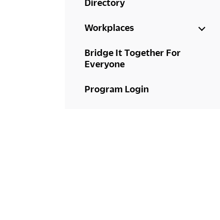
Directory
Workplaces
Bridge It Together For
Everyone
Program Login