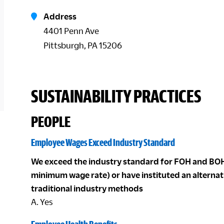
Address
4401 Penn Ave
Pittsburgh, PA 15206
SUSTAINABILITY PRACTICES
PEOPLE
Employee Wages Exceed Industry Standard
We exceed the industry standard for FOH and BOH
minimum wage rate) or have instituted an alterna
traditional industry methods
A. Yes