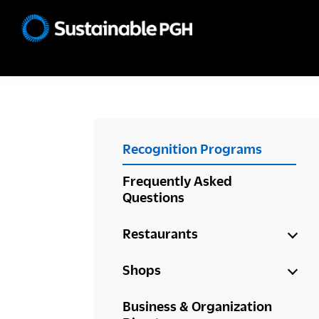
Skip
Skip
Skip
to
to
to
Sustainable
primary
main
footer
Pittsburgh
navigation
content
PRIMARY
Recognition Programs
SIDEBAR
Frequently Asked
Questions
Restaurants
Shops
Business & Organization