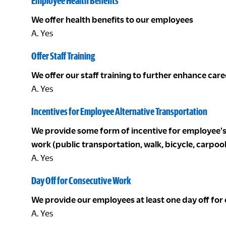
Employee Health Benefits
We offer health benefits to our employees
A. Yes
Offer Staff Training
We offer our staff training to further enhance ca
A. Yes
Incentives for Employee Alternative Transportation
We provide some form of incentive for employee's 
work (public transportation, walk, bicycle, carpoo
A. Yes
Day Off for Consecutive Work
We provide our employees at least one day off for
A. Yes