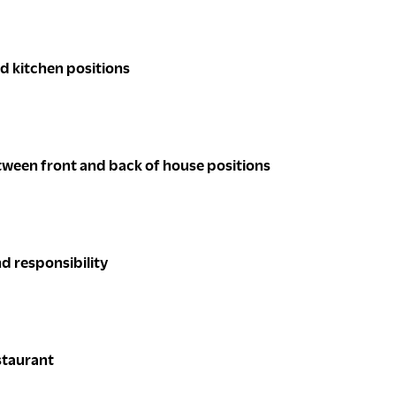
nd kitchen positions
tween front and back of house positions
d responsibility
staurant