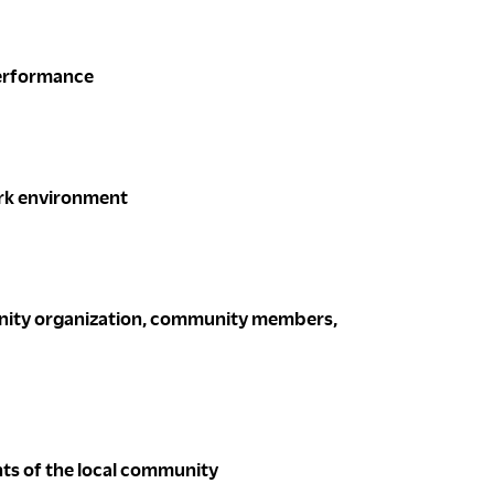
performance
ork environment
munity organization, community members,
ts of the local community