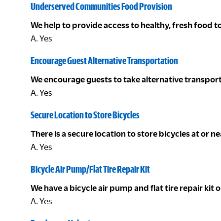
Underserved Communities Food Provision
We help to provide access to healthy, fresh food
A. Yes
Encourage Guest Alternative Transportation
We encourage guests to take alternative transport
A. Yes
Secure Location to Store Bicycles
There is a secure location to store bicycles at or n
A. Yes
Bicycle Air Pump/Flat Tire Repair Kit
We have a bicycle air pump and flat tire repair kit
A. Yes