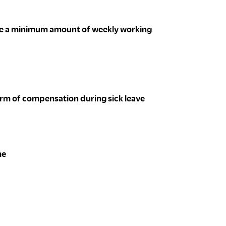
ee a minimum amount of weekly working
m of compensation during sick leave
me