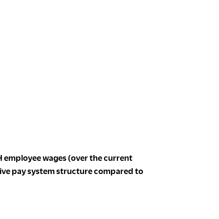
 employee wages (over the current
tive pay system structure compared to