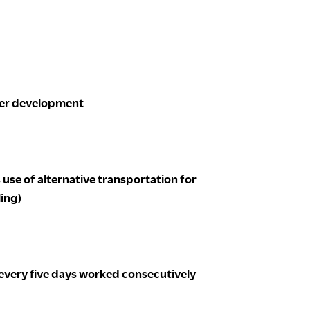
reer development
use of alternative transportation for
ling)
 every five days worked consecutively