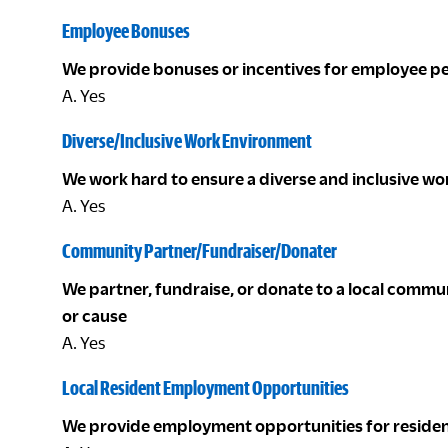
Employee Bonuses
We provide bonuses or incentives for employee 
A. Yes
Diverse/Inclusive Work Environment
We work hard to ensure a diverse and inclusive w
A. Yes
Community Partner/Fundraiser/Donater
We partner, fundraise, or donate to a local com
or cause
A. Yes
Local Resident Employment Opportunities
We provide employment opportunities for residen