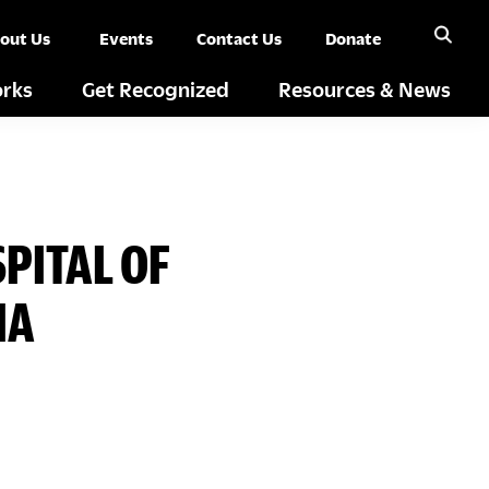
out Us
Events
Contact Us
Donate
rks
Get Recognized
Resources & News
PITAL OF
IA