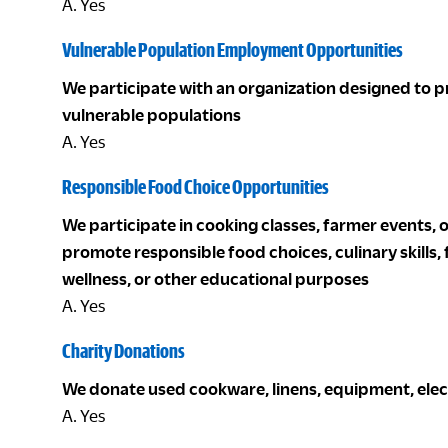
A. Yes
Vulnerable Population Employment Opportunities
We participate with an organization designed to 
vulnerable populations
A. Yes
Responsible Food Choice Opportunities
We participate in cooking classes, farmer events, 
promote responsible food choices, culinary skills,
wellness, or other educational purposes
A. Yes
Charity Donations
We donate used cookware, linens, equipment, electro
A. Yes