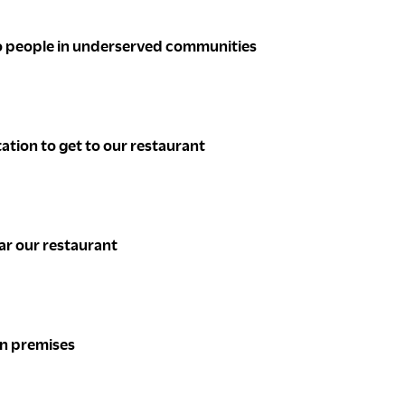
 to people in underserved communities
ation to get to our restaurant
ear our restaurant
 on premises