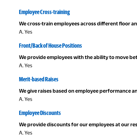
Employee Cross-training
We cross-train employees across different floor a
A. Yes
Front/Back of House Positions
We provide employees with the ability to move be
A. Yes
Merit-based Raises
We give raises based on employee performance an
A. Yes
Employee Discounts
We provide discounts for our employees at our re
A. Yes