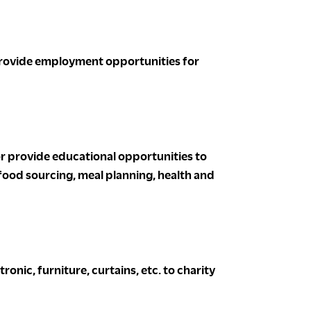
provide employment opportunities for
or provide educational opportunities to
 food sourcing, meal planning, health and
nic, furniture, curtains, etc. to charity