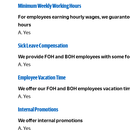
Minimum Weekly Working Hours
For employees earning hourly wages, we guarant
hours
A. Yes
Sick Leave Compensation
We provide FOH and BOH employees with some for
A. Yes
Employee Vacation Time
We offer our FOH and BOH employees vacation ti
A. Yes
Internal Promotions
We offer internal promotions
A. Yes