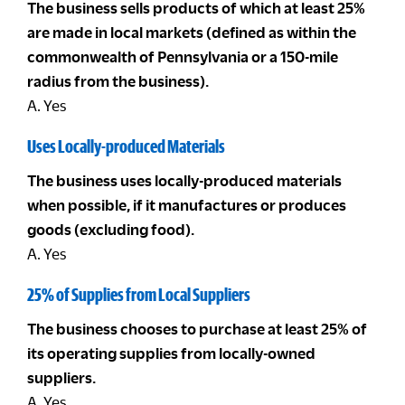
The business sells products of which at least 25%
are made in local markets (defined as within the
commonwealth of Pennsylvania or a 150-mile
radius from the business).
A. Yes
Uses Locally-produced Materials
The business uses locally-produced materials
when possible, if it manufactures or produces
goods (excluding food).
A. Yes
25% of Supplies from Local Suppliers
The business chooses to purchase at least 25% of
its operating supplies from locally-owned
suppliers.
A. Yes