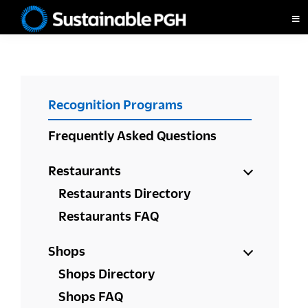
Skip
Skip
Skip
to
to
to
Sustainable
primary
main
footer
Pittsburgh
navigation
content
PRIMARY
Recognition Programs
SIDEBAR
Frequently Asked Questions
Restaurants
Restaurants Directory
Restaurants FAQ
Shops
Shops Directory
Shops FAQ