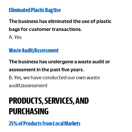
Eliminated Plastic Bag Use
The business has eliminated the use of plastic
bags for customer transactions.
A. Yes
Waste Audit/Assessment
The business has undergone a waste audit or
assessment in the past five years.
B. Yes, we have conducted our own waste
audit/assessment
PRODUCTS, SERVICES, AND
PURCHASING
25% of Products from Local Markets