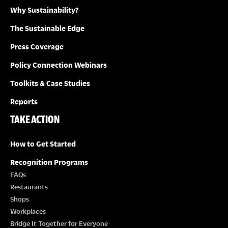
Why Sustainability?
The Sustainable Edge
Press Coverage
Policy Connection Webinars
Toolkits & Case Studies
Reports
TAKE ACTION
How to Get Started
Recognition Programs
FAQs
Restaurants
Shops
Workplaces
Bridge It Together for Everyone