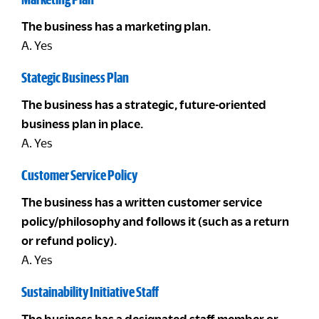
The business has a marketing plan.
A. Yes
Stategic Business Plan
The business has a strategic, future-oriented
business plan in place.
A. Yes
Customer Service Policy
The business has a written customer service
policy/philosophy and follows it (such as a return
or refund policy).
A. Yes
Sustainability Initiative Staff
The business has a designated staff member or