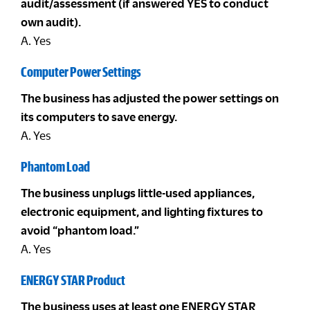
audit/assessment (if answered YES to conduct
own audit).
A. Yes
Computer Power Settings
The business has adjusted the power settings on
its computers to save energy.
A. Yes
Phantom Load
The business unplugs little-used appliances,
electronic equipment, and lighting fixtures to
avoid “phantom load.”
A. Yes
ENERGY STAR Product
The business uses at least one ENERGY STAR