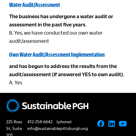
Water Audit/Assessment
The business has undergone a water audit or
assessment in the past five years.
B. Yes, we have conducted our own water
audit/assessment
Own Water Audit/Assessment Implementation
and has begun to address the results from the
audit/assessment (if answered YES to own audit).
A. Yes
225 Ross
412-258-6642
(phone)
St, Suite
info@sustainablepittsburgh.org
201