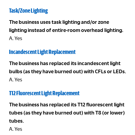
Task/Zone Lighting
The business uses task lighting and/or zone
lighting instead of entire-room overhead lighting.
A. Yes
Incandescent Light Replacement
The business has replaced its incandescent light
bulbs (as they have burned out) with CFLs or LEDs.
A. Yes
T12 Fluorescent Light Replacement
The business has replaced its T12 fluorescent light
tubes (as they have burned out) with T8 (or lower)
tubes.
A. Yes