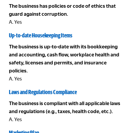
The business has policies or code of ethics that
guard against corruption.
A. Yes
Up-to-date Housekeeping Items
The business is up-to-date with its bookkeeping
and accounting, cash flow, workplace health and
safety, licenses and permits, and insurance
policies.
A. Yes
Laws and Regulations Compliance
The business is compliant with all applicable laws
and regulations (e.g., taxes, health code, etc.).
A. Yes
Marketing Plan