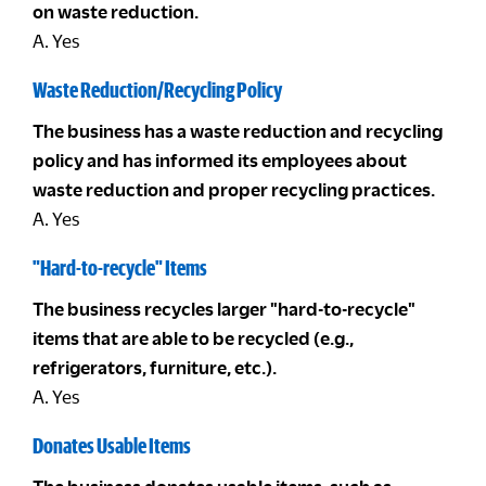
on waste reduction.
A. Yes
Waste Reduction/Recycling Policy
The business has a waste reduction and recycling
policy and has informed its employees about
waste reduction and proper recycling practices.
A. Yes
"Hard-to-recycle" Items
The business recycles larger "hard-to-recycle"
items that are able to be recycled (e.g.,
refrigerators, furniture, etc.).
A. Yes
Donates Usable Items