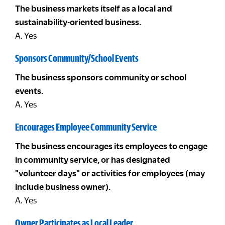
The business markets itself as a local and
sustainability-oriented business.
A. Yes
Sponsors Community/School Events
The business sponsors community or school
events.
A. Yes
Encourages Employee Community Service
The business encourages its employees to engage
in community service, or has designated
"volunteer days" or activities for employees (may
include business owner).
A. Yes
Owner Participates as Local Leader