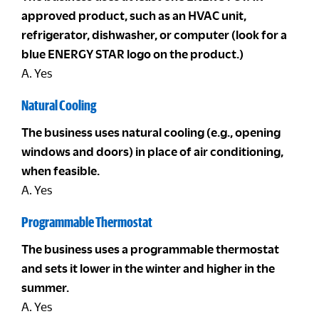
approved product, such as an HVAC unit,
refrigerator, dishwasher, or computer (look for a
blue ENERGY STAR logo on the product.)
A. Yes
Natural Cooling
The business uses natural cooling (e.g., opening
windows and doors) in place of air conditioning,
when feasible.
A. Yes
Programmable Thermostat
The business uses a programmable thermostat
and sets it lower in the winter and higher in the
summer.
A. Yes