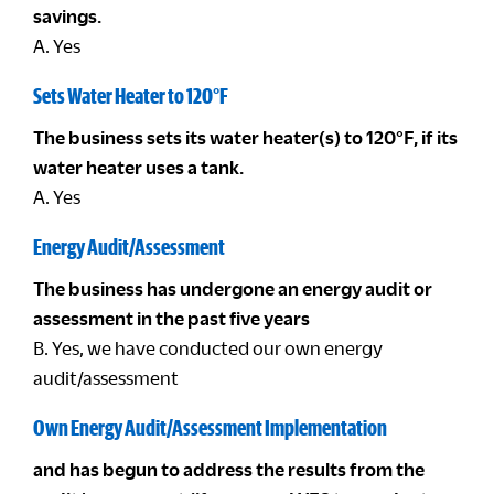
savings.
A. Yes
Sets Water Heater to 120°F
The business sets its water heater(s) to 120°F, if its
water heater uses a tank.
A. Yes
Energy Audit/Assessment
The business has undergone an energy audit or
assessment in the past five years
B. Yes, we have conducted our own energy
audit/assessment
Own Energy Audit/Assessment Implementation
and has begun to address the results from the