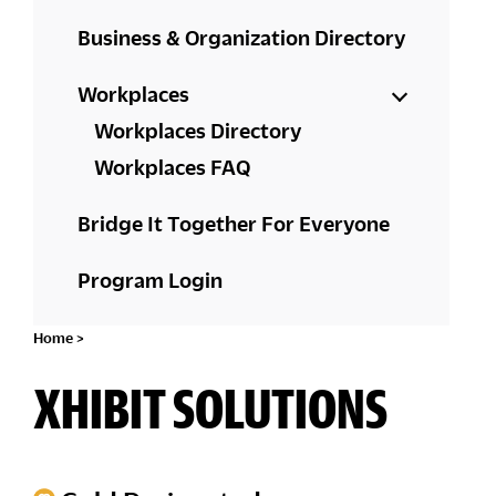
Business & Organization Directory
Workplaces
Workplaces Directory
Workplaces FAQ
Bridge It Together For Everyone
Program Login
Home
>
XHIBIT SOLUTIONS