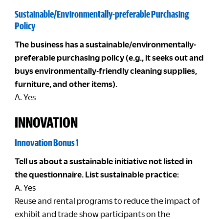
Sustainable/Environmentally-preferable Purchasing
Policy
The business has a sustainable/environmentally-
preferable purchasing policy (e.g., it seeks out and
buys environmentally-friendly cleaning supplies,
furniture, and other items).
A. Yes
INNOVATION
Innovation Bonus 1
Tell us about a sustainable initiative not listed in
the questionnaire. List sustainable practice:
A. Yes
Reuse and rental programs to reduce the impact of
exhibit and trade show participants on the