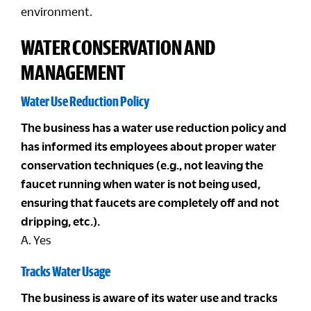
environment.
WATER CONSERVATION AND
MANAGEMENT
Water Use Reduction Policy
The business has a water use reduction policy and
has informed its employees about proper water
conservation techniques (e.g., not leaving the
faucet running when water is not being used,
ensuring that faucets are completely off and not
dripping, etc.).
A. Yes
Tracks Water Usage
The business is aware of its water use and tracks