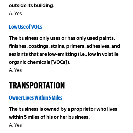
outside its building.
A. Yes
Low Use of VOCs
The business only uses or has only used paints,
finishes, coatings, stains, primers, adhesives, and
sealants that are low-emitting (i.e., low in volatile
organic chemicals [VOCs]).
A. Yes
TRANSPORTATION
Owner Lives Within 5 Miles
The business is owned by a proprietor who lives
within 5 miles of his or her business.
A. Yes