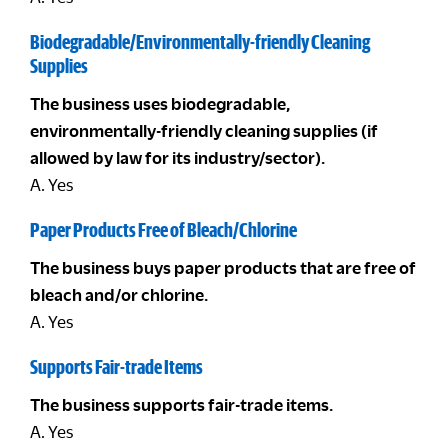
Biodegradable/Environmentally-friendly Cleaning
Supplies
The business uses biodegradable,
environmentally-friendly cleaning supplies (if
allowed by law for its industry/sector).
A. Yes
Paper Products Free of Bleach/Chlorine
The business buys paper products that are free of
bleach and/or chlorine.
A. Yes
Supports Fair-trade Items
The business supports fair-trade items.
A. Yes