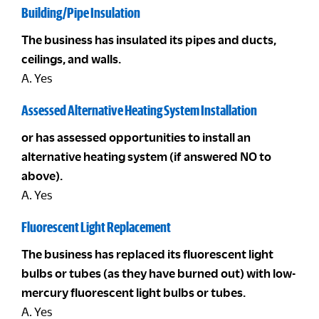
Building/Pipe Insulation
The business has insulated its pipes and ducts,
ceilings, and walls.
A. Yes
Assessed Alternative Heating System Installation
or has assessed opportunities to install an
alternative heating system (if answered NO to
above).
A. Yes
Fluorescent Light Replacement
The business has replaced its fluorescent light
bulbs or tubes (as they have burned out) with low-
mercury fluorescent light bulbs or tubes.
A. Yes