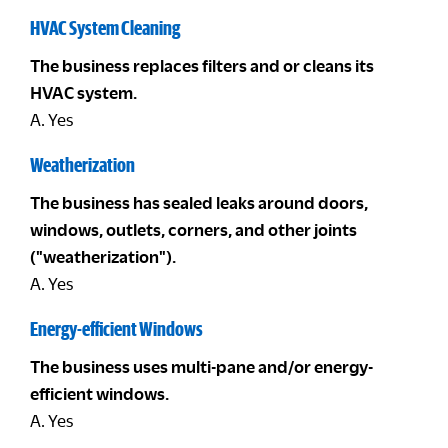
HVAC System Cleaning
The business replaces filters and or cleans its
HVAC system.
A. Yes
Weatherization
The business has sealed leaks around doors,
windows, outlets, corners, and other joints
("weatherization").
A. Yes
Energy-efficient Windows
The business uses multi-pane and/or energy-
efficient windows.
A. Yes