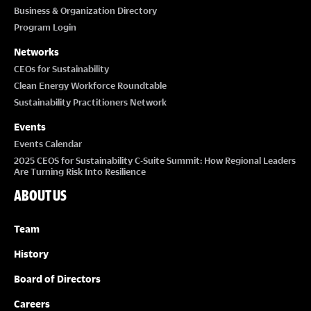
Business & Organization Directory
Program Login
Networks
CEOs for Sustainability
Clean Energy Workforce Roundtable
Sustainability Practitioners Network
Events
Events Calendar
2025 CEOS for Sustainability C-Suite Summit: How Regional Leaders
Are Turning Risk Into Resilience
ABOUT US
Team
History
Board of Directors
Careers