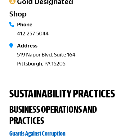
Gold Designated
Shop
Phone
412-257-5044
Address
519 Napor Blvd. Suite 164
Pittsburgh, PA 15205
SUSTAINABILITY PRACTICES
BUSINESS OPERATIONS AND
PRACTICES
Guards Against Corruption