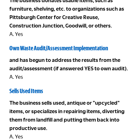
The business donates usable items, such as
furniture, shelving, etc. to organizations such as
Pittsburgh Center for Creative Reuse,
Construction Junction, Goodwill, or others.
A. Yes
Own Waste Audit/Assessment Implementation
and has begun to address the results from the
audit/assessment (if answered YES to own audit).
A. Yes
Sells Used Items
The business sells used, antique or "upcycled"
items, or specializes in repairing items, diverting
them from landfill and putting them back into
productive use.
A. Yes