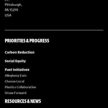
Pittsburgh,
PA 15219
USA
PRIORITIES & PROGRESS
Carbon Reduction
Social Equity
Past Initiatives
Allegheny Eats
Choose Local
Plastics Collaborative
Straw Forward
RESOURCES & NEWS