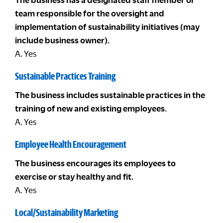
team responsible for the oversight and
implementation of sustainability initiatives (may
include business owner).
A. Yes
Sustainable Practices Training
The business includes sustainable practices in the
training of new and existing employees.
A. Yes
Employee Health Encouragement
The business encourages its employees to
exercise or stay healthy and fit.
A. Yes
Local/Sustainability Marketing