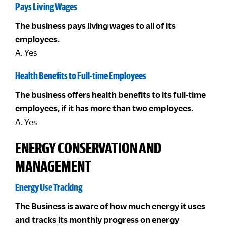
Pays Living Wages
The business pays living wages to all of its
employees.
A. Yes
Health Benefits to Full-time Employees
The business offers health benefits to its full-time
employees, if it has more than two employees.
A. Yes
ENERGY CONSERVATION AND
MANAGEMENT
Energy Use Tracking
The Business is aware of how much energy it uses
and tracks its monthly progress on energy