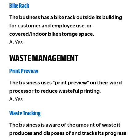
Bike Rack
The business has a bike rack outside its building
for customer and employee use, or
covered/indoor bike storage space.
A. Yes
WASTE MANAGEMENT
Print Preview
The business uses "print preview" on their word
processor to reduce wasteful printing.
A. Yes
Waste Tracking
The business is aware of the amount of waste it
produces and disposes of and tracks its progress