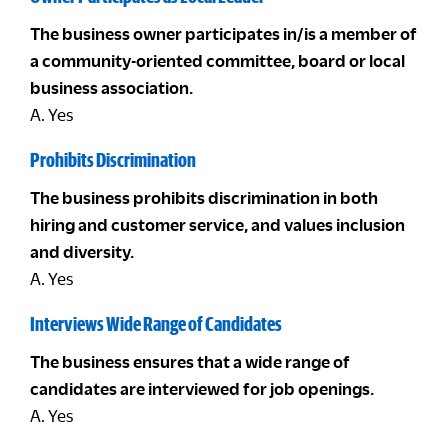
The business owner participates in/is a member of
a community-oriented committee, board or local
business association.
A. Yes
Prohibits Discrimination
The business prohibits discrimination in both
hiring and customer service, and values inclusion
and diversity.
A. Yes
Interviews Wide Range of Candidates
The business ensures that a wide range of
candidates are interviewed for job openings.
A. Yes