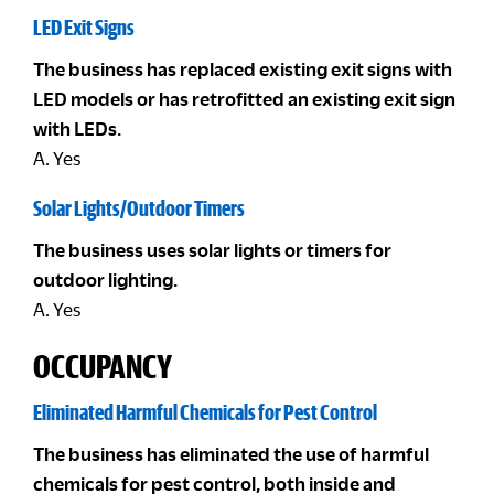
LED Exit Signs
The business has replaced existing exit signs with
LED models or has retrofitted an existing exit sign
with LEDs.
A. Yes
Solar Lights/Outdoor Timers
The business uses solar lights or timers for
outdoor lighting.
A. Yes
OCCUPANCY
Eliminated Harmful Chemicals for Pest Control
The business has eliminated the use of harmful
chemicals for pest control, both inside and