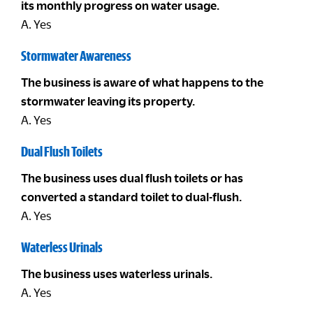
its monthly progress on water usage.
A. Yes
Stormwater Awareness
The business is aware of what happens to the
stormwater leaving its property.
A. Yes
Dual Flush Toilets
The business uses dual flush toilets or has
converted a standard toilet to dual-flush.
A. Yes
Waterless Urinals
The business uses waterless urinals.
A. Yes