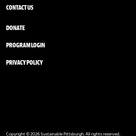
CONTACT US
DONATE
PROGRAM LOGIN
PRIVACY POLICY
Copyright © 2026 Sustainable Pittsburgh. All rights reserved.