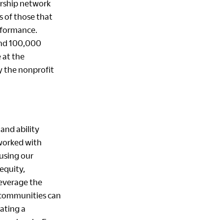
ership network
s of those that
rformance.
and 100,000
 at the
by the nonprofit
and ability
 worked with
using our
equity,
leverage the
r communities can
ating a