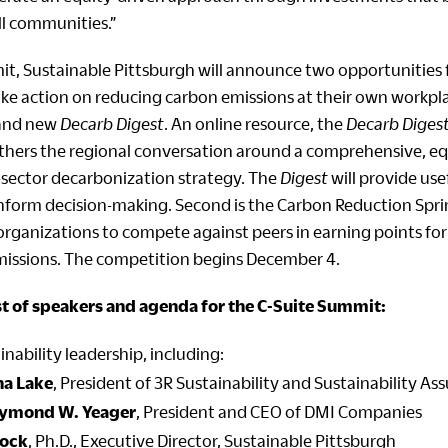
all communities.”
t, Sustainable Pittsburgh will announce two opportunities f
e action on reducing carbon emissions at their own workplace
rand new
Decarb Digest
. An online resource, the
Decarb Diges
thers the regional conversation around a comprehensive, eq
-sector decarbonization strategy. The
Digest
will provide us
 inform decision-making. Second is the Carbon Reduction Spri
organizations to compete against peers in earning points for
issions. The competition begins December 4.
ist of speakers and agenda for the C-Suite Summit:
inability leadership, including:
na Lake
, President of 3R Sustainability and Sustainability As
ymond W. Yeager
, President and CEO of DMI Companies
lock
, Ph.D., Executive Director, Sustainable Pittsburgh