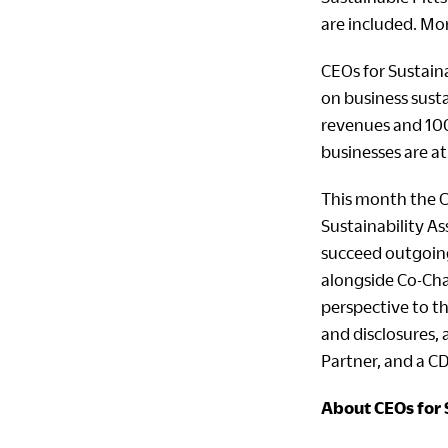
are included. Mor
CEOs for Sustaina
on business susta
revenues and 100
businesses are at
This month the C
Sustainability As
succeed outgoing 
alongside Co-Cha
perspective to th
and disclosures, 
Partner, and a C
About CEOs for 