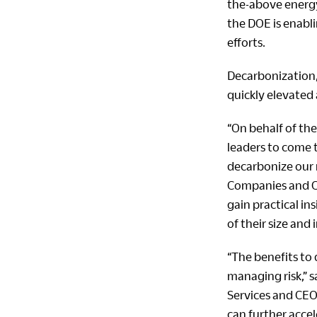
the-above energy 
the DOE is enabl
efforts.
Decarbonization,
quickly elevated 
“On behalf of the
leaders to come 
decarbonize our 
Companies and CE
gain practical i
of their size and 
“The benefits to
managing risk,” s
Services and CEOs
can further acce