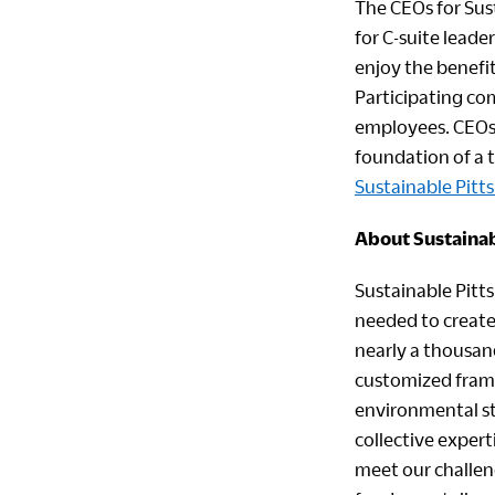
The CEOs for Sus
for C-suite leade
enjoy the benefi
Participating co
employees. CEOs 
foundation of a t
Sustainable Pitt
About Sustainab
Sustainable Pitt
needed to create
nearly a thousan
customized frame
environmental st
collective exper
meet our challeng