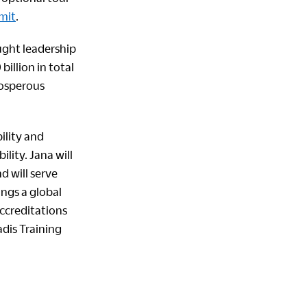
mit
.
ught leadership
illion in total
rosperous
ility and
lity. Jana will
d will serve
ngs a global
accreditations
adis Training