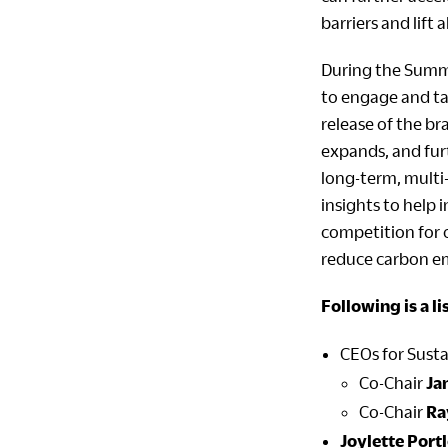
barriers and lift 
During the Summi
to engage and tak
release of the b
expands, and fur
long-term, multi
insights to help
competition for 
reduce carbon em
Following is a l
CEOs for Susta
Co-Chair
Ja
Co-Chair
Ra
Joylette Port