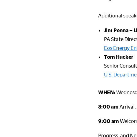
Additional speake
Jim Penna – 
PA State Direc
Eos Energy En
Tom Hucker
Senior Consul
U.S. Departme
WHEN:
Wednesda
8:00 am
Arrival
9:00 am
Welcome
Progress, and Ne