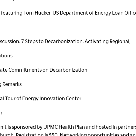
featuring Tom Hucker, US Department of Energy Loan Offic
scussion: 7 Steps to Decarbonization: Activating Regional,
utions
ate Commitments on Decarbonization
g Remarks
l Tour of Energy Innovation Center
rn
it is sponsored by UPMC Health Plan and hosted in partner
sburgh. Registration is $50. Networking opportunities and an