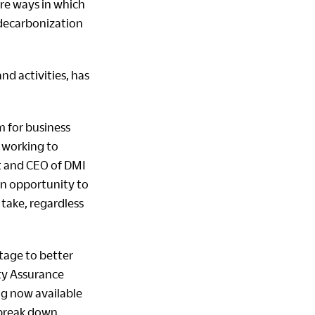
are ways in which
 decarbonization
d activities, has
m for business
 working to
t and CEO of DMI
an opportunity to
take, regardless
tage to better
ity Assurance
ng now available
 break down