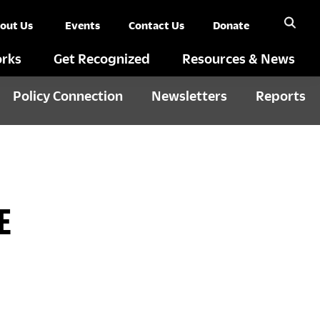
out Us
Events
Contact Us
Donate
rks
Get Recognized
Resources & News
Policy Connection
Newsletters
Reports
E