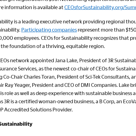
e information is available at
CEOsforSustainability.org/Sum
bility is a leading executive network providing regional tho
inability.
Participating companies
represent more than $150 b
,000 employees. CEOs for Sustainability recognizes that p
 the foundation of a thriving, equitable region.
EOs network appointed Jana Lake, President of 3R Sustainab
surance Services, as the newest co-chair of CEOs for Sustainabi
Co-Chair Charles Toran, President of Sci-Tek Consultants, an
ir Ray Yeager, President and CEO of DMI Companies. Lake bri
is role as well as deep experience with sustainable business 
as 3R is a certified woman-owned business, a B Corp, an EcoV
DP Accredited Solutions Provider.
Sustainability