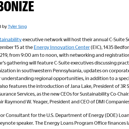
BONIZE
3
by
Tyler Sing
tainability
executive network will host their annual C-Suite
mber 15 at the
Energy Innovation Center
(EIC), 1435 Bedfor
5219, from 9:00 am to noon, with networking and registratio
r’s gathering will feature C-Suite executives discussing prac
ization in southwestern Pennsylvania, updates on corpora
 understanding regional opportunities, in addition to a speci
lso features the introduction of Jana Lake, President of 3R 
surance Services, as the new CEOs for Sustainability Co-Chair.
air Raymond W. Yeager, President and CEO of DMI Companies
or Consultant for the U.S. Department of Energy (DOE) Loa
 keynote speaker. The Energy Loans Program Office finances lar