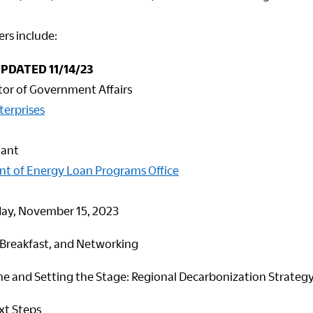
rs include:
UPDATED 11/14/23
tor of Government Affairs
terprises
tant
nt of Energy Loan Programs Office
y, November 15, 2023
, Breakfast, and Networking
 and Setting the Stage: Regional Decarbonization Strateg
xt Steps