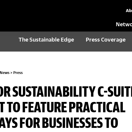
Ab
Netwo
The Sustainable Edge
Press Coverage
 News
>
Press
OR SUSTAINABILITY C-SUIT
 TO FEATURE PRACTICAL
YS FOR BUSINESSES TO