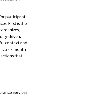
or participants
s. First is the
t
organizes,
uity-driven,
eful context and
nt, a six-month
 actions that
surance Services