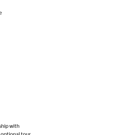
e
ship with
 optional tour