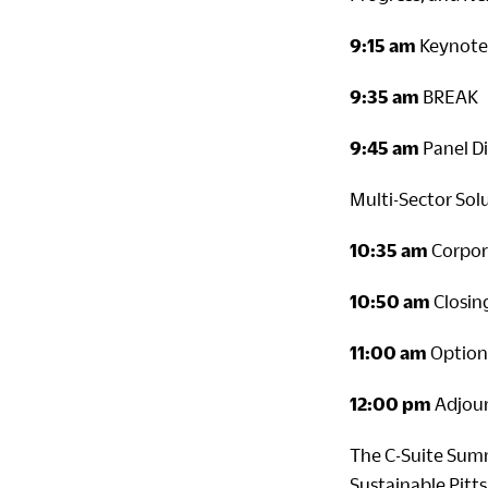
9:15 am
Keynote 
9:35 am
BREAK
9:45 am
Panel Di
Multi-Sector Sol
10:35 am
Corpor
10:50 am
Closin
11:00 am
Optiona
12:00 pm
Adjou
The C-Suite Summ
Sustainable Pitt