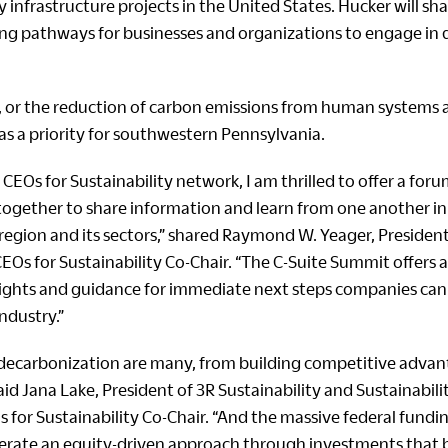
infrastructure projects in the United States. Hucker will sh
ing pathways for businesses and organizations to engage in
 or the reduction of carbon emissions from human systems an
as a priority for southwestern Pennsylvania.
 CEOs for Sustainability network, I am thrilled to offer a foru
together to share information and learn from one another in
region and its sectors,” shared Raymond W. Yeager, Presiden
Os for Sustainability Co-Chair. “The C-Suite Summit offers 
nsights and guidance for immediate next steps companies can 
industry.”
 decarbonization are many, from building competitive advan
aid Jana Lake, President of 3R Sustainability and Sustainabil
 for Sustainability Co-Chair. “And the massive federal fundi
lerate an equity-driven approach through investments that