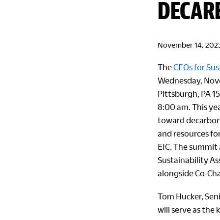
DECAR
November 14, 202
The
CEOs for Sus
Wednesday, Nove
Pittsburgh, PA 1
8:00 am. This yea
toward decarbon
and resources for
EIC. The summit a
Sustainability As
alongside Co-Ch
Tom Hucker, Seni
will serve as the