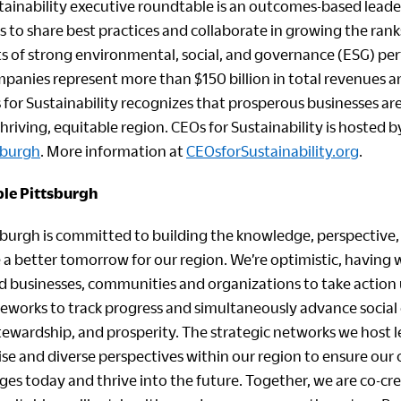
tainability executive roundtable is an outcomes-based lead
rs to share best practices and collaborate in growing the rank
ts of strong environmental, social, and governance (ESG) pe
mpanies represent more than $150 billion in total revenues 
for Sustainability recognizes that prosperous businesses are
hriving, equitable region. CEOs for Sustainability is hosted 
sburgh
. More information at
CEOsforSustainability.org
.
le Pittsburgh
sburgh is committed to building the knowledge, perspective, 
 a better tomorrow for our region. We’re optimistic, having
d businesses, communities and organizations to take action 
works to track progress and simultaneously advance social 
ewardship, and prosperity. The strategic networks we host 
tise and diverse perspectives within our region to ensure ou
es today and thrive into the future. Together, we are co-cre