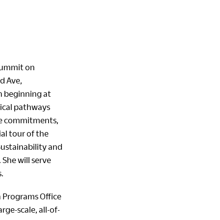
 Summit on
d Ave,
n beginning at
tical pathways
te commitments,
al tour of the
Sustainability and
 She will serve
.
n Programs Office
ge-scale, all-of-