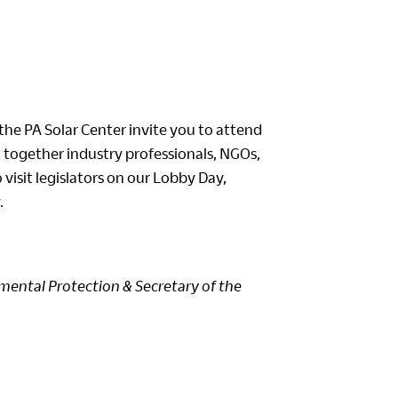
the PA Solar Center invite you to attend
together industry professionals, NGOs,
visit legislators on our Lobby Day,
.
mental Protection & Secretary of the
o