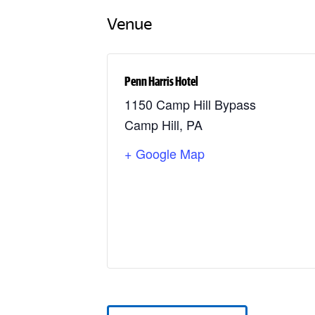
Venue
Penn Harris Hotel
1150 Camp Hill Bypass
Camp Hill
,
PA
+ Google Map