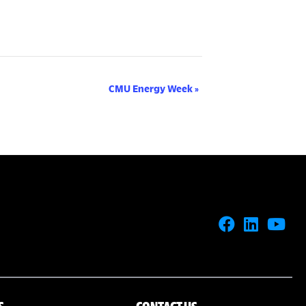
CMU Energy Week
»