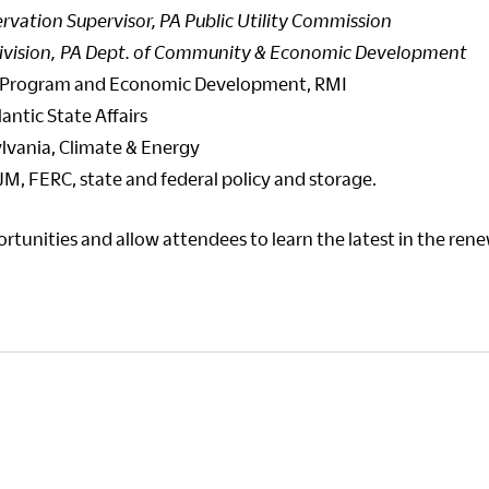
rvation Supervisor, PA Public Utility Commission
ivision, PA Dept. of Community & Economic Development
 US Program and Economic Development, RMI
lantic State Affairs
ylvania, Climate & Energy
JM, FERC, state and federal policy and storage.
tunities and allow attendees to learn the latest in the ren