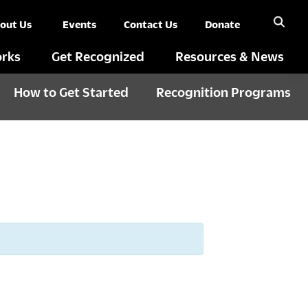
out Us
Events
Contact Us
Donate
rks
Get Recognized
Resources & News
How to Get Started
Recognition Programs