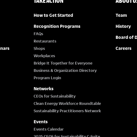
TAKE ACTION
ABOUT U
How to Get Started
Team
Recognition Programs
History
FAQs
Board of D
Restaurants
inars
Careers
Shops
Workplaces
Bridge It Together for Everyone
Business & Organization Directory
Program Login
Networks
CEOs for Sustainability
Clean Energy Workforce Roundtable
Sustainability Practitioners Network
Events
Events Calendar
2025 CEOS for Sustainability C-Suite