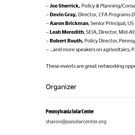
–
Joe Sherrick,
Policy & Planning/Conse
–
Devin Gray,
D
irector,
CFA Programs D
–
Aaron Brickman
, Senior Principal,
–
Leah Meredith
, SEIA, Director, Mid-At
–
Robert Routh,
Policy Director, Penns
– …and more speakers on agrivoltaics, P
These events are great networking oppor
Organizer
Pennsylvania Solar Center
sharon@pasolarcenter.org