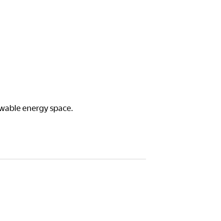
ewable energy space.