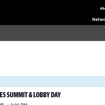
Ab
Netwo
ES SUMMIT & LOBBY DAY
25
3:00 PM