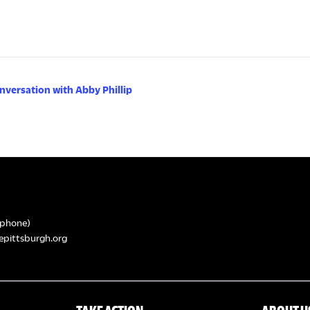
nversation with Abby Phillip
phone)
epittsburgh.org