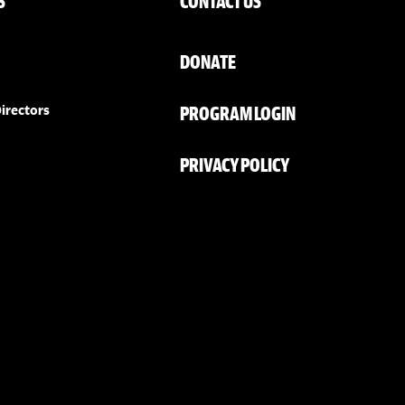
S
CONTACT US
DONATE
PROGRAM LOGIN
irectors
PRIVACY POLICY