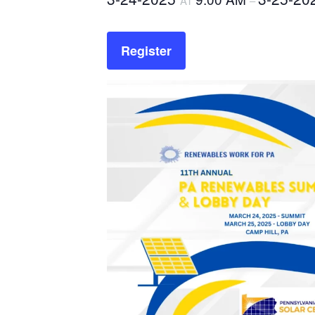
AT
–
Register