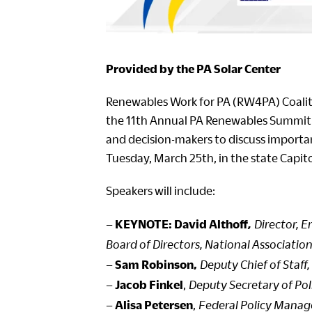
Provided by the PA Solar Center
Renewables Work for PA (RW4PA) Coalitio
the 11th Annual PA Renewables Summit 
and decision-makers to discuss important
Tuesday, March 25th, in the state Capit
Speakers will include:
–
KEYNOTE: David Althoff
,
Director, 
Board of Directors, National Association
–
Sam Robinson,
Deputy Chief of Staff
–
Jacob Finkel
,
Deputy Secretary of Pol
–
Alisa Petersen
,
Federal Policy Manag