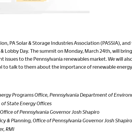
n, PA Solar & Storage Industries Association (PASSIA), and 
& Lobby Day. The summit on Monday, March 24th, will bring 
 issues to the Pennsylvania renewables market. We will also 
ol to talk to them about the importance of renewable energy
Energy Programs Office, Pennsylvania Department of Environ
 of State Energy Offices
, Office of Pennsylvania Governor Josh Shapiro
icy & Planning, Office of Pennsylvania Governor Josh Shapir
er, RMI