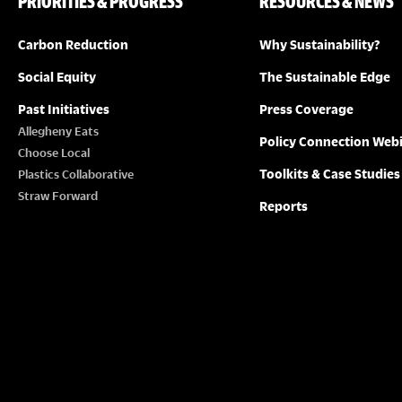
PRIORITIES & PROGRESS
RESOURCES & NEWS
g
a
Carbon Reduction
Why Sustainability?
t
Social Equity
The Sustainable Edge
i
Past Initiatives
Press Coverage
Allegheny Eats
o
Policy Connection Web
Choose Local
n
Toolkits & Case Studies
Plastics Collaborative
Straw Forward
Reports