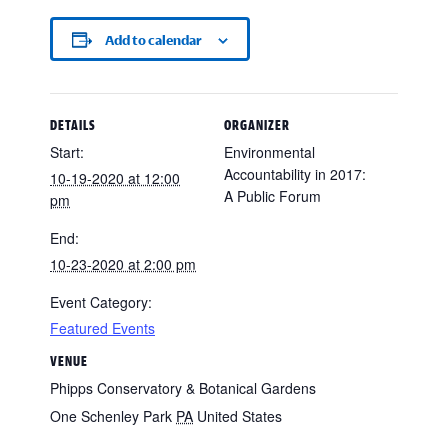
Add to calendar
DETAILS
ORGANIZER
Start:
Environmental
Accountability in 2017:
10-19-2020 at 12:00
A Public Forum
pm
End:
10-23-2020 at 2:00 pm
Event Category:
Featured Events
VENUE
Phipps Conservatory & Botanical Gardens
One Schenley Park
PA
United States