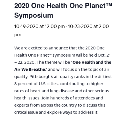
2020 One Health One Planet™
Symposium
10-19-2020 at 12:00 pm
-
10-23-2020 at 2:00
pm
We are excited to announce that the 2020 One
Health One Planet™ symposium will be held Oct. 21
– 22, 2020. The theme will be “
One Health and the
Air We Breathe
,” and will focus on the topic of air
quality. Pittsburgh’s air quality ranks in the dirtiest
8 percent of U.S. cities, contributing to higher
rates of heart and lung disease and other serious
health issues. Join hundreds of attendees and
experts from across the country to discuss this
critical issue and explore ways to address it.