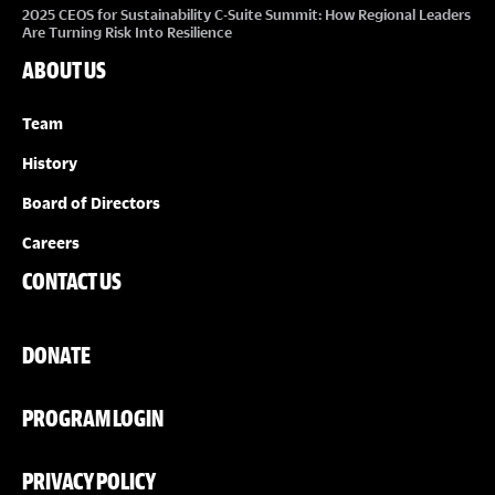
2025 CEOS for Sustainability C-Suite Summit: How Regional Leaders
Are Turning Risk Into Resilience
ABOUT US
Team
History
Board of Directors
Careers
CONTACT US
DONATE
PROGRAM LOGIN
PRIVACY POLICY