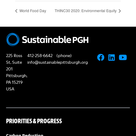
World Food Day
THINC30 2020: Environmental Equity
225 Ross
412-258-6642
(phone)
St, Suite
info@sustainablepittsburgh.org
201
Pittsburgh,
PA 15219
USA
PRIORITIES & PROGRESS
Carbon Reduction