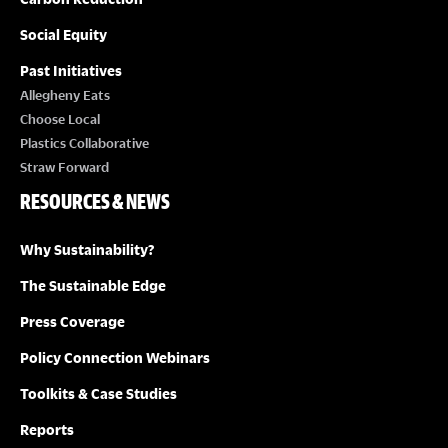
Social Equity
Past Initiatives
Allegheny Eats
Choose Local
Plastics Collaborative
Straw Forward
RESOURCES & NEWS
Why Sustainability?
The Sustainable Edge
Press Coverage
Policy Connection Webinars
Toolkits & Case Studies
Reports