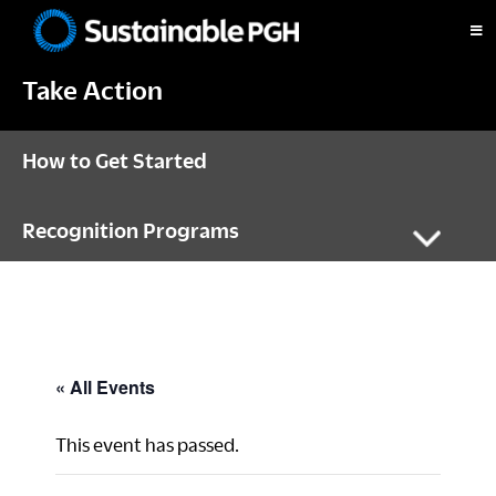
Skip
Skip
Skip
to
to
to
Sustainable
primary
main
footer
Pittsburgh
Take Action
navigation
content
How to Get Started
Recognition Programs
« All Events
This event has passed.