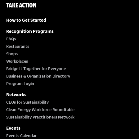
TAKE ACTION
How to Get Started
Recognition Programs
FAQs
Restaurants
Shops
Workplaces
Bridge It Together for Everyone
Business & Organization Directory
Program Login
Networks
CEOs for Sustainability
Clean Energy Workforce Roundtable
Sustainability Practitioners Network
Events
Events Calendar