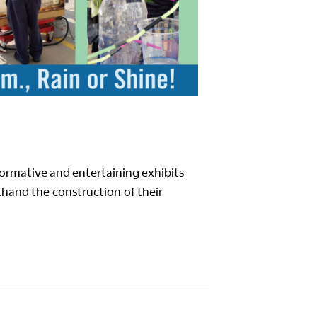
formative and entertaining exhibits
rsthand the construction of their