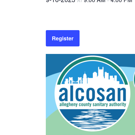
AT
–
Register