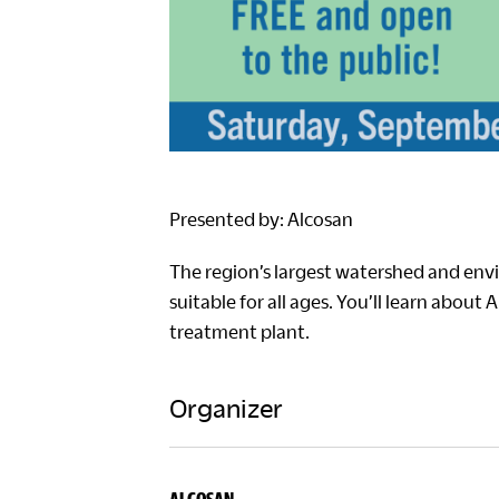
Presented by: Alcosan
The region’s largest watershed and envi
suitable for all ages. You’ll learn about
treatment plant.
Organizer