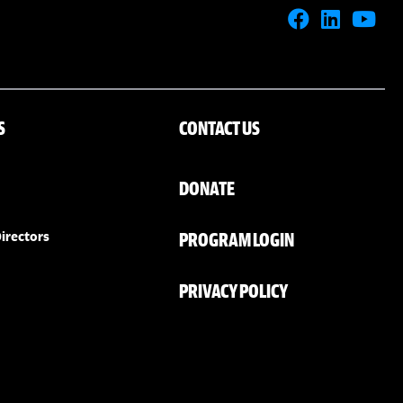
S
CONTACT US
DONATE
PROGRAM LOGIN
irectors
PRIVACY POLICY