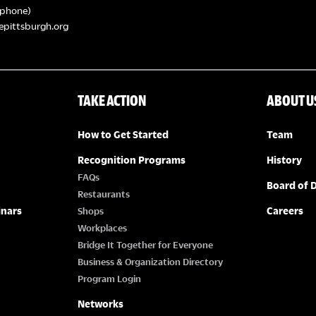
phone)
epittsburgh.org
TAKE ACTION
ABOUT U
How to Get Started
Team
Recognition Programs
History
FAQs
Board of D
Restaurants
inars
Careers
Shops
Workplaces
Bridge It Together for Everyone
Business & Organization Directory
Program Login
Networks