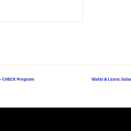
 - CHECK Program
Watts & Learn: Sola