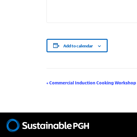
Add to calendar
E
«
Commercial Induction Cooking Workshop
v
e
n
t