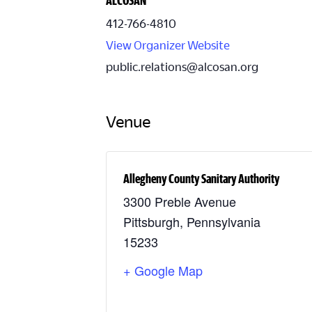
ALCOSAN
412-766-4810
View Organizer Website
public.relations@alcosan.org
Venue
Allegheny County Sanitary Authority
3300 Preble Avenue
Pittsburgh
,
Pennsylvania
15233
+ Google Map