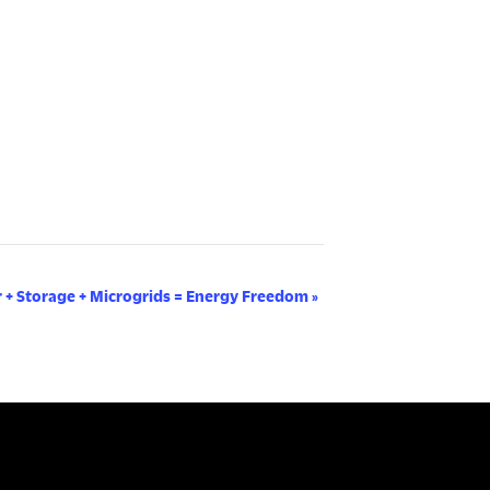
r + Storage + Microgrids = Energy Freedom
»