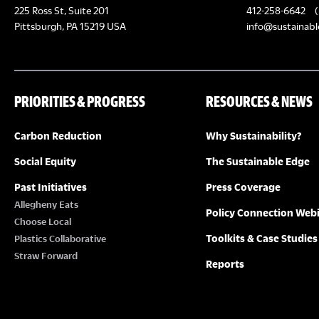
N
225 Ross St, Suite 201
412-258-6642
(
a
Pittsburgh, PA 15219 USA
info@sustainabl
v
i
PRIORITIES & PROGRESS
RESOURCES & NEWS
g
a
Carbon Reduction
Why Sustainability?
t
Social Equity
The Sustainable Edge
i
Past Initiatives
Press Coverage
Allegheny Eats
o
Policy Connection Web
Choose Local
n
Toolkits & Case Studies
Plastics Collaborative
Straw Forward
Reports