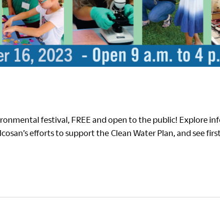
ronmental festival, FREE and open to the public! Explore in
 Alcosan’s efforts to support the Clean Water Plan, and see fi