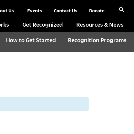
out Us
Events
Contact Us
Donate
rks
Get Recognized
Resources & News
How to Get Started
Recognition Programs