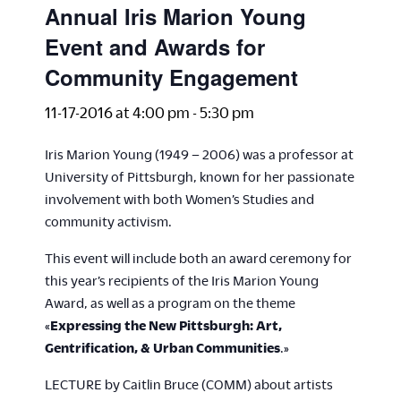
Annual Iris Marion Young
Event and Awards for
Community Engagement
11-17-2016 at 4:00 pm
-
5:30 pm
Iris Marion Young (1949 – 2006) was a professor at
University of Pittsburgh, known for her passionate
involvement with both Women’s Studies and
community activism.
This event will include both an award ceremony for
this year’s recipients of the Iris Marion Young
Award, as well as a program on the theme
«
Expressing the New Pittsburgh: Art,
Gentrification, & Urban Communities
.»
LECTURE by Caitlin Bruce (COMM) about artists