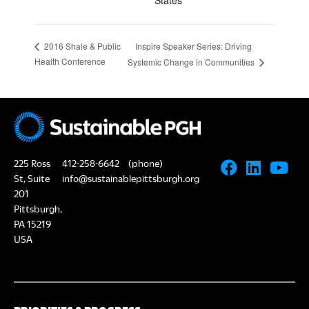
States
Inspire Speaker Series: Driving
2016 Shale & Public
Health Conference
Systemic Change in Communities
225 Ross
412-258-6642
(phone)
St, Suite
info@sustainablepittsburgh.org
201
Pittsburgh,
PA 15219
USA