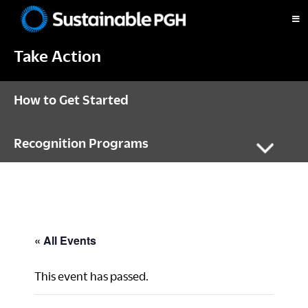
Skip
Skip
Skip
to
to
to
Sustainable
primary
main
footer
Pittsburgh
Take Action
navigation
content
How to Get Started
Recognition Programs
« All Events
This event has passed.