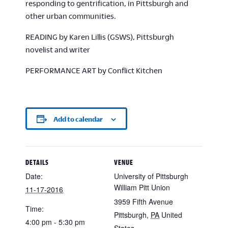
responding to gentrification, in Pittsburgh and
other urban communities.
READING by Karen Lillis (GSWS), Pittsburgh
novelist and writer
PERFORMANCE ART by Conflict Kitchen
Add to calendar
DETAILS
VENUE
Date:
University of Pittsburgh
William Pitt Union
11-17-2016
3959 Fifth Avenue
Time:
Pittsburgh
,
PA
United
4:00 pm - 5:30 pm