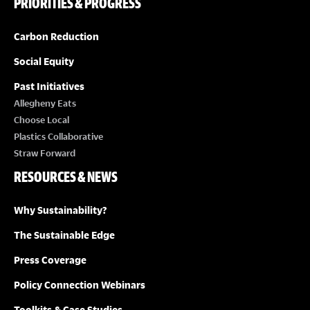
PRIORITIES & PROGRESS
Carbon Reduction
Social Equity
Past Initiatives
Allegheny Eats
Choose Local
Plastics Collaborative
Straw Forward
RESOURCES & NEWS
Why Sustainability?
The Sustainable Edge
Press Coverage
Policy Connection Webinars
Toolkits & Case Studies