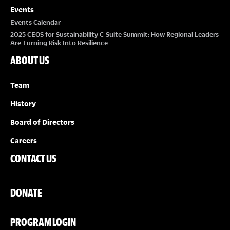
Events
Events Calendar
2025 CEOS for Sustainability C-Suite Summit: How Regional Leaders
Are Turning Risk Into Resilience
ABOUT US
Team
History
Board of Directors
Careers
CONTACT US
DONATE
PROGRAM LOGIN