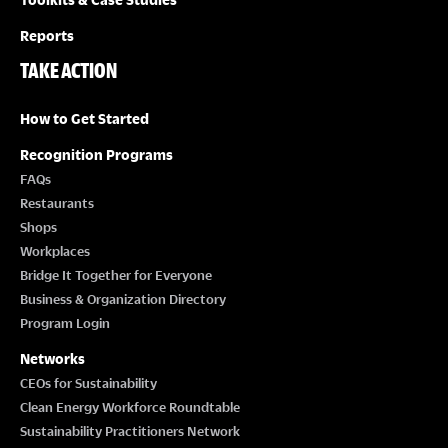
Reports
TAKE ACTION
How to Get Started
Recognition Programs
FAQs
Restaurants
Shops
Workplaces
Bridge It Together for Everyone
Business & Organization Directory
Program Login
Networks
CEOs for Sustainability
Clean Energy Workforce Roundtable
Sustainability Practitioners Network